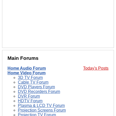
Main Forums
Home Audio Forum
Today's Posts
Home Video Forum
3D TV Forum
Cable TV Forum
DVD Players Forum
DVD Recorders Forum
DVR Forum
HDTV Forum
Plasma & LCD TV Forum
Projection Screens Forum
Projection TV Forum