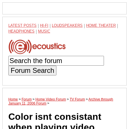
LATEST POSTS
|
HI-FI
|
LOUDSPEAKERS
|
HOME THEATER
|
HEADPHONES
|
MUSIC
Forum Search
Home
>
Forum
>
Home Video Forum
>
TV Forum
>
Archive through
January 11, 2006 Forum
>
Color isnt consistant
when playing video