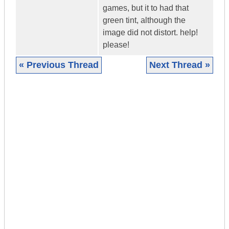
games, but it to had that
green tint, although the
image did not distort. help!
please!
« Previous Thread
Next Thread »
|