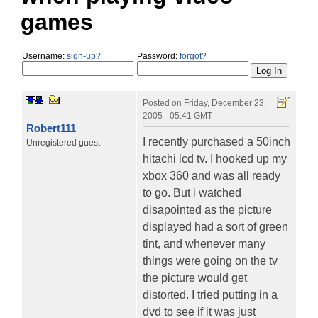
games
Username:
sign-up?
Password:
forgot?
Posted on
Friday, December 23,
2005 - 05:41 GMT
Robert111
I recently purchased a 50inch
Unregistered guest
hitachi lcd tv. I hooked up my
xbox 360 and was all ready
to go. But i watched
disapointed as the picture
displayed had a sort of green
tint, and whenever many
things were going on the tv
the picture would get
distorted. I tried putting in a
dvd to see if it was just