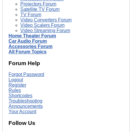
Projectors Forum
Satellite TV Forum
TV Forum
Video Converters Forum
Video Scalers Forum
Video Streaming Forum
Home Theater Forum
Car Audio Forum
Accessories Forum
All Forum Topics
Forum Help
Forgot Password
Logout
Register
Rules
Shortcodes
Troubleshooting
Announcements
Your Account
Follow Us