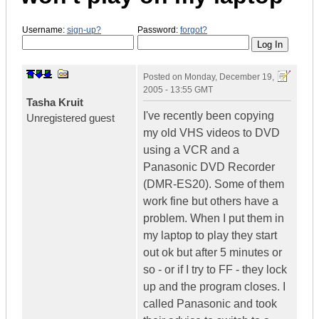
Username:
sign-up?
Password:
forgot?
Posted on
Monday, December 19,
2005 - 13:55 GMT
Tasha Kruit
I've recently been copying
Unregistered guest
my old VHS videos to DVD
using a VCR and a
Panasonic DVD Recorder
(DMR-ES20). Some of them
work fine but others have a
problem. When I put them in
my laptop to play they start
out ok but after 5 minutes or
so - or if I try to FF - they lock
up and the program closes. I
called Panasonic and took