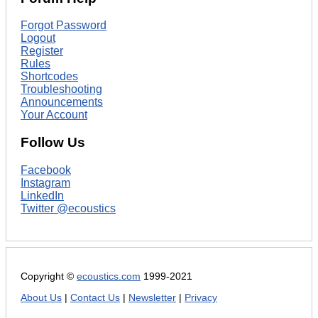
Forgot Password
Logout
Register
Rules
Shortcodes
Troubleshooting
Announcements
Your Account
Follow Us
Facebook
Instagram
LinkedIn
Twitter @ecoustics
Copyright ©
ecoustics.com
1999-2021
About Us
|
Contact Us
|
Newsletter
|
Privacy