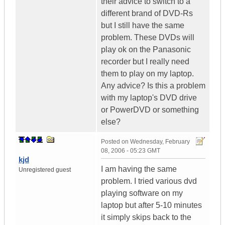
their advice to switch to a
different brand of DVD-Rs
but I still have the same
problem. These DVDs will
play ok on the Panasonic
recorder but I really need
them to play on my laptop.
Any advice? Is this a problem
with my laptop's DVD drive
or PowerDVD or something
else?
Posted on
Wednesday, February
08, 2006 - 05:23 GMT
kjd
I am having the same
Unregistered guest
problem. I tried various dvd
playing software on my
laptop but after 5-10 minutes
it simply skips back to the