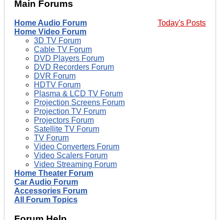
Main Forums
Home Audio Forum
Today's Posts
Home Video Forum
3D TV Forum
Cable TV Forum
DVD Players Forum
DVD Recorders Forum
DVR Forum
HDTV Forum
Plasma & LCD TV Forum
Projection Screens Forum
Projection TV Forum
Projectors Forum
Satellite TV Forum
TV Forum
Video Converters Forum
Video Scalers Forum
Video Streaming Forum
Home Theater Forum
Car Audio Forum
Accessories Forum
All Forum Topics
Forum Help