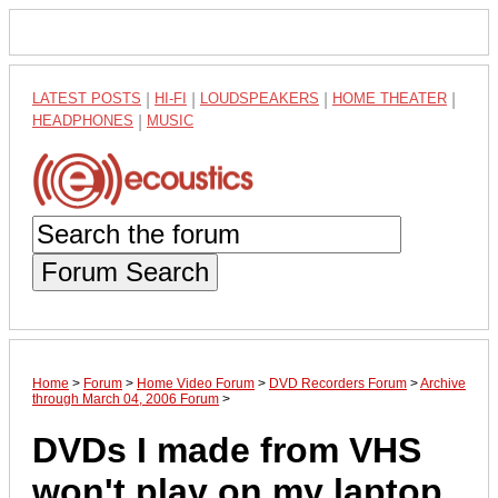
LATEST POSTS
|
HI-FI
|
LOUDSPEAKERS
|
HOME THEATER
|
HEADPHONES
|
MUSIC
Forum Search
Home
>
Forum
>
Home Video Forum
>
DVD Recorders Forum
>
Archive
through March 04, 2006 Forum
>
DVDs I made from VHS
won't play on my laptop