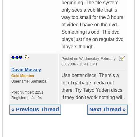
beginning. The file system
only sees a vob file that is
way too small for the 3 hours
of video I have on the dvd.
Something is odd. The dvd
plays just fine on regular dvd
players though.
Posted on
Wednesday, February
08, 2006 - 16:41 GMT
David Massey
Use better discs. There's a
Gold Member
Username:
Samijubal
lot of garbage media out
there. Try Taiyo Yuden discs,
Post Number:
2251
if they don't work nothing will.
Registered:
Jul-04
« Previous Thread
Next Thread »
|