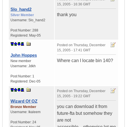
15, 2005 - 16:36 GMT
Slo_hand2
thank you
Silver Member
Username:
Slo_hand2
Post Number:
288
Registered:
May-05
Posted on
Thursday, December
15, 2005 - 17:41 GMT
John Hoppes
Where can I locate bin 140?
New member
Username:
Jdkh
Post Number:
1
Registered:
Dec-05
Posted on
Thursday, December
15, 2005 - 19:22 GMT
Wizard Of OZ
you can download it from
Bronze Member
Username:
Ikaleem
future-fta but somehow they
are not
Post Number:
24
accessible....otherwise let me