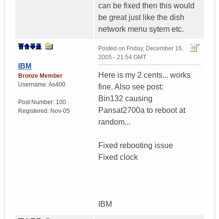
can be fixed then this would
be great just like the dish
network menu sytem etc.
Posted on
Friday, December 16,
2005 - 21:54 GMT
IBM
Here is my 2 cents... works
Bronze Member
Username:
As400
fine. Also see post:
Bin132 causing
Post Number:
100
Pansat2700a to reboot at
Registered:
Nov-05
random...
Fixed rebooting issue
Fixed clock
IBM