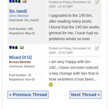
Posted on
Friday, December 16,
2005 - 22:42 GMT
Slo_hand2
I upgraded to the 140 bin,
Silver Member
Username:
Slo_hand2
after reading many posts.
I found that the 140 bin works
Post Number:
298
grrrreat for me, I have had no
Registered:
May-05
problems whats so ever.
Posted on
Friday, December 16,
2005 - 23:52 GMT
Wizard Of OZ
i am very happy with bin
Bronze Member
Username:
Ikaleem
140...i have not even noticed
a key change with bev that is
Post Number:
29
how seamless it has been...
Registered:
Nov-05
« Previous Thread
Next Thread »
|