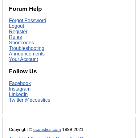
Forum Help
Forgot Password
Logout
Register
Rules
Shortcodes
Troubleshooting
Announcements
Your Account
Follow Us
Facebook
Instagram
LinkedIn
Twitter @ecoustics
Copyright ©
ecoustics.com
1999-2021