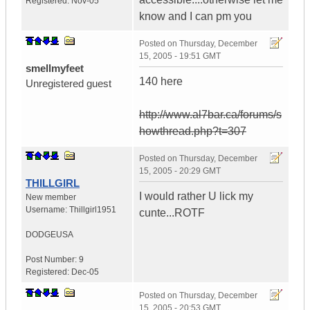
Registered:
Nov-05
know and I can pm you
Posted on
Thursday, December
15, 2005 - 19:51 GMT
smellmyfeet
140 here
Unregistered guest
http://www.al7bar.ca/forums/s
howthread.php?t=307
Posted on
Thursday, December
15, 2005 - 20:29 GMT
THILLGIRL
I would rather U lick my
New member
Username:
Thillgirl1951
cunte...ROTF
DODGE
USA
Post Number:
9
Registered:
Dec-05
Posted on
Thursday, December
15, 2005 - 20:53 GMT