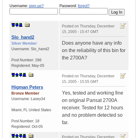
Username:
sign-up?
Password:
forgot?
Posted on
Thursday, December
15, 2005 - 15:47 GMT
Slo_hand2
Does anyone have any info
Silver Member
Username:
Slo_hand2
on the reliability of this bin for
the 2700A?
Post Number:
286
Registered:
May-05
Posted on
Thursday, December
15, 2005 - 15:55 GMT
Higman Peters
Yes, tested and working fine
Bronze Member
Username:
Laxey34
on original Pansat 2700A
receiver. Tested for 12 hours
Miami
,
FL
United States
and no problem detected so
Post Number:
18
far.
Registered:
Oct-05
Posted on
Thursday, December