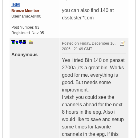
IBM
you can also find 140 at
Bronze Member
Username:
As400
dsstester.*com
Post Number:
93
Registered:
Nov-05
Posted on
Friday, December 16,
2005 - 21:49 GMT
Anonymous
Yes i tried Bin 140 on pansat
2700a ,its a great bin. Works
good for me. everything is
good. But needs some
improvment.
I wish you could see the
channels ahead for the next
8 hours in the epg. Also i
would like to save and setup
some times for favorite
channels in the epg. If this