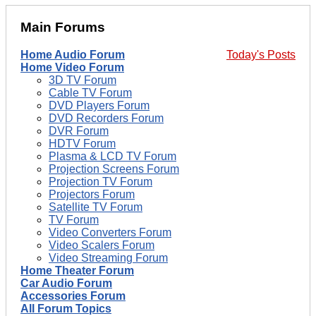
Main Forums
Home Audio Forum
Today's Posts
Home Video Forum
3D TV Forum
Cable TV Forum
DVD Players Forum
DVD Recorders Forum
DVR Forum
HDTV Forum
Plasma & LCD TV Forum
Projection Screens Forum
Projection TV Forum
Projectors Forum
Satellite TV Forum
TV Forum
Video Converters Forum
Video Scalers Forum
Video Streaming Forum
Home Theater Forum
Car Audio Forum
Accessories Forum
All Forum Topics