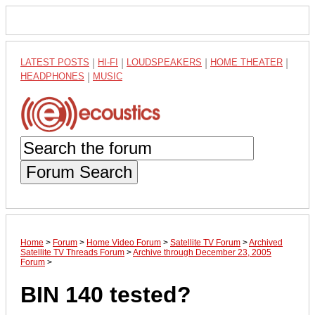
LATEST POSTS
|
HI-FI
|
LOUDSPEAKERS
|
HOME THEATER
|
HEADPHONES
|
MUSIC
Forum Search
Home
>
Forum
>
Home Video Forum
>
Satellite TV Forum
>
Archived
Satellite TV Threads Forum
>
Archive through December 23, 2005
Forum
>
BIN 140 tested?