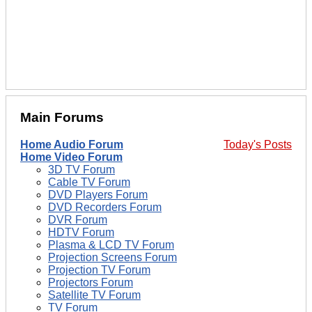
Main Forums
Home Audio Forum
Today's Posts
Home Video Forum
3D TV Forum
Cable TV Forum
DVD Players Forum
DVD Recorders Forum
DVR Forum
HDTV Forum
Plasma & LCD TV Forum
Projection Screens Forum
Projection TV Forum
Projectors Forum
Satellite TV Forum
TV Forum