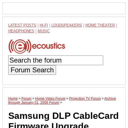
LATEST POSTS
|
HI-FI
|
LOUDSPEAKERS
|
HOME THEATER
|
HEADPHONES
|
MUSIC
Forum Search
Home
>
Forum
>
Home Video Forum
>
Projection TV Forum
>
Archive
through January 01, 2006 Forum
>
Samsung DLP CableCard
Firmware Upgrade