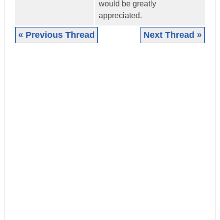
would be greatly
appreciated.
« Previous Thread
Next Thread »
|