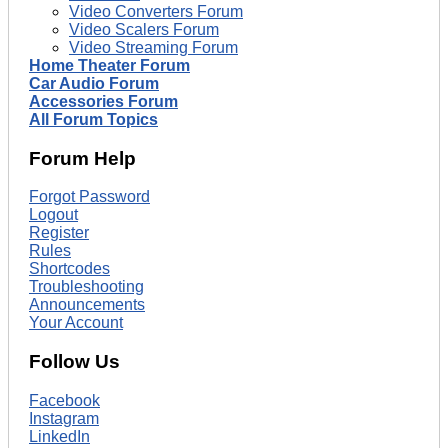
Video Converters Forum
Video Scalers Forum
Video Streaming Forum
Home Theater Forum
Car Audio Forum
Accessories Forum
All Forum Topics
Forum Help
Forgot Password
Logout
Register
Rules
Shortcodes
Troubleshooting
Announcements
Your Account
Follow Us
Facebook
Instagram
LinkedIn