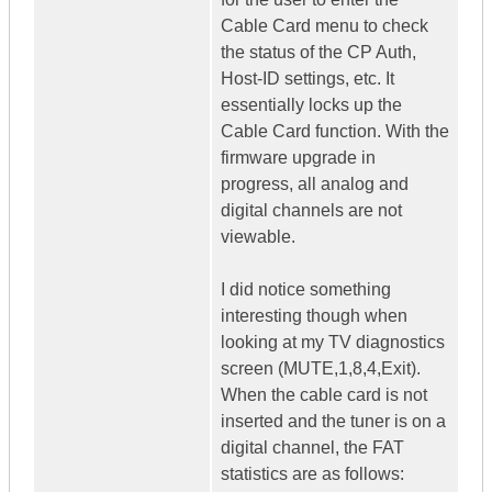
Cable Card menu to check
the status of the CP Auth,
Host-ID settings, etc. It
essentially locks up the
Cable Card function. With the
firmware upgrade in
progress, all analog and
digital channels are not
viewable.
I did notice something
interesting though when
looking at my TV diagnostics
screen (MUTE,1,8,4,Exit).
When the cable card is not
inserted and the tuner is on a
digital channel, the FAT
statistics are as follows: