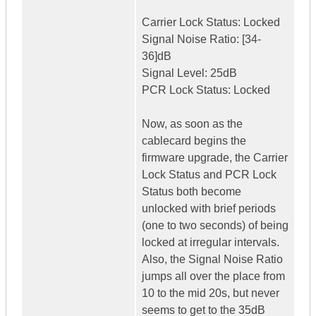
Carrier Lock Status: Locked
Signal Noise Ratio: [34-
36]dB
Signal Level: 25dB
PCR Lock Status: Locked
Now, as soon as the
cablecard begins the
firmware upgrade, the Carrier
Lock Status and PCR Lock
Status both become
unlocked with brief periods
(one to two seconds) of being
locked at irregular intervals.
Also, the Signal Noise Ratio
jumps all over the place from
10 to the mid 20s, but never
seems to get to the 35dB