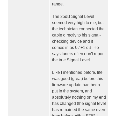
range.
The 25dB Signal Level
seemed very high to me, but
the technician connected the
cable directly to his signal-
checking device and it
comes in as 0 / +1 dB. He
says tuners often don't report
the true Signal Level.
Like I mentioned before, life
was good (great) before this
firmware update had been
put in the system, and
absolutely nothing on my end
has changed (the signal level
has remained the same even
from before with a STB). I