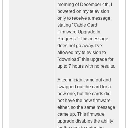
morning of December 4th, I
powered on my television
only to receive a message
stating "Cable Card
Firmware Upgrade In
Progress." This message
does not go away. I've
allowed my television to
"download" this upgrade for
up to 7 hours with no results.
A technician came out and
swapped out the card for a
new one, but the cards did
not have the new firmware
either, so the same message
came up. This firmware
upgrade disables the ability
for the user to enter the