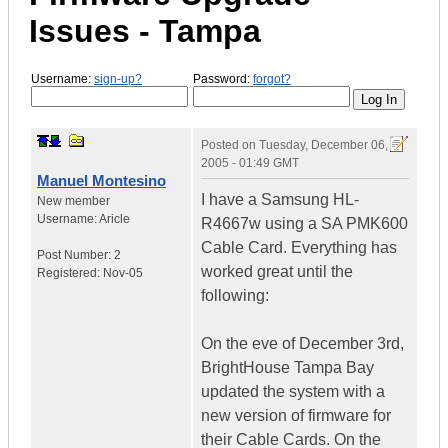
Issues - Tampa
Username:
sign-up?
Password:
forgot?
Posted on
Tuesday, December 06,
2005 - 01:49 GMT
Manuel Montesino
I have a Samsung HL-
New member
Username:
Aricle
R4667w using a SA PMK600
Cable Card. Everything has
Post Number:
2
worked great until the
Registered:
Nov-05
following:
On the eve of December 3rd,
BrightHouse Tampa Bay
updated the system with a
new version of firmware for
their Cable Cards. On the