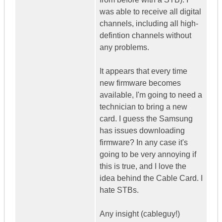
was able to receive all digital
channels, including all high-
defintion channels without
any problems.
It appears that every time
new firmware becomes
available, I'm going to need a
technician to bring a new
card. I guess the Samsung
has issues downloading
firmware? In any case it's
going to be very annoying if
this is true, and I love the
idea behind the Cable Card. I
hate STBs.
Any insight (cableguy!)