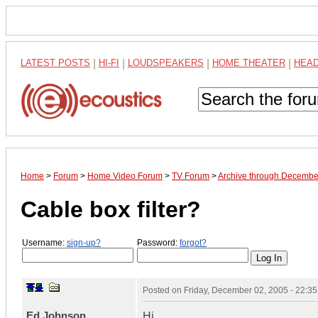
LATEST POSTS
|
HI-FI
|
LOUDSPEAKERS
|
HOME THEATER
|
HEA
Home
>
Forum
>
Home Video Forum
>
TV Forum
>
Archive through Decembe
Cable box filter?
Username:
sign-up?
Password:
forgot?
Posted on
Friday, December 02, 2005 - 22:3
Ed Johnson
Hi,