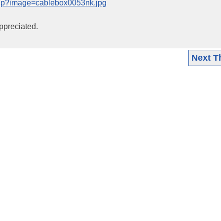
php?image=cablebox0053nk.jpg
ppreciated.
Next T