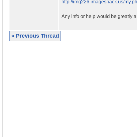
http://img226.imageshack.us/my.
Any info or help would be greatly a
« Previous Thread