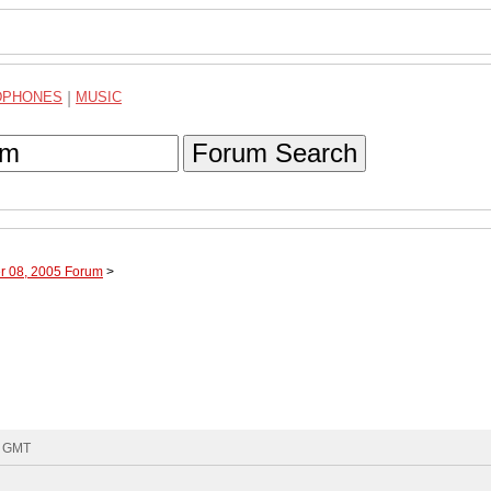
DPHONES
|
MUSIC
Forum Search
r 08, 2005 Forum
>
5 GMT