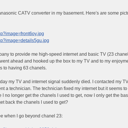
anasonic CATV converter in my basement. Here's are some pict
hp?image=front6oy.jpg
hp?image=details5gu.jpg
pany to provide me high-speed internet and basic TV (23 chanel
ill went ahead and hooked up the box to my TV and to my enjoym
s to having 63 chanels.
 day my TV and internet signal suddenly died. I contacted my T
 a technician. The technician fixed my internet but it seems to
 I no longer get the chanels I used to get, now I only get the bas
et back the chanels I used to get?
see when I go beyond chanel 23: