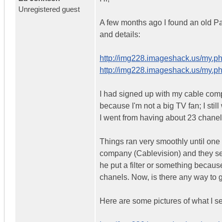
Unregistered guest
A few months ago I found an old P
and details:
http://img228.imageshack.us/my.p
http://img228.imageshack.us/my.p
I had signed up with my cable com
because I'm not a big TV fan; I st
I went from having about 23 chanel
Things ran very smoothly until one
company (Cablevision) and they sent
he put a filter or something because
chanels. Now, is there any way to g
Here are some pictures of what I 