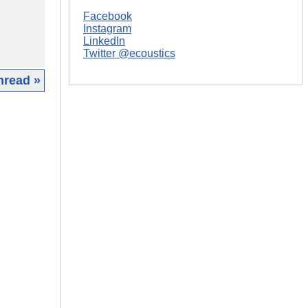
Facebook
Instagram
LinkedIn
Twitter @ecoustics
hread »
|