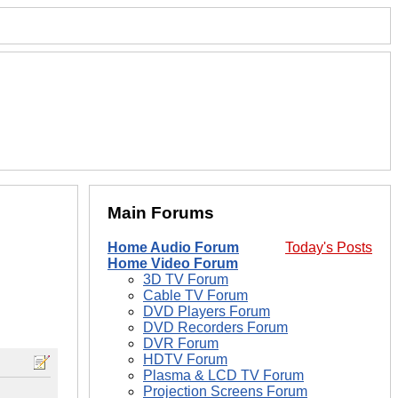
Main Forums
Home Audio Forum
Today's Posts
Home Video Forum
3D TV Forum
Cable TV Forum
DVD Players Forum
DVD Recorders Forum
DVR Forum
HDTV Forum
Plasma & LCD TV Forum
Projection Screens Forum