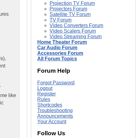
Projection TV Forum
Projectors Forum
ures
Satellite TV Forum
TV Forum
Video Converters Forum
Video Scalers Forum
Video Streaming Forum
Home Theater Forum
Car Audio Forum
Accessories Forum
s),
All Forum Topics
ent
Forum Help
Forgot Password
V
Logout
Register
 me like
Rules
ic
Shortcodes
Troubleshooting
Announcements
Your Account
Follow Us