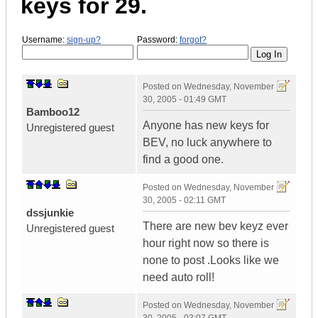
keys for 29.
Username:
sign-up?
Password:
forgot?
Posted on
Wednesday, November
30, 2005 - 01:49 GMT
Bamboo12
Anyone has new keys for
Unregistered guest
BEV, no luck anywhere to
find a good one.
Posted on
Wednesday, November
30, 2005 - 02:11 GMT
dssjunkie
There are new bev keyz ever
Unregistered guest
hour right now so there is
none to post .Looks like we
need auto roll!
Posted on
Wednesday, November