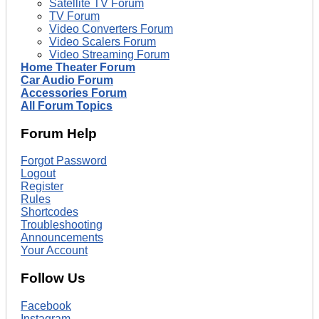
Satellite TV Forum
TV Forum
Video Converters Forum
Video Scalers Forum
Video Streaming Forum
Home Theater Forum
Car Audio Forum
Accessories Forum
All Forum Topics
Forum Help
Forgot Password
Logout
Register
Rules
Shortcodes
Troubleshooting
Announcements
Your Account
Follow Us
Facebook
Instagram