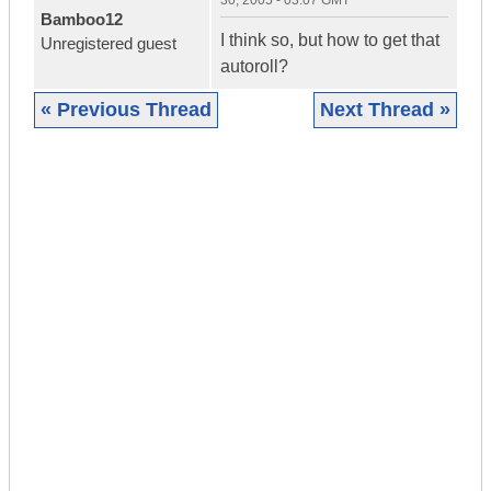
30, 2005 - 03:07 GMT
Bamboo12
I think so, but how to get that
Unregistered guest
autoroll?
« Previous Thread
Next Thread »
|