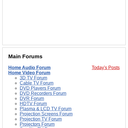
Main Forums
Home Audio Forum
Today's Posts
Home Video Forum
3D TV Forum
Cable TV Forum
DVD Players Forum
DVD Recorders Forum
DVR Forum
HDTV Forum
Plasma & LCD TV Forum
Projection Screens Forum
Projection TV Forum
Projectors Forum