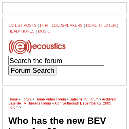
LATEST POSTS
|
HI-FI
|
LOUDSPEAKERS
|
HOME THEATER
|
HEADPHONES
|
MUSIC
Forum Search
Home
>
Forum
>
Home Video Forum
>
Satellite TV Forum
>
Archived
Satellite TV Threads Forum
>
Archive through December 02, 2005
Forum
>
Who has the new BEV