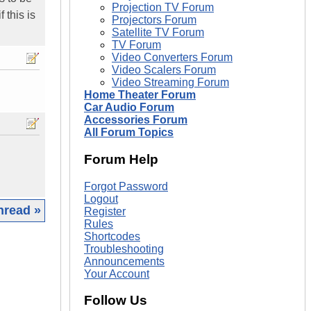
Projection TV Forum
 this is
Projectors Forum
Satellite TV Forum
TV Forum
Video Converters Forum
Video Scalers Forum
Video Streaming Forum
Home Theater Forum
Car Audio Forum
Accessories Forum
All Forum Topics
Forum Help
Forgot Password
Logout
hread »
Register
Rules
Shortcodes
|
Troubleshooting
Announcements
Your Account
Follow Us