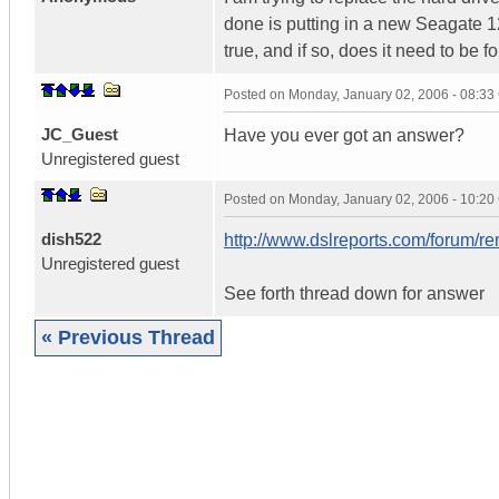
done is putting in a new Seagate 12
true, and if so, does it need to be f
Posted on
Monday, January 02, 2006 - 08:3
JC_Guest
Have you ever got an answer?
Unregistered guest
Posted on
Monday, January 02, 2006 - 10:2
dish522
http://www.dslreports.com/forum/
Unregistered guest
See forth thread down for answer
« Previous Thread