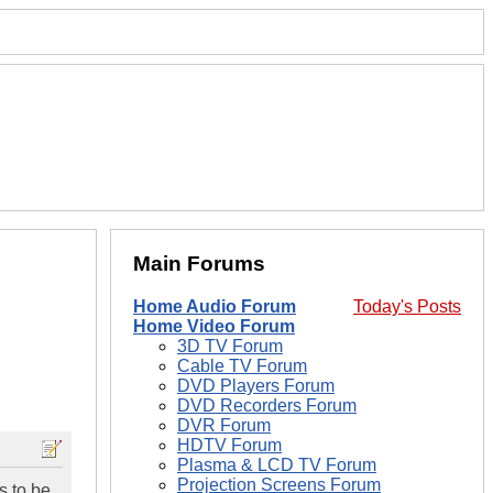
Main Forums
Home Audio Forum
Today's Posts
Home Video Forum
3D TV Forum
Cable TV Forum
DVD Players Forum
DVD Recorders Forum
DVR Forum
HDTV Forum
Plasma & LCD TV Forum
Projection Screens Forum
s to be