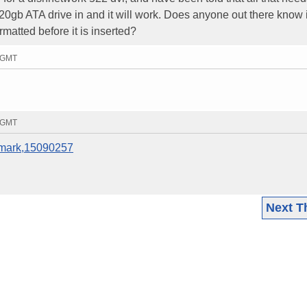
0gb ATA drive in and it will work. Does anyone out there know if
ormatted before it is inserted?
3 GMT
0 GMT
remark,15090257
Next T