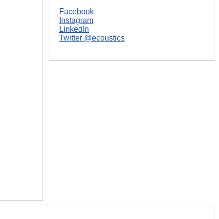
Facebook
Instagram
LinkedIn
Twitter @ecoustics