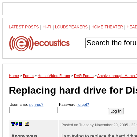
LATEST POSTS
|
HI-FI
|
LOUDSPEAKERS
|
HOME THEATER
|
HEA
Home
>
Forum
>
Home Video Forum
>
DVR Forum
>
Archive through March 
Replacing hard drive for 
Username:
sign-up?
Password:
forgot?
Posted on
Tuesday, November 29, 2005 - 22
Anonymous
I am trying to replace the hard driv