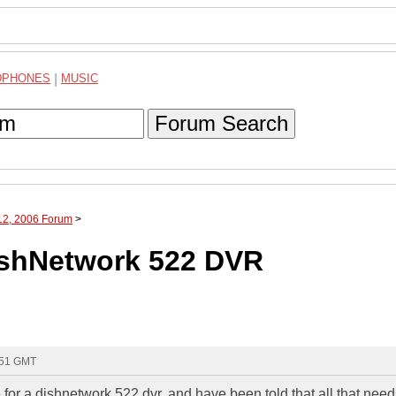
DPHONES
|
MUSIC
Forum Search
12, 2006 Forum
>
DishNetwork 522 DVR
:51 GMT
e for a dishnetwork 522 dvr, and have been told that all that need