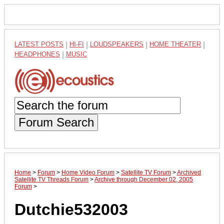
LATEST POSTS
|
HI-FI
|
LOUDSPEAKERS
|
HOME THEATER
|
HEADPHONES
|
MUSIC
Forum Search
Home
>
Forum
>
Home Video Forum
>
Satellite TV Forum
>
Archived
Satellite TV Threads Forum
>
Archive through December 02, 2005
Forum
>
Dutchie532003