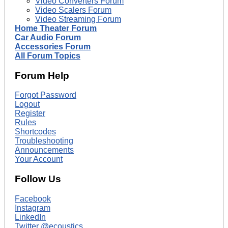
Video Converters Forum
Video Scalers Forum
Video Streaming Forum
Home Theater Forum
Car Audio Forum
Accessories Forum
All Forum Topics
Forum Help
Forgot Password
Logout
Register
Rules
Shortcodes
Troubleshooting
Announcements
Your Account
Follow Us
Facebook
Instagram
LinkedIn
Twitter @ecoustics