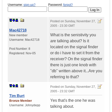
Username:
sign-up?
Password:
forgot?
Posted on
Sunday, November 27,
2005 - 23:30 GMT
Mac42718
What is the senistivity you
New member
Username:
Mac42718
are talking about? Is it
located on the signal finder
Post Number:
8
or do i have to set it from the
Registered:
Nov-05
receiver? On the signal finder
there is just one knob with
"db" written above it...Are you
referring to that?
Posted on
Sunday, November 27,
2005 - 23:32 GMT
Tim Burt
Yes that's the one he was
Bronze Member
Username:
Johnydepp
talking about.