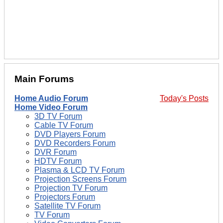
Main Forums
Home Audio Forum
Today's Posts
Home Video Forum
3D TV Forum
Cable TV Forum
DVD Players Forum
DVD Recorders Forum
DVR Forum
HDTV Forum
Plasma & LCD TV Forum
Projection Screens Forum
Projection TV Forum
Projectors Forum
Satellite TV Forum
TV Forum