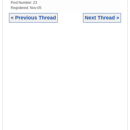
Post Number:
23
Registered:
Nov-05
« Previous Thread
Next Thread »
|