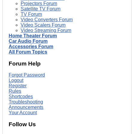
Projectors Forum
Satellite TV Forum
TV Forum
Video Converters Forum
Video Scalers Forum
Video Streaming Forum
Home Theater Forum
Car Audio Forum
Accessories Forum
All Forum Topics
Forum Help
Forgot Password
Logout
Register
Rules
Shortcodes
Troubleshooting
Announcements
Your Account
Follow Us