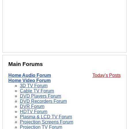
Main Forums
Home Audio Forum
Today's Posts
Home Video Forum
3D TV Forum
Cable TV Forum
DVD Players Forum
DVD Recorders Forum
DVR Forum
HDTV Forum
Plasma & LCD TV Forum
Projection Screens Forum
Projection TV Forum