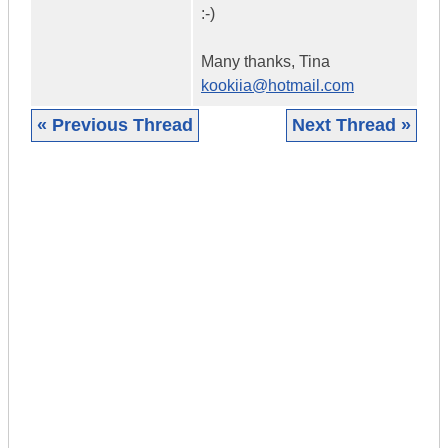
:-)
Many thanks, Tina
kookiia@hotmail.com
« Previous Thread
Next Thread »
|