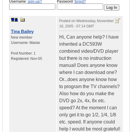
Username:
sign-up?
Password:
forgot?
Posted on
Wednesday, November
16, 2005 - 07:14 GMT
Tina Bailey
Hi, Can anyone help? I have
New member
Username:
Maisie
inherited a DC593W
combined video/DVD player
Post Number:
1
but there is no instruction
Registered:
Nov-05
manual! Does anyone know
where I can download one?
Or...does anyone know how
to program the TV channels?
Also how do you make the
DVD go 2x, 4x, 8x etc.
speed? At the moment I can
only get it to go 1/2, 1/4, 1/8
etc. speed. If anyone could
help I would be most grateful!