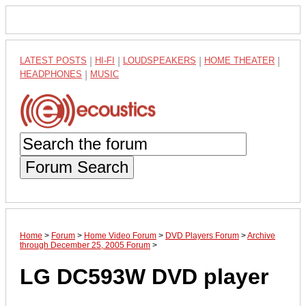
LATEST POSTS
|
HI-FI
|
LOUDSPEAKERS
|
HOME THEATER
|
HEADPHONES
|
MUSIC
Forum Search
Home
>
Forum
>
Home Video Forum
>
DVD Players Forum
>
Archive
through December 25, 2005 Forum
>
LG DC593W DVD player