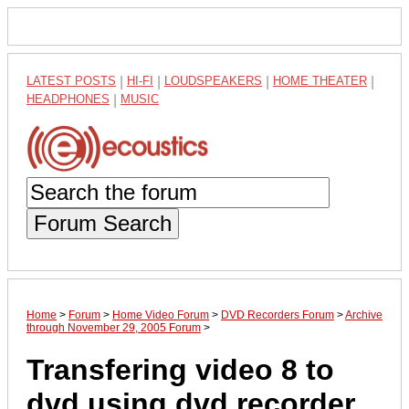
LATEST POSTS
|
HI-FI
|
LOUDSPEAKERS
|
HOME THEATER
|
HEADPHONES
|
MUSIC
Forum Search
Home
>
Forum
>
Home Video Forum
>
DVD Recorders Forum
>
Archive
through November 29, 2005 Forum
>
Transfering video 8 to
dvd using dvd recorder