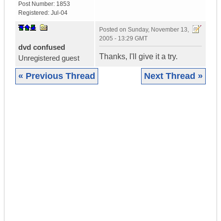
Post Number:
1853
Registered:
Jul-04
Posted on
Sunday, November 13,
2005 - 13:29 GMT
dvd confused
Thanks, I'll give it a try.
Unregistered guest
« Previous Thread
Next Thread »
|