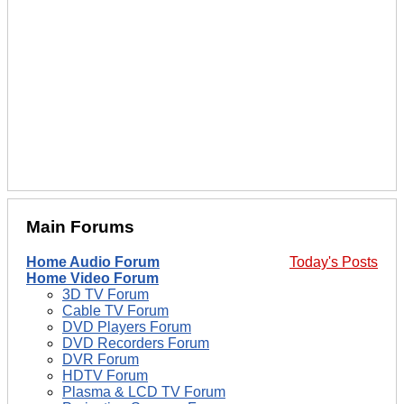
Main Forums
Home Audio Forum
Today's Posts
Home Video Forum
3D TV Forum
Cable TV Forum
DVD Players Forum
DVD Recorders Forum
DVR Forum
HDTV Forum
Plasma & LCD TV Forum