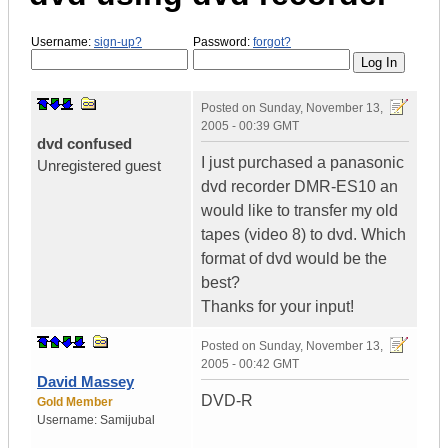
Username:
sign-up?
Password:
forgot?
Posted on
Sunday, November 13,
2005 - 00:39 GMT
dvd confused
I just purchased a panasonic
Unregistered guest
dvd recorder DMR-ES10 an
would like to transfer my old
tapes (video 8) to dvd. Which
format of dvd would be the
best?
Thanks for your input!
Posted on
Sunday, November 13,
2005 - 00:42 GMT
David Massey
DVD-R
Gold Member
Username:
Samijubal