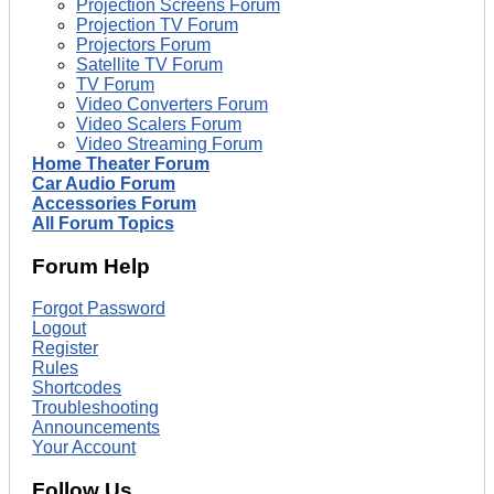
Projection Screens Forum
Projection TV Forum
Projectors Forum
Satellite TV Forum
TV Forum
Video Converters Forum
Video Scalers Forum
Video Streaming Forum
Home Theater Forum
Car Audio Forum
Accessories Forum
All Forum Topics
Forum Help
Forgot Password
Logout
Register
Rules
Shortcodes
Troubleshooting
Announcements
Your Account
Follow Us