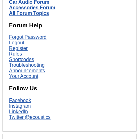
Car Audio Forum
Accessories Forum
All Forum Topics
Forum Help
Forgot Password
Logout
Register
Rules
Shortcodes
Troubleshooting
Announcements
Your Account
Follow Us
Facebook
Instagram
LinkedIn
Twitter @ecoustics