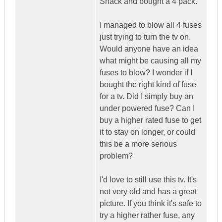
Shack and bought a 4 pack.
I managed to blow all 4 fuses
just trying to turn the tv on.
Would anyone have an idea
what might be causing all my
fuses to blow? I wonder if I
bought the right kind of fuse
for a tv. Did I simply buy an
under powered fuse? Can I
buy a higher rated fuse to get
it to stay on longer, or could
this be a more serious
problem?
I'd love to still use this tv. It's
not very old and has a great
picture. If you think it's safe to
try a higher rather fuse, any