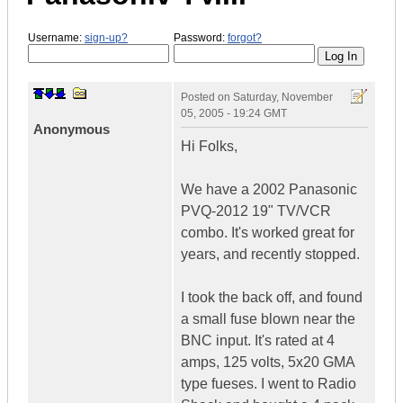
Username:
sign-up?
Password:
forgot?
Posted on
Saturday, November
05, 2005 - 19:24 GMT
Anonymous
Hi Folks,
We have a 2002 Panasonic
PVQ-2012 19" TV/VCR
combo. It's worked great for
years, and recently stopped.
I took the back off, and found
a small fuse blown near the
BNC input. It's rated at 4
amps, 125 volts, 5x20 GMA
type fueses. I went to Radio