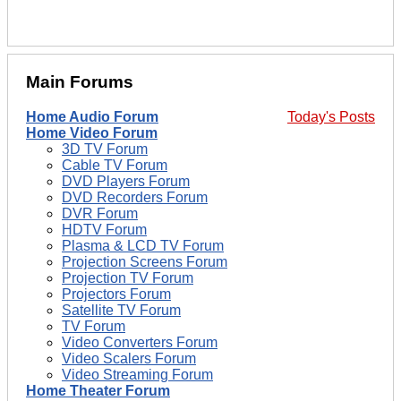
Main Forums
Home Audio Forum
Today's Posts
Home Video Forum
3D TV Forum
Cable TV Forum
DVD Players Forum
DVD Recorders Forum
DVR Forum
HDTV Forum
Plasma & LCD TV Forum
Projection Screens Forum
Projection TV Forum
Projectors Forum
Satellite TV Forum
TV Forum
Video Converters Forum
Video Scalers Forum
Video Streaming Forum
Home Theater Forum