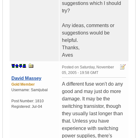
suggestions which I should
try?
Any ideas, comments or
suggestions would be
helpful.
Thanks,
Aves
Posted on
Saturday, November
05, 2005 - 19:58 GMT
David Massey
A different fuse won't do any
Gold Member
Username:
Samijubal
good and may just do more
damage. It may be the
Post Number:
1810
switching transistor, though
Registered:
Jul-04
they usually last longer than
that. Unless you have
experience with switching
power supplies, there's