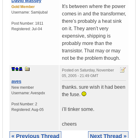
David Massey
It's between where the power
Gold Member
Username:
Samijubal
comes in and the transformer,
there's probably a heat sink
Post Number:
1811
on it. They aren't very
Registered:
Jul-04
expensive, shipping is
probably more than the
transistor. That may or may
not be the problem though.
Posted on
Saturday, November
05, 2005 - 21:49 GMT
aves
thanks. sure wish it had been
New member
Username:
Avespdx
the fuse.
Post Number:
2
i'll tinker some.
Registered:
Aug-05
cheers
« Previous Thread
Next Thread »