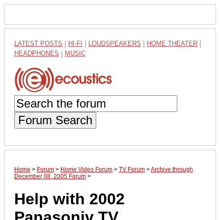
LATEST POSTS
|
HI-FI
|
LOUDSPEAKERS
|
HOME THEATER
|
HEADPHONES
|
MUSIC
Forum Search
Home
>
Forum
>
Home Video Forum
>
TV Forum
>
Archive through
December 08, 2005 Forum
>
Help with 2002
Panasoniv TV....