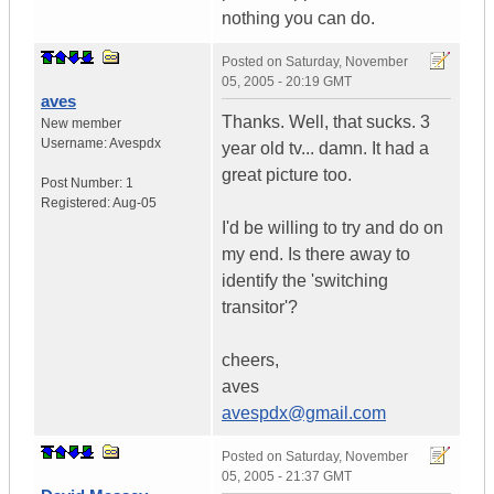
nothing you can do.
Posted on
Saturday, November
05, 2005 - 20:19 GMT
aves
Thanks. Well, that sucks. 3
New member
Username:
Avespdx
year old tv... damn. It had a
great picture too.
Post Number:
1
Registered:
Aug-05
I'd be willing to try and do on
my end. Is there away to
identify the 'switching
transitor'?
cheers,
aves
avespdx@gmail.com
Posted on
Saturday, November
05, 2005 - 21:37 GMT