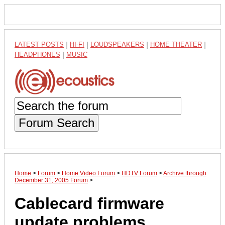
LATEST POSTS
|
HI-FI
|
LOUDSPEAKERS
|
HOME THEATER
|
HEADPHONES
|
MUSIC
Forum Search
Home
>
Forum
>
Home Video Forum
>
HDTV Forum
>
Archive through
December 31, 2005 Forum
>
Cablecard firmware
update problems