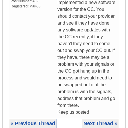
Post Number:
489
implemented a new software
Registered:
Mar-05
version for the CC. You
should contact your provider
and see if they have done
any software updates with
the CC recently, if they
haven't they need to come
out and swap your CC out. If
they have, there may be a
problem with your signals or
the CC got hung up in the
process and would need to
be swapped out or if the
problem is with the signals,
address that problem and go
from there.
Keep us posted
« Previous Thread
Next Thread »