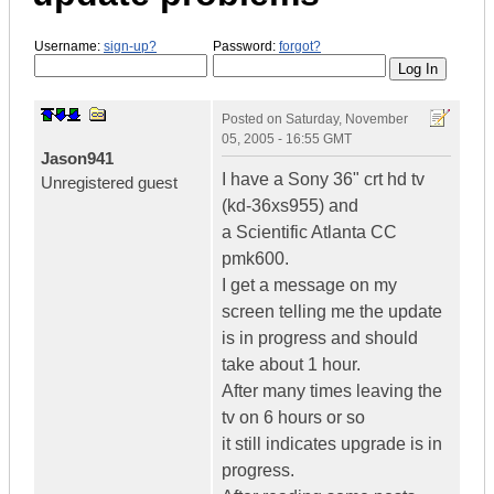
Username:
sign-up?
Password:
forgot?
Posted on
Saturday, November
05, 2005 - 16:55 GMT
Jason941
I have a Sony 36" crt hd tv
Unregistered guest
(kd-36xs955) and
a Scientific Atlanta CC
pmk600.
I get a message on my
screen telling me the update
is in progress and should
take about 1 hour.
After many times leaving the
tv on 6 hours or so
it still indicates upgrade is in
progress.