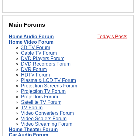
Main Forums
Home Audio Forum
Today's Posts
Home Video Forum
3D TV Forum
Cable TV Forum
DVD Players Forum
DVD Recorders Forum
DVR Forum
HDTV Forum
Plasma & LCD TV Forum
Projection Screens Forum
Projection TV Forum
Projectors Forum
Satellite TV Forum
TV Forum
Video Converters Forum
Video Scalers Forum
Video Streaming Forum
Home Theater Forum
Car Audio Forum