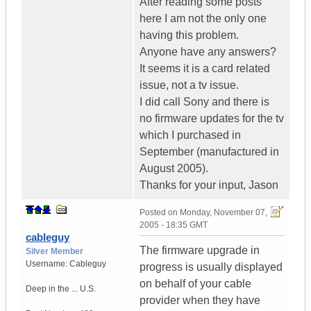
After reading some posts
here I am not the only one
having this problem.
Anyone have any answers?
It seems it is a card related
issue, not a tv issue.
I did call Sony and there is
no firmware updates for the tv
which I purchased in
September (manufactured in
August 2005).
Thanks for your input, Jason
Posted on
Monday, November 07,
2005 - 18:35 GMT
cableguy
The firmware upgrade in
Silver Member
Username:
Cableguy
progress is usually displayed
on behalf of your cable
Deep in the ...
U.S.
provider when they have