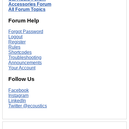
Accessories Forum
All Forum Topics
Forum Help
Forgot Password
Logout
Register
Rules
Shortcodes
Troubleshooting
Announcements
Your Account
Follow Us
Facebook
Instagram
LinkedIn
Twitter @ecoustics