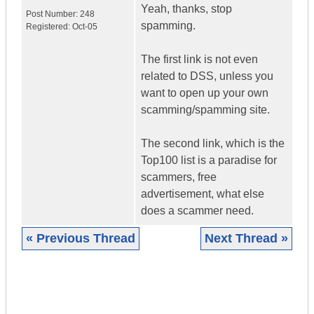
Yeah, thanks, stop
Post Number:
248
spamming.
Registered:
Oct-05
The first link is not even
related to DSS, unless you
want to open up your own
scamming/spamming site.
The second link, which is the
Top100 list is a paradise for
scammers, free
advertisement, what else
does a scammer need.
« Previous Thread
Next Thread »
|