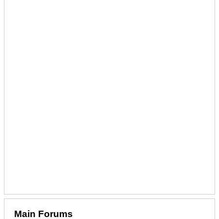
Main Forums