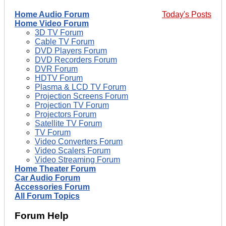
Home Audio Forum
Today's Posts
Home Video Forum
3D TV Forum
Cable TV Forum
DVD Players Forum
DVD Recorders Forum
DVR Forum
HDTV Forum
Plasma & LCD TV Forum
Projection Screens Forum
Projection TV Forum
Projectors Forum
Satellite TV Forum
TV Forum
Video Converters Forum
Video Scalers Forum
Video Streaming Forum
Home Theater Forum
Car Audio Forum
Accessories Forum
All Forum Topics
Forum Help