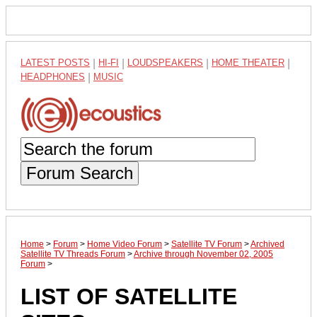
LATEST POSTS
|
HI-FI
|
LOUDSPEAKERS
|
HOME THEATER
|
HEADPHONES
|
MUSIC
Forum Search
Home
>
Forum
>
Home Video Forum
>
Satellite TV Forum
>
Archived
Satellite TV Threads Forum
>
Archive through November 02, 2005
Forum
>
LIST OF SATELLITE