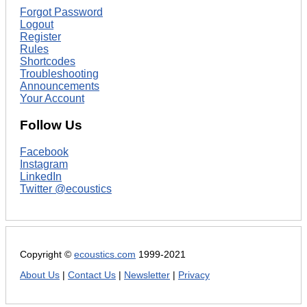
Forgot Password
Logout
Register
Rules
Shortcodes
Troubleshooting
Announcements
Your Account
Follow Us
Facebook
Instagram
LinkedIn
Twitter @ecoustics
Copyright ©
ecoustics.com
1999-2021
About Us
|
Contact Us
|
Newsletter
|
Privacy