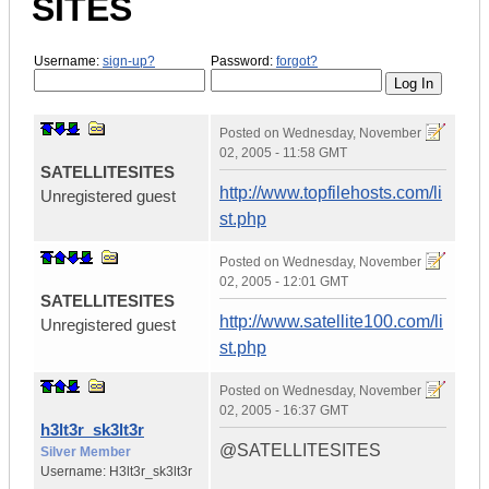
SITES
Username:
sign-up?
Password:
forgot?
Posted on
Wednesday, November
02, 2005 - 11:58 GMT
SATELLITESITES
http://www.topfilehosts.com/li
Unregistered guest
st.php
Posted on
Wednesday, November
02, 2005 - 12:01 GMT
SATELLITESITES
http://www.satellite100.com/li
Unregistered guest
st.php
Posted on
Wednesday, November
02, 2005 - 16:37 GMT
h3lt3r_sk3lt3r
@SATELLITESITES
Silver Member
Username:
H3lt3r_sk3lt3r