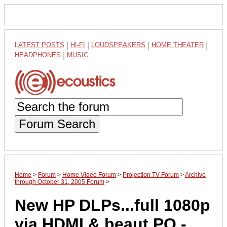
LATEST POSTS
|
HI-FI
|
LOUDSPEAKERS
|
HOME THEATER
|
HEADPHONES
|
MUSIC
Forum Search
Home
>
Forum
>
Home Video Forum
>
Projection TV Forum
>
Archive
through October 31, 2005 Forum
>
New HP DLPs...full 1080p
via HDMI & beaut PQ -