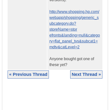
http://www.shopping.hp.com/
webapp/shopping/generic_s
ubcategory.do?
storeName=stor
efronts&landing=null&catego
ry=flat_panel_tvs&subcat1=
mdtv&catLevel=2
Anyone bought got one of
these yet?
« Previous Thread
Next Thread »
|