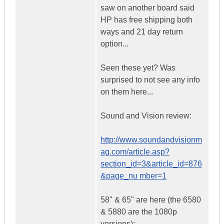
saw on another board said
HP has free shipping both
ways and 21 day return
option...
Seen these yet? Was
surprised to not see any info
on them here...
Sound and Vision review:
http://www.soundandvisionm
ag.com/article.asp?
section_id=3&article_id=876
&page_nu mber=1
58" & 65" are here (the 6580
& 5880 are the 1080p
versions):