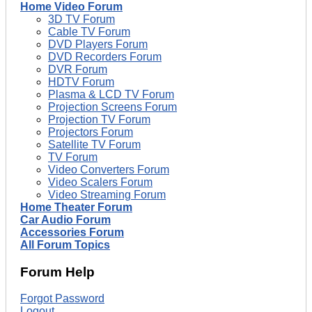
Home Video Forum
3D TV Forum
Cable TV Forum
DVD Players Forum
DVD Recorders Forum
DVR Forum
HDTV Forum
Plasma & LCD TV Forum
Projection Screens Forum
Projection TV Forum
Projectors Forum
Satellite TV Forum
TV Forum
Video Converters Forum
Video Scalers Forum
Video Streaming Forum
Home Theater Forum
Car Audio Forum
Accessories Forum
All Forum Topics
Forum Help
Forgot Password
Logout