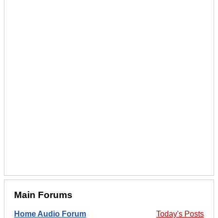
Main Forums
Home Audio Forum
Today's Posts