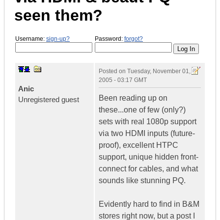
seen them?
Username:
sign-up?
Password:
forgot?
Posted on
Tuesday, November 01,
2005 - 03:17 GMT
Anic
Been reading up on
Unregistered guest
these...one of few (only?)
sets with real 1080p support
via two HDMI inputs (future-
proof), excellent HTPC
support, unique hidden front-
connect for cables, and what
sounds like stunning PQ.
Evidently hard to find in B&M
stores right now, but a post I