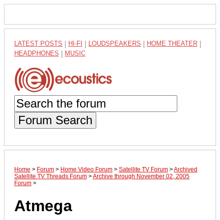
LATEST POSTS
|
HI-FI
|
LOUDSPEAKERS
|
HOME THEATER
|
HEADPHONES
|
MUSIC
Forum Search
Home
>
Forum
>
Home Video Forum
>
Satellite TV Forum
>
Archived
Satellite TV Threads Forum
>
Archive through November 02, 2005
Forum
>
Atmega