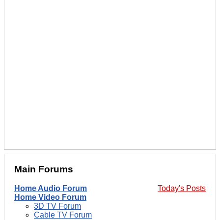
Main Forums
Home Audio Forum
Today's Posts
Home Video Forum
3D TV Forum
Cable TV Forum