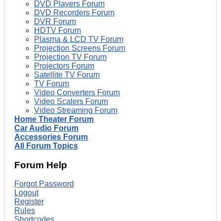
DVD Players Forum
DVD Recorders Forum
DVR Forum
HDTV Forum
Plasma & LCD TV Forum
Projection Screens Forum
Projection TV Forum
Projectors Forum
Satellite TV Forum
TV Forum
Video Converters Forum
Video Scalers Forum
Video Streaming Forum
Home Theater Forum
Car Audio Forum
Accessories Forum
All Forum Topics
Forum Help
Forgot Password
Logout
Register
Rules
Shortcodes