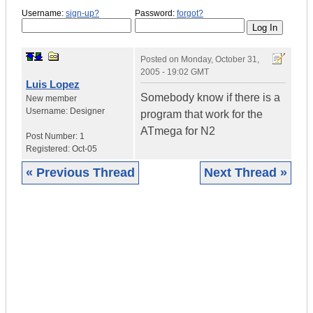
Username:
sign-up?
Password:
forgot?
Posted on
Monday, October 31,
2005 - 19:02 GMT
Luis Lopez
Somebody know if there is a
New member
Username:
Designer
program that work for the
ATmega for N2
Post Number:
1
Registered:
Oct-05
« Previous Thread
Next Thread »
|