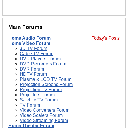
Main Forums
Home Audio Forum
Today's Posts
Home Video Forum
3D TV Forum
Cable TV Forum
DVD Players Forum
DVD Recorders Forum
DVR Forum
HDTV Forum
Plasma & LCD TV Forum
Projection Screens Forum
Projection TV Forum
Projectors Forum
Satellite TV Forum
TV Forum
Video Converters Forum
Video Scalers Forum
Video Streaming Forum
Home Theater Forum