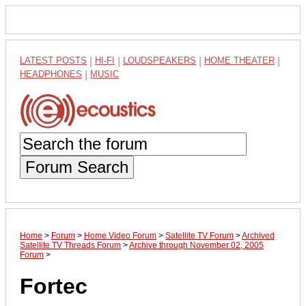
LATEST POSTS
|
HI-FI
|
LOUDSPEAKERS
|
HOME THEATER
|
HEADPHONES
|
MUSIC
Forum Search
Home
>
Forum
>
Home Video Forum
>
Satellite TV Forum
>
Archived
Satellite TV Threads Forum
>
Archive through November 02, 2005
Forum
>
Fortec