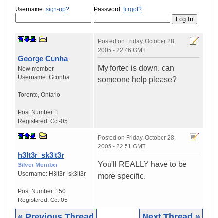
Username:
sign-up?
Password:
forgot?
Posted on
Friday, October 28,
2005 - 22:46 GMT
George Cunha
My fortec is down. can
New member
Username:
Gcunha
someone help please?
Toronto
,
Ontario
Post Number:
1
Registered:
Oct-05
Posted on
Friday, October 28,
2005 - 22:51 GMT
h3lt3r_sk3lt3r
You'll REALLY have to be
Silver Member
Username:
H3lt3r_sk3lt3r
more specific.
Post Number:
150
Registered:
Oct-05
« Previous Thread
Next Thread »