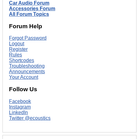
Car Audio Forum
Accessories Forum
All Forum Topics
Forum Help
Forgot Password
Logout
Register
Rules
Shortcodes
Troubleshooting
Announcements
Your Account
Follow Us
Facebook
Instagram
LinkedIn
Twitter @ecoustics