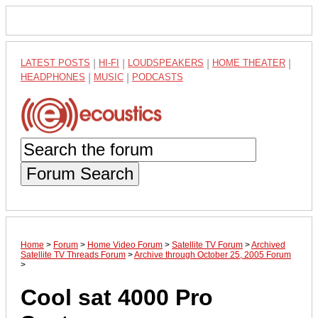
LATEST POSTS
|
HI-FI
|
LOUDSPEAKERS
|
HOME THEATER
|
HEADPHONES
|
MUSIC
|
PODCASTS
Forum Search
Home
>
Forum
>
Home Video Forum
>
Satellite TV Forum
>
Archived
Satellite TV Threads Forum
>
Archive through October 25, 2005 Forum
>
Cool sat 4000 Pro