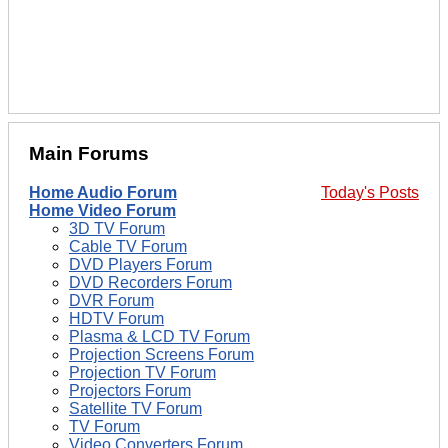
Main Forums
Home Audio Forum
Today's Posts
Home Video Forum
3D TV Forum
Cable TV Forum
DVD Players Forum
DVD Recorders Forum
DVR Forum
HDTV Forum
Plasma & LCD TV Forum
Projection Screens Forum
Projection TV Forum
Projectors Forum
Satellite TV Forum
TV Forum
Video Converters Forum