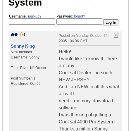
System
Username:
sign-up?
Password:
forgot?
Posted on
Monday, October 24,
2005 - 04:06 GMT
Sonny King
Hello!
New member
Username:
Sonny
I would like to know If , there
are any
Toms River
,
NJ
Ocean
Cool sat Dealer .. in south
Post Number:
1
NEW JERSEY
Registered:
Oct-05
And I an NEW to all this what
all will I
need .. memory, download ,
software
I was thinking of getting a
Cool sat 4000 Pro System
Thanks a million Sonny