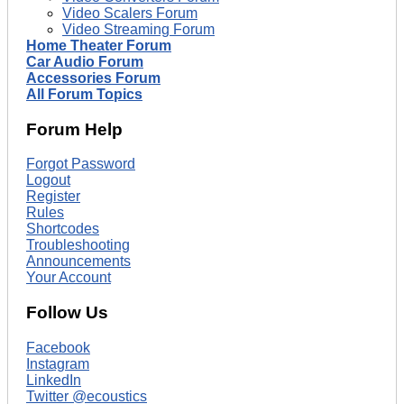
Video Scalers Forum
Video Streaming Forum
Home Theater Forum
Car Audio Forum
Accessories Forum
All Forum Topics
Forum Help
Forgot Password
Logout
Register
Rules
Shortcodes
Troubleshooting
Announcements
Your Account
Follow Us
Facebook
Instagram
LinkedIn
Twitter @ecoustics