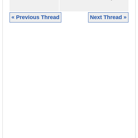
« Previous Thread
Next Thread »
|