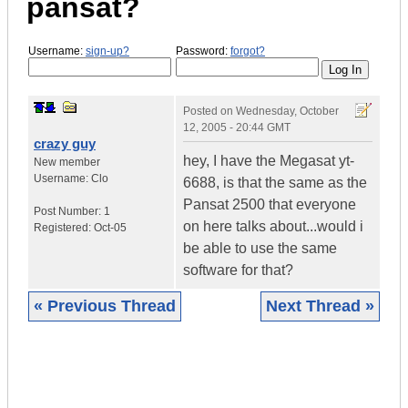
pansat?
Username:
sign-up?
Password:
forgot?
Posted on
Wednesday, October
12, 2005 - 20:44 GMT
crazy guy
hey, I have the Megasat yt-
New member
Username:
Clo
6688, is that the same as the
Pansat 2500 that everyone
Post Number:
1
on here talks about...would i
Registered:
Oct-05
be able to use the same
software for that?
« Previous Thread
Next Thread »
|