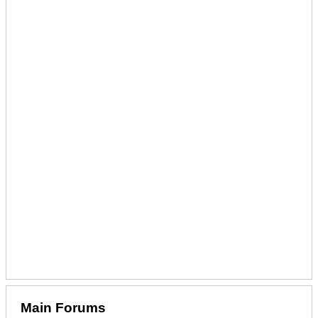
Main Forums