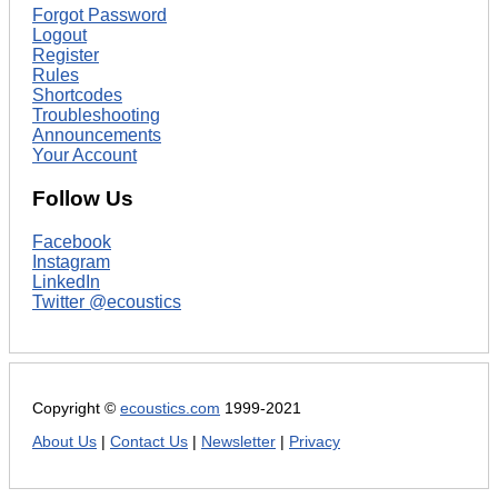
Forgot Password
Logout
Register
Rules
Shortcodes
Troubleshooting
Announcements
Your Account
Follow Us
Facebook
Instagram
LinkedIn
Twitter @ecoustics
Copyright ©
ecoustics.com
1999-2021
About Us
|
Contact Us
|
Newsletter
|
Privacy