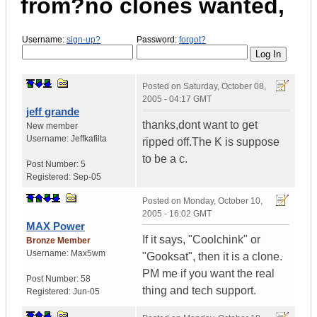
from?no clones wanted,
Username:
sign-up?
Password:
forgot?
Posted on
Saturday, October 08,
2005 - 04:17 GMT
jeff grande
thanks,dont want to get
New member
Username:
Jeffkafilta
ripped off.The K is suppose
to be a c.
Post Number:
5
Registered:
Sep-05
Posted on
Monday, October 10,
2005 - 16:02 GMT
MAX Power
If it says, "Coolchink" or
Bronze Member
Username:
Max5wm
"Gooksat", then it is a clone.
PM me if you want the real
Post Number:
58
thing and tech support.
Registered:
Jun-05