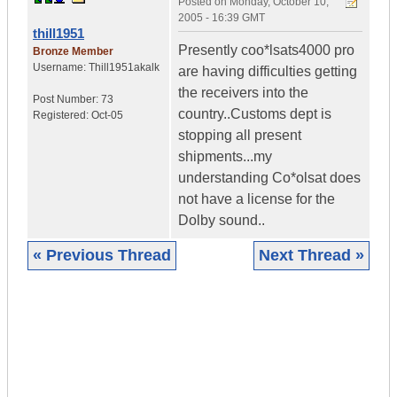
Posted on
Monday, October 10,
2005 - 16:39 GMT
thill1951
Presently coo*lsats4000 pro
Bronze Member
Username:
Thill1951akalk
are having difficulties getting
the receivers into the
Post Number:
73
country..Customs dept is
Registered:
Oct-05
stopping all present
shipments...my
understanding Co*olsat does
not have a license for the
Dolby sound..
« Previous Thread
Next Thread »
|