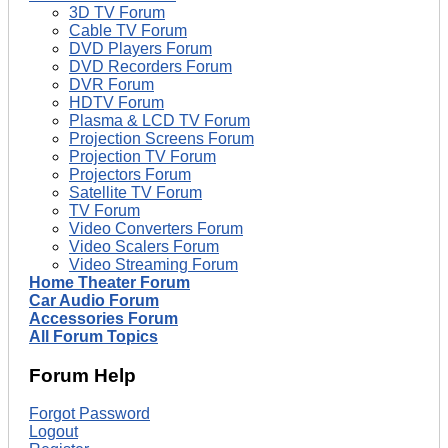
3D TV Forum
Cable TV Forum
DVD Players Forum
DVD Recorders Forum
DVR Forum
HDTV Forum
Plasma & LCD TV Forum
Projection Screens Forum
Projection TV Forum
Projectors Forum
Satellite TV Forum
TV Forum
Video Converters Forum
Video Scalers Forum
Video Streaming Forum
Home Theater Forum
Car Audio Forum
Accessories Forum
All Forum Topics
Forum Help
Forgot Password
Logout