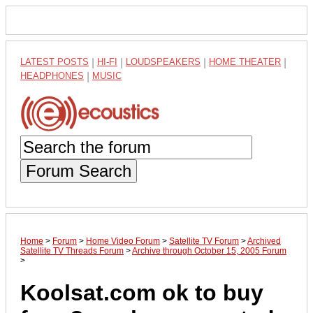
LATEST POSTS
|
HI-FI
|
LOUDSPEAKERS
|
HOME THEATER
|
HEADPHONES
|
MUSIC
Forum Search
Home
>
Forum
>
Home Video Forum
>
Satellite TV Forum
>
Archived
Satellite TV Threads Forum
>
Archive through October 15, 2005 Forum
>
Koolsat.com ok to buy