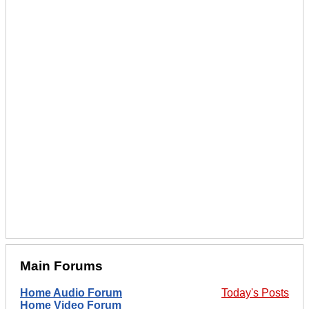
Main Forums
Home Audio Forum
Today's Posts
Home Video Forum