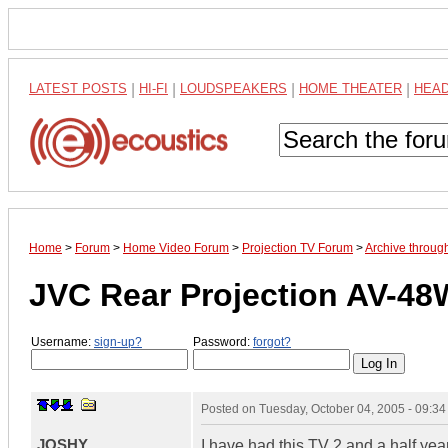
LATEST POSTS
|
HI-FI
|
LOUDSPEAKERS
|
HOME THEATER
|
HEA
Home
>
Forum
>
Home Video Forum
>
Projection TV Forum
>
Archive throug
JVC Rear Projection AV-4
Username:
sign-up?
Password:
forgot?
Posted on
Tuesday, October 04, 2005 - 09:3
JOSHY
I have had this TV 2 and a half yea