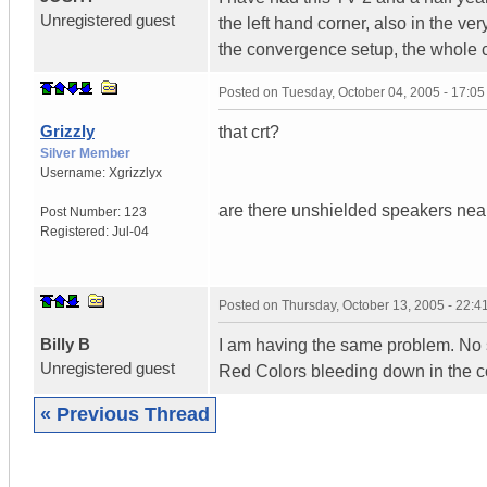
Unregistered guest
the left hand corner, also in the ve
the convergence setup, the whole co
Posted on
Tuesday, October 04, 2005 - 17:0
Grizzly
that crt?
Silver Member
Username:
Xgrizzlyx
are there unshielded speakers nea
Post Number:
123
Registered:
Jul-04
Posted on
Thursday, October 13, 2005 - 22:
Billy B
I am having the same problem. No sp
Unregistered guest
Red Colors bleeding down in the co
« Previous Thread