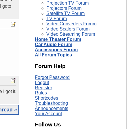
Projection TV Forum
I goto
Projectors Forum
Satellite TV Forum
TV Forum
Video Converters Forum
Video Scalers Forum
Video Streaming Forum
Home Theater Forum
Car Audio Forum
Accessories Forum
All Forum Topics
Forum Help
Forgot Password
Logout
Register
I got it.
Rules
Shortcodes
Troubleshooting
Announcements
hread »
Your Account
|
Follow Us