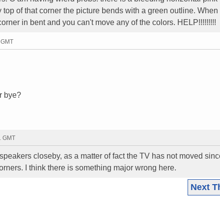
ry top of that corner the picture bends with a green outline. When 
rner in bent and you can't move any of the colors. HELP!!!!!!!!!
5 GMT
r bye?
41 GMT
eakers closeby, as a matter of fact the TV has not moved since 
rners. I think there is something major wrong here.
Next T