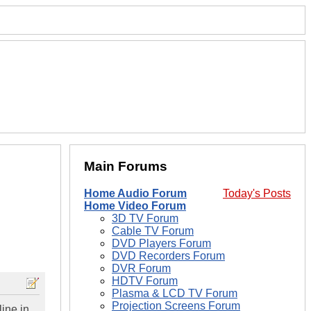
Main Forums
Home Audio Forum
Today's Posts
Home Video Forum
3D TV Forum
Cable TV Forum
DVD Players Forum
DVD Recorders Forum
DVR Forum
HDTV Forum
Plasma & LCD TV Forum
Projection Screens Forum
line in