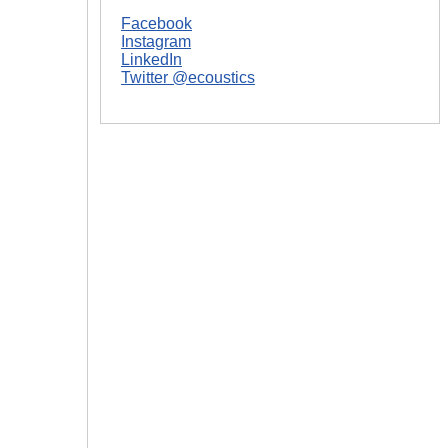
Facebook
Instagram
LinkedIn
Twitter @ecoustics