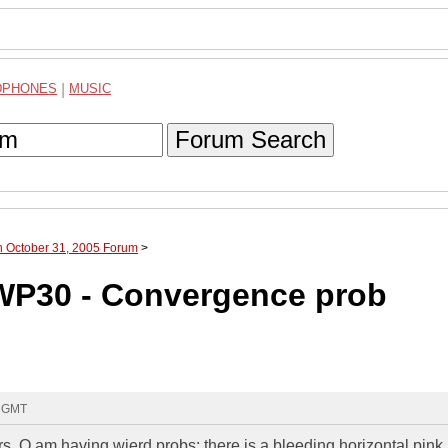
DPHONES
|
MUSIC
Forum Search
h October 31, 2005 Forum
>
8WP30 - Convergence prob
4 GMT
rs. O am having wierd probs: there is a bleeding horizontal pink 