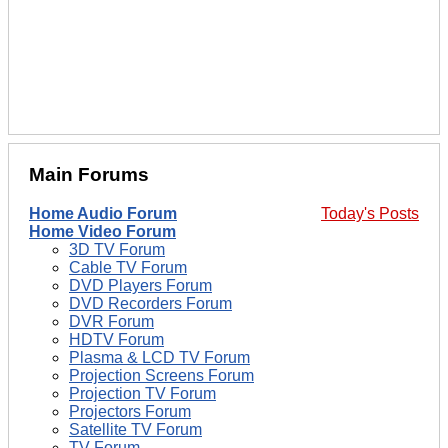
Main Forums
Home Audio Forum
Today's Posts
Home Video Forum
3D TV Forum
Cable TV Forum
DVD Players Forum
DVD Recorders Forum
DVR Forum
HDTV Forum
Plasma & LCD TV Forum
Projection Screens Forum
Projection TV Forum
Projectors Forum
Satellite TV Forum
TV Forum