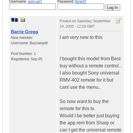
Username:
sign-up?
Password:
forgot?
Posted on
Saturday, September
24, 2005 - 12:26 GMT
Barrie Gregg
I am very new to this
New member
Username:
Bazzainpitt
Post Number:
1
I bought this model from Best
Registered:
Sep-05
buy without a remote control..
I also bought Sony universal
RMV-402 remote for it but
cant use the menu..
So now want to buy the
remote for this tv.
Would I be better just buying
the app rem from Sharp or
can I get the universal remote