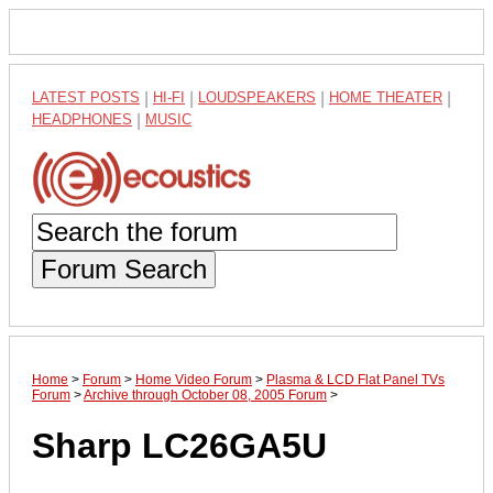
LATEST POSTS
|
HI-FI
|
LOUDSPEAKERS
|
HOME THEATER
|
HEADPHONES
|
MUSIC
Forum Search
Home
>
Forum
>
Home Video Forum
>
Plasma & LCD Flat Panel TVs
Forum
>
Archive through October 08, 2005 Forum
>
Sharp LC26GA5U