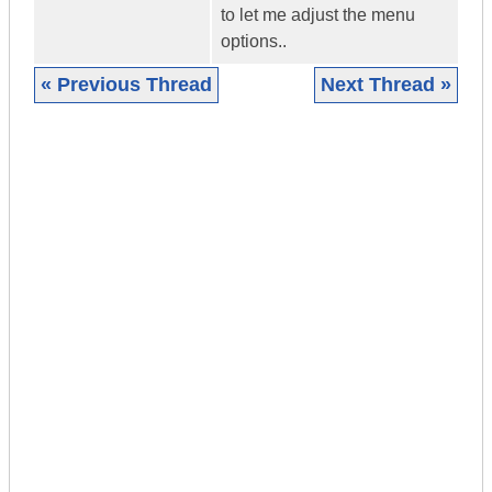
to let me adjust the menu
options..
« Previous Thread
Next Thread »
|