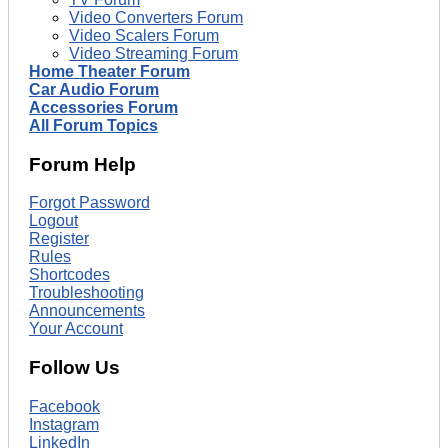
Video Converters Forum
Video Scalers Forum
Video Streaming Forum
Home Theater Forum
Car Audio Forum
Accessories Forum
All Forum Topics
Forum Help
Forgot Password
Logout
Register
Rules
Shortcodes
Troubleshooting
Announcements
Your Account
Follow Us
Facebook
Instagram
LinkedIn