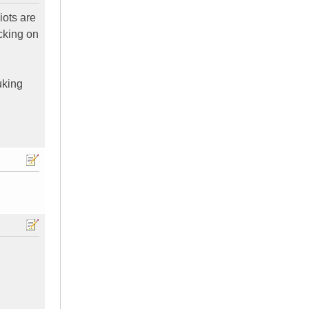
iots are
cking on
uking