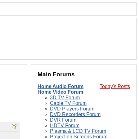
Main Forums
Home Audio Forum
Today's Posts
Home Video Forum
3D TV Forum
Cable TV Forum
DVD Players Forum
DVD Recorders Forum
DVR Forum
HDTV Forum
Plasma & LCD TV Forum
Projection Screens Forum