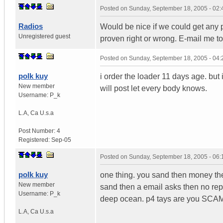
Posted on
Sunday, September 18, 2005 - 02
Radios
Would be nice if we could get any pr
Unregistered guest
proven right or wrong. E-mail me 
Posted on
Sunday, September 18, 2005 - 04
polk kuy
i order the loader 11 days age. but i
New member
will post let every body knows.
Username:
P_k
L.A
,
Ca
U.s.a
Post Number:
4
Registered:
Sep-05
Posted on
Sunday, September 18, 2005 - 06
polk kuy
one thing. you sand then money they
New member
sand then a email asks then no repl
Username:
P_k
deep ocean. p4 tays are you SCA
L.A
,
Ca
U.s.a