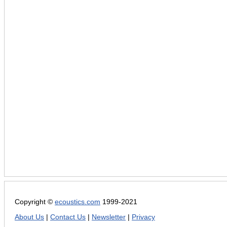
Copyright ©
ecoustics.com
1999-2021
About Us
|
Contact Us
|
Newsletter
|
Privacy