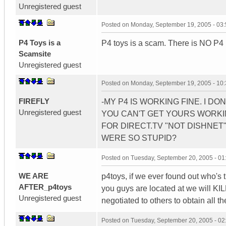
Unregistered guest
Posted on
Monday, September 19, 2005 - 03
P4 Toys is a
P4 toys is a scam. There is NO P4
Scamsite
Unregistered guest
Posted on
Monday, September 19, 2005 - 10
FIREFLY
-MY P4 IS WORKING FINE. I D
Unregistered guest
YOU CAN'T GET YOURS WORKIN
FOR DIRECT.TV "NOT DISHNET".
WERE SO STUPID?
Posted on
Tuesday, September 20, 2005 - 0
WE ARE
p4toys, if we ever found out who's 
AFTER_p4toys
you guys are located at we will KILL 
Unregistered guest
negotiated to others to obtain all 
Posted on
Tuesday, September 20, 2005 - 0