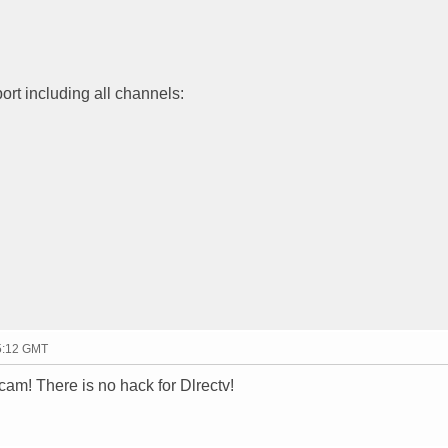
ort including all channels:
15:12 GMT
m! There is no hack for Dlrectv!