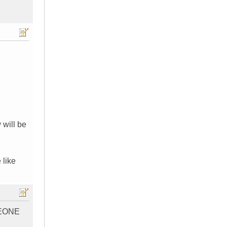
 will be
 like
EONE