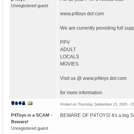
Unregistered guest
www.p4toys dot com
We are currently providing full supp
PPV
ADULT
LOCALS
MOVIES
Visit us @ www.p4toys dot com
for more information
Posted on
Thursday, September 15, 2005 - 
P4Toys is a SCAM -
BEWARE OF P4TOYS! It's a big Sca
Beware!
Unregistered guest