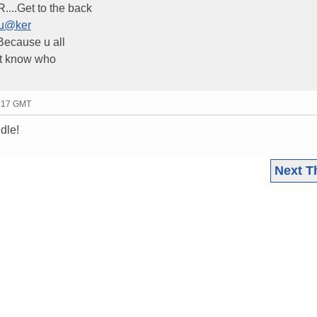
..Get to the back
fu@ker
Because u all
n't know who
3:17 GMT
dle!
Next T