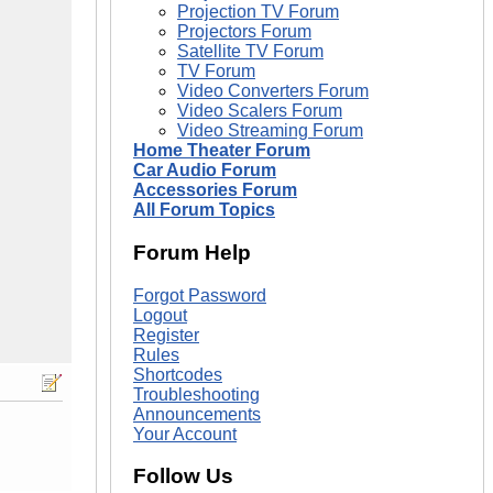
Projection TV Forum
Projectors Forum
Satellite TV Forum
TV Forum
Video Converters Forum
Video Scalers Forum
Video Streaming Forum
Home Theater Forum
Car Audio Forum
Accessories Forum
All Forum Topics
Forum Help
Forgot Password
Logout
Register
Rules
Shortcodes
Troubleshooting
Announcements
Your Account
Follow Us