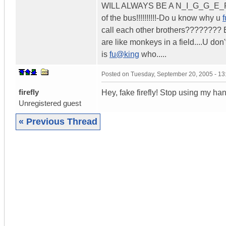
WILL ALWAYS BE A N_I_G_G_E_R..
of the bus!!!!!!!!!!-Do u know why u
call each other brothers???????? 
are like monkeys in a field....U do
is
fu@king
who.....
Posted on
Tuesday, September 20, 2005 - 1
firefly
Hey, fake firefly! Stop using my han
Unregistered guest
« Previous Thread