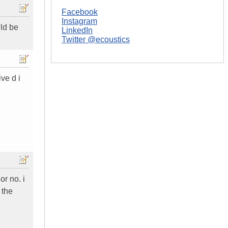
Facebook
Instagram
uld be
LinkedIn
Twitter @ecoustics
ive d i
or no. i
 the