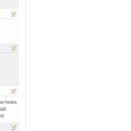
or holes
ill
!!