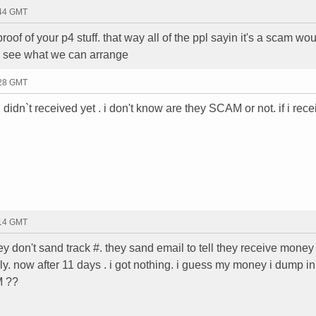
:44 GMT
oof of your p4 stuff. that way all of the ppl sayin it's a scam wo
to see what we can arrange
:28 GMT
 didn`t received yet . i don't know are they SCAM or not. if i rece
:14 GMT
 don't sand track #. they sand email to tell they receive money 
y. now after 11 days . i got nothing. i guess my money i dump in
M ??