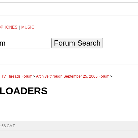
DPHONES
|
MUSIC
Forum Search
te TV Threads Forum
>
Archive through September 25, 2005 Forum
>
4 LOADERS
10:56 GMT