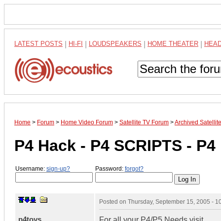
LATEST POSTS
|
HI-FI
|
LOUDSPEAKERS
|
HOME THEATER
|
HEA
Home
>
Forum
>
Home Video Forum
>
Satellite TV Forum
>
Archived Satelli
P4 Hack - P4 SCRIPTS - P
Username:
sign-up?
Password:
forgot?
Posted on
Thursday, September 15, 2005 - 
p4toys
For all your P4/P5 Needs visit