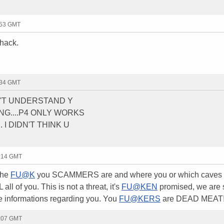
:53 GMT
 hack.
:34 GMT
ON'T UNDERSTAND Y
G....P4 ONLY WORKS
 I DIDN'T THINK U
1:14 GMT
the
FU@K
you SCAMMERS are and where you or which caves 
all of you. This is not a threat, it's
FU@KEN
promised, we are st
the informations regarding you. You
FU@KERS
are DEAD MEAT!!
2:07 GMT