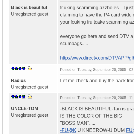
Black is beautiful
fcuking scamming azzholes....I just
Unregistered guest
claiming to have the P4 card wide
your fcuking fruitcake scamming a
everyone go here and send DTV a ema
scumbags.....
http://www.directv.com/DTVAPP/g
Posted on
Tuesday, September 20, 2005 - 0
Radios
Let me check and buy the hack from
Unregistered guest
Posted on
Tuesday, September 20, 2005 - 1
UNCLE-TOM
-BLACK IS BEAUTIFUL-Tan is gran
Unregistered guest
IS THE COLOR OF THE BIG
"BOSS MAN".....
-FU@K
U KNEEROW-U DUM
FU