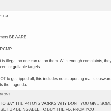
:26 GMT
ammers BEWARE.
d RCMP...
t is illegal no one can rat on them. With enough complaints, they
cent or gullable targets.
T to get ripped off, this includes not supporting malliciousware
ts their agenda.
:46 GMT
WHO SAY THE P4TOYS WORKS WHY DONT YOU GIVE SOM
SET UP BEING ABLE TO BUY THE FIX FROM YOU