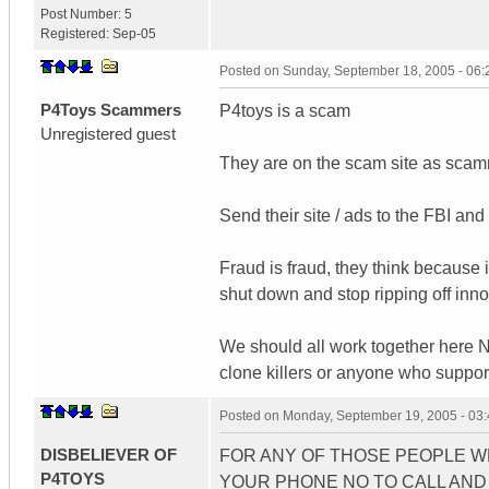
Post Number:
5
Registered:
Sep-05
Posted on
Sunday, September 18, 2005 - 06
P4Toys Scammers
P4toys is a scam
Unregistered guest
They are on the scam site as sc
Send their site / ads to the FBI an
Fraud is fraud, they think because i
shut down and stop ripping off inno
We should all work together here NO
clone killers or anyone who suppor
Posted on
Monday, September 19, 2005 - 03
DISBELIEVER OF
FOR ANY OF THOSE PEOPLE 
P4TOYS
YOUR PHONE NO TO CALL AND 