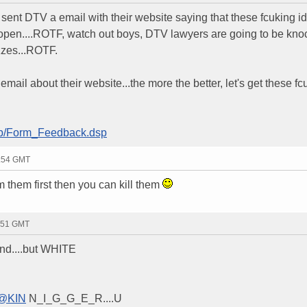
 sent DTV a email with their website saying that these fcuking id
 open....ROTF, watch out boys, DTV lawyers are going to be kno
zzes...ROTF.
il about their website...the more the better, let's get these fc
lb/Form_Feedback.dsp
2:54 GMT
 them first then you can kill them
1:51 GMT
d....but WHITE
@KIN
N_I_G_G_E_R....U