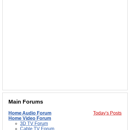
Main Forums
Home Audio Forum
Today's Posts
Home Video Forum
3D TV Forum
Cable TV Forum