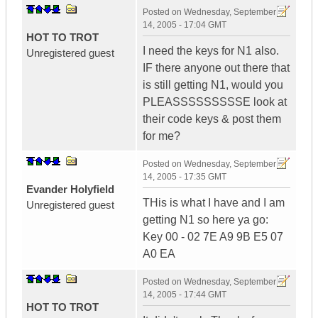
Posted on
Wednesday, September
14, 2005 - 17:04 GMT
HOT TO TROT
I need the keys for N1 also.
Unregistered guest
IF there anyone out there that
is still getting N1, would you
PLEASSSSSSSSSE look at
their code keys & post them
for me?
Posted on
Wednesday, September
14, 2005 - 17:35 GMT
Evander Holyfield
THis is what I have and I am
Unregistered guest
getting N1 so here ya go:
Key 00 - 02 7E A9 9B E5 07
A0 EA
Posted on
Wednesday, September
14, 2005 - 17:44 GMT
HOT TO TROT