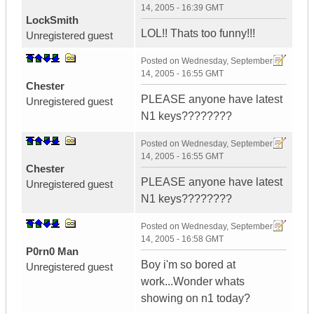
14, 2005 - 16:39 GMT
LockSmith
LOL!! Thats too funny!!!
Unregistered guest
Posted on
Wednesday, September
14, 2005 - 16:55 GMT
Chester
PLEASE anyone have latest
Unregistered guest
N1 keys????????
Posted on
Wednesday, September
14, 2005 - 16:55 GMT
Chester
PLEASE anyone have latest
Unregistered guest
N1 keys????????
Posted on
Wednesday, September
14, 2005 - 16:58 GMT
P0rn0 Man
Boy i'm so bored at
Unregistered guest
work...Wonder whats
showing on n1 today?