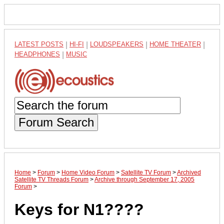
LATEST POSTS
|
HI-FI
|
LOUDSPEAKERS
|
HOME THEATER
|
HEADPHONES
|
MUSIC
Forum Search
Home
>
Forum
>
Home Video Forum
>
Satellite TV Forum
>
Archived
Satellite TV Threads Forum
>
Archive through September 17, 2005
Forum
>
Keys for N1????