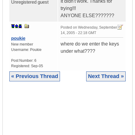
It didn't work. Thanks for
Unregistered guest
trying!!!
ANYONE ELSE???????
Posted on
Wednesday, September
14, 2005 - 22:18 GMT
poukie
where do we enter the keys
New member
Username:
Poukie
under what????
Post Number:
6
Registered:
Sep-05
« Previous Thread
Next Thread »
|