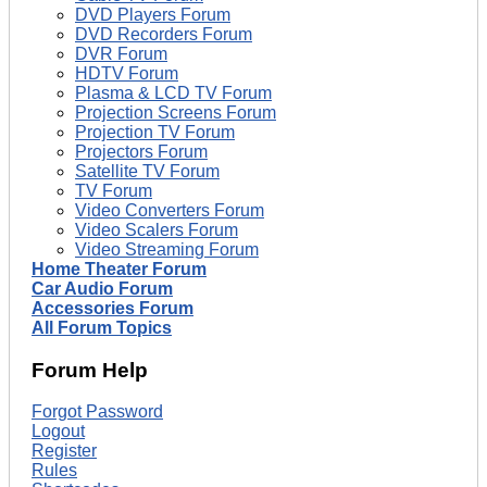
DVD Players Forum
DVD Recorders Forum
DVR Forum
HDTV Forum
Plasma & LCD TV Forum
Projection Screens Forum
Projection TV Forum
Projectors Forum
Satellite TV Forum
TV Forum
Video Converters Forum
Video Scalers Forum
Video Streaming Forum
Home Theater Forum
Car Audio Forum
Accessories Forum
All Forum Topics
Forum Help
Forgot Password
Logout
Register
Rules