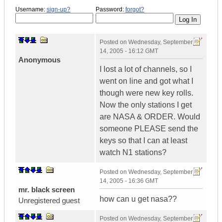
Username:
sign-up?
Password:
forgot?
Posted on
Wednesday, September
14, 2005 - 16:12 GMT
Anonymous
I lost a lot of channels, so I
went on line and got what I
though were new key rolls.
Now the only stations I get
are NASA & ORDER. Would
someone PLEASE send the
keys so that I can at least
watch N1 stations?
Posted on
Wednesday, September
14, 2005 - 16:36 GMT
mr. black screen
how can u get nasa??
Unregistered guest
Posted on
Wednesday, September