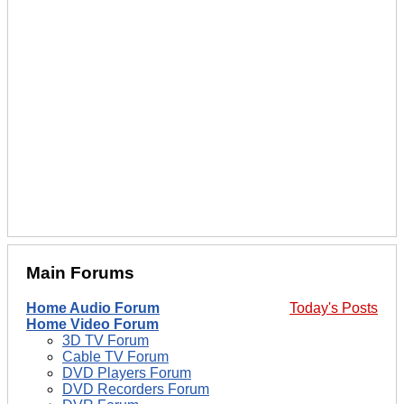
Main Forums
Home Audio Forum
Today's Posts
Home Video Forum
3D TV Forum
Cable TV Forum
DVD Players Forum
DVD Recorders Forum