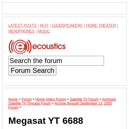
LATEST POSTS
|
HI-FI
|
LOUDSPEAKERS
|
HOME THEATER
|
HEADPHONES
|
MUSIC
Forum Search
Home
>
Forum
>
Home Video Forum
>
Satellite TV Forum
>
Archived
Satellite TV Threads Forum
>
Archive through September 13, 2005
Forum
>
Megasat YT 6688