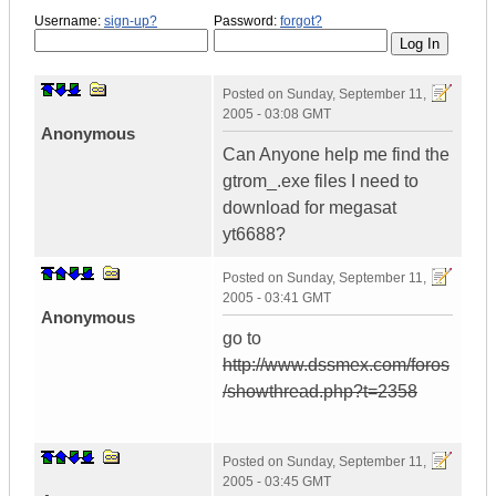
Username:
sign-up?
Password:
forgot?
Posted on
Sunday, September 11,
2005 - 03:08 GMT
Anonymous
Can Anyone help me find the
gtrom_.exe files I need to
download for megasat
yt6688?
Posted on
Sunday, September 11,
2005 - 03:41 GMT
Anonymous
go to
http://www.dssmex.com/foros
/showthread.php?t=2358
Posted on
Sunday, September 11,
2005 - 03:45 GMT