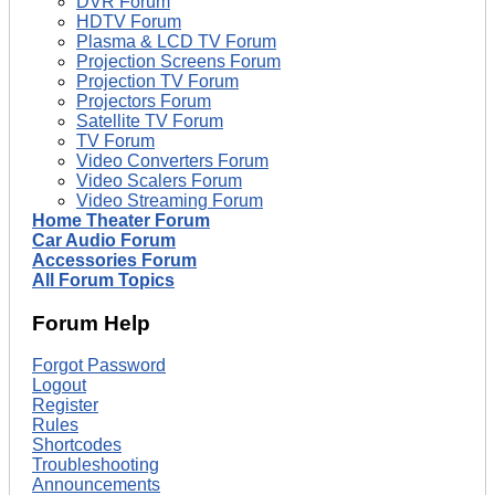
DVR Forum
HDTV Forum
Plasma & LCD TV Forum
Projection Screens Forum
Projection TV Forum
Projectors Forum
Satellite TV Forum
TV Forum
Video Converters Forum
Video Scalers Forum
Video Streaming Forum
Home Theater Forum
Car Audio Forum
Accessories Forum
All Forum Topics
Forum Help
Forgot Password
Logout
Register
Rules
Shortcodes
Troubleshooting
Announcements