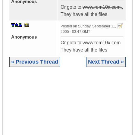
Anonymous
Or goto to
www.rom10x.com.
.
They have all the files
Posted on
Sunday, September 11,
2005 - 03:47 GMT
Anonymous
Or goto to
www.rom10x.com
They have all the files
« Previous Thread
Next Thread »
|