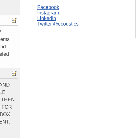
Facebook
.
Instagram
LinkedIn
Twitter @ecoustics
V
stems
and
beled
 AND
LE
D THEN
T FOR
 BOX
ENT.
.