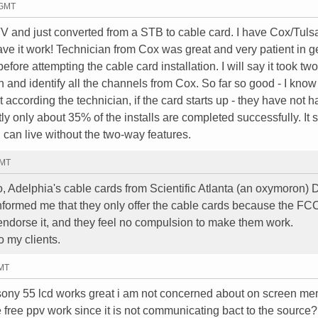
 GMT
d just converted from a STB to cable card. I have Cox/Tuls
ve it work! Technician from Cox was great and very patient in ge
fore attempting the cable card installation. I will say it took tw
 and identify all the channels from Cox. So far so good - I know i
t according the technician, if the card starts up - they have not 
 only about 35% of the installs are completed successfully. It 
u can live without the two-way features.
GMT
io, Adelphia's cable cards from Scientific Atlanta (an oxymoron
formed me that they only offer the cable cards because the FC
or endorse it, and they feel no compulsion to make them work.
o my clients.
GMT
 sony 55 lcd works great i am not concerned about on screen m
ve free ppv work since it is not communicating bact to the source?