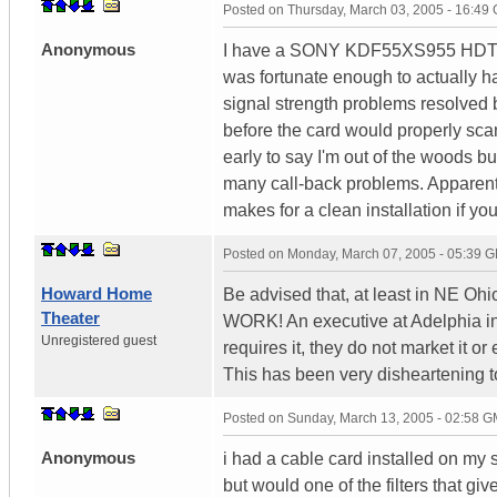
Posted on
Thursday, March 03, 2005 - 16:49
Anonymous
I have a SONY KDF55XS955 HDTV an
was fortunate enough to actually ha
signal strength problems resolved be
before the card would properly scan
early to say I'm out of the woods bu
many call-back problems. Apparently
makes for a clean installation if yo
Posted on
Monday, March 07, 2005 - 05:39 
Howard Home
Be advised that, at least in NE Oh
Theater
WORK! An executive at Adelphia in
Unregistered guest
requires it, they do not market it 
This has been very disheartening t
Posted on
Sunday, March 13, 2005 - 02:58 
Anonymous
i had a cable card installed on my
but would one of the filters that gi