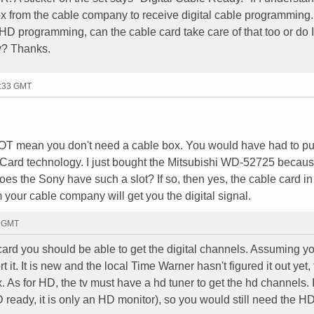
box from the cable company to receive digital cable programming
ve HD programming, can the cable card take care of that too or do 
y? Thanks.
7:33 GMT
NOT mean you don't need a cable box. You would have had to p
rd technology. I just bought the Mitsubishi WD-52725 because
Does the Sony have such a slot? If so, then yes, the cable card in
m your cable company will get you the digital signal.
2 GMT
e card you should be able to get the digital channels. Assuming y
t. It is new and the local Time Warner hasn't figured it out yet,
. As for HD, the tv must have a hd tuner to get the hd channels. I
D ready, it is only an HD monitor), so you would still need the H