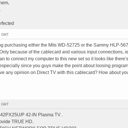
them,
.
rfected
47 GMT
ering purchasing either the Mits WD-52725 or the Sammy HLP-56
 Only because of the cablecard and various input connections, ie
lan to connect my computer to this new set so it looks like there's
especially since you guys make the point about loosing progra
ve any opinion on Direct TV with this cablecard? How about yo
58 GMT
H-42PX25U/P 42-IN Plasma TV .
provide TRUE HD.