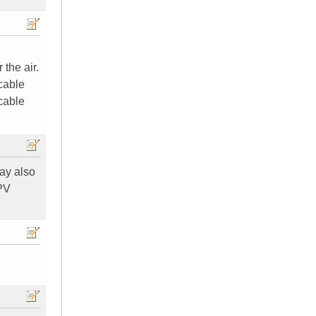
the air.
 cable
 cable
may also
PPV