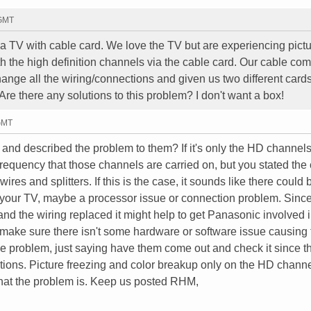
 GMT
V with cable card. We love the TV but are experiencing pict
th the high definition channels via the cable card. Our cable co
hange all the wiring/connections and given us two different card
 Are there any solutions to this problem? I don't want a box!
 GMT
nd described the problem to them? If it's only the HD channels
requency that those channels are carried on, but you stated the
es and splitters. If this is the case, it sounds like there could 
 your TV, maybe a processor issue or connection problem. Since
d the wiring replaced it might help to get Panasonic involved i
ake sure there isn't some hardware or software issue causing 
the problem, just saying have them come out and check it since t
ions. Picture freezing and color breakup only on the HD chann
what the problem is. Keep us posted RHM,