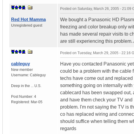
Posted on
Saturday, March 26, 2005 - 21:09
Red Hot Mamma
We bought a Panasonic HD Plasma T
Unregistered guest
freezing and color breakup only wi
has made several repair visits to c
are still experiencing this problem.
Posted on
Tuesday, March 29, 2005 - 22:16
cableguy
Have you contacted Panasonic yet a
New member
could be a problem with the cable f
Username:
Cableguy
techs have come out and replaced wir
something going on internally with
Deep in the ...
U.S.
cablecard has been swapped out, an
Post Number:
4
and have them check your TV and m
Registered:
Mar-05
problem. I'm not saying the TV is 
co has replaced wiring and connect
should suffice when telling them 
regards