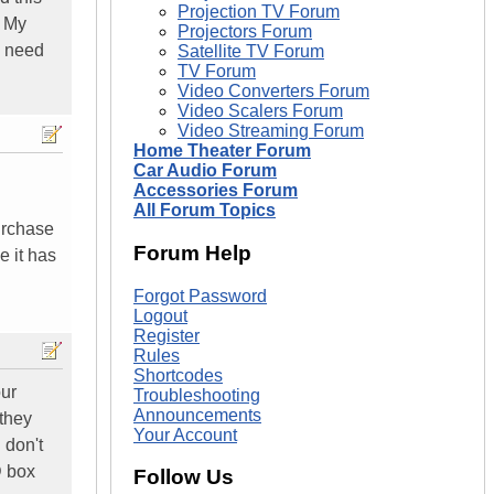
Projection TV Forum
. My
Projectors Forum
I need
Satellite TV Forum
TV Forum
Video Converters Forum
Video Scalers Forum
Video Streaming Forum
Home Theater Forum
Car Audio Forum
Accessories Forum
All Forum Topics
urchase
Forum Help
 it has
Forgot Password
Logout
Register
Rules
Shortcodes
our
Troubleshooting
Announcements
 they
Your Account
 don't
D box
Follow Us