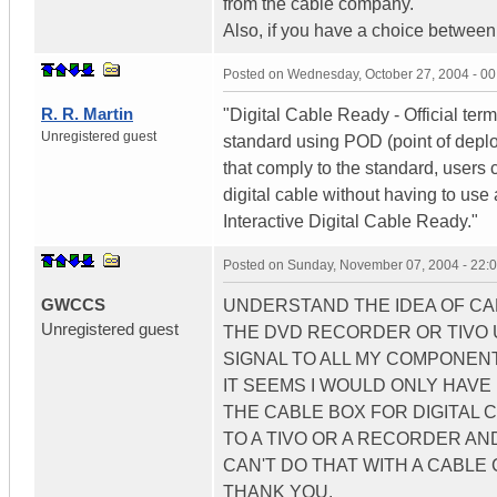
from the cable company.
Also, if you have a choice between 
Posted on
Wednesday, October 27, 2004 - 0
R. R. Martin
"Digital Cable Ready - Official ter
Unregistered guest
standard using POD (point of depl
that comply to the standard, users
digital cable without having to use 
Interactive Digital Cable Ready."
Posted on
Sunday, November 07, 2004 - 22:
GWCCS
UNDERSTAND THE IDEA OF CAB
Unregistered guest
THE DVD RECORDER OR TIVO U
SIGNAL TO ALL MY COMPONENTS
IT SEEMS I WOULD ONLY HAVE
THE CABLE BOX FOR DIGITAL C
TO A TIVO OR A RECORDER AN
CAN'T DO THAT WITH A CABLE 
THANK YOU.