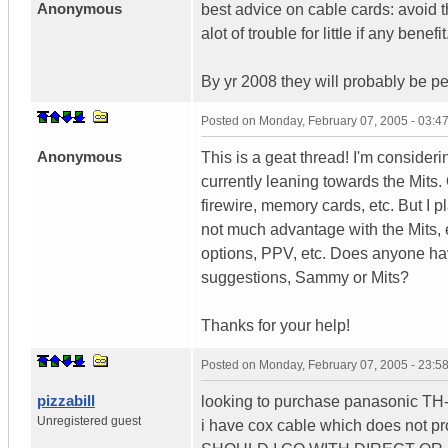
Anonymous
best advice on cable cards: avoid 
alot of trouble for little if any benefit
By yr 2008 they will probably be pe
Posted on
Monday, February 07, 2005 - 03:
Anonymous
This is a geat thread! I'm consid
currently leaning towards the Mits.
firewire, memory cards, etc. But I p
not much advantage with the Mits, 
options, PPV, etc. Does anyone ha
suggestions, Sammy or Mits?
Thanks for your help!
Posted on
Monday, February 07, 2005 - 23:
pizzabill
looking to purchase panasonic T
Unregistered guest
i have cox cable which does not 