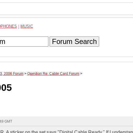
DPHONES
|
MUSIC
Forum Search
 13, 2006 Forum
>
Question Re: Cable Card Forum
>
005
:49 GMT
. A sticker on the set says "Digital Cable Ready." If I understan