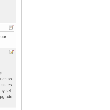
your
e
 such as
 issues
any set
upgrade