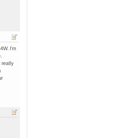
74W. I'm
.
 really
m
ur