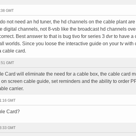
9:38 GMT
u do not need an hd tuner, the hd channels on the cable plant are
e digital channels, not 8-vsb like the broadcast hd channels over 
correct. Best answer to that is bug tivo for series 3 dvr to have a
 all worlds. Since you loose the interactive guide on your tv with
a cable card.
6:51 GMT
e Card will eliminate the need for a cable box, the cable card 
e on screen cable guide, set reminders and the ability to order 
ble carrier.
01:16 GMT
ble Card?
23:33 GMT