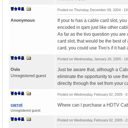
Posted on
Thursday, December 09, 2004 - 1
Anonymous
If your tv has a cable card slot, yo
encoded in qam just like other cabl
As far as the tivo question you are 
card slot, that would be the best of
card, you could use Tivo's if it had 
Posted on
Wednesday, January 26, 2005 - 1
Oslo
Just be aware that, although a Cabl
Unregistered guest
eliminate the opportunity to use th
direclty through the set from your ca
Posted on
Wednesday, February 02, 2005 - 
carrot
Where can I purchase a HDTV Ca
Unregistered guest
Posted on
Wednesday, February 02, 2005 - 