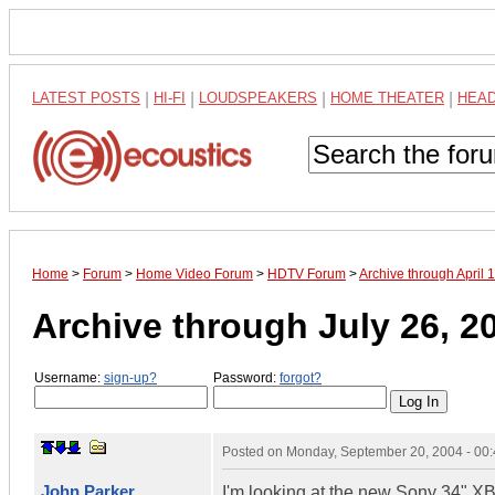
LATEST POSTS
|
HI-FI
|
LOUDSPEAKERS
|
HOME THEATER
|
HEA
Home
>
Forum
>
Home Video Forum
>
HDTV Forum
>
Archive through April
Archive through July 26, 2
Username:
sign-up?
Password:
forgot?
Posted on
Monday, September 20, 2004 - 00
John Parker
I'm looking at the new Sony 34" XBR