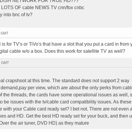
R DISH NETWORK FOR TRUE HD???
OTS OF cable NEWS TV cnn/fox cnbc
y into bnc of tv?
9 GMT
is for TV's or TiVo's that have a slot that you put a card in from 
tal cable w/o a box. Does this work for satellite TV as well?
45 GMT
al crapshoot at this time. The standard does not support 2 way
 demand,pay per view, which are about the only perks from cabl
ot of the threads, the cards have some operational issues as well,
o be issues with the tv/cable card compatibility issues. As these
e with your Cable card ready set? I bet not. There are not even 
oxes and HD. Get the best HD ready set for your buck, and then 
e, Over the air tuner, DVD HD) as they mature