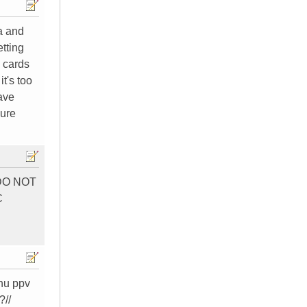
a and
tting
o cards
t's too
have
sure
) DO NOT
C
enu ppv
?//