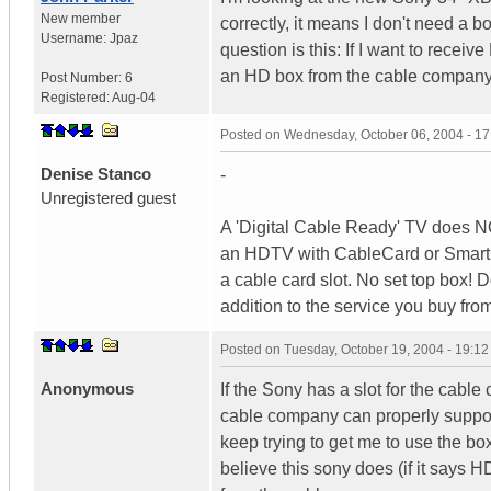
New member
correctly, it means I don't need a 
Username:
Jpaz
question is this: If I want to recei
an HD box from the cable compan
Post Number:
6
Registered:
Aug-04
Posted on
Wednesday, October 06, 2004 - 1
Denise Stanco
-
Unregistered guest
A 'Digital Cable Ready' TV does 
an HDTV with CableCard or SmartCa
a cable card slot. No set top box! 
addition to the service you buy fro
Posted on
Tuesday, October 19, 2004 - 19:1
Anonymous
If the Sony has a slot for the cabl
cable company can properly support i
keep trying to get me to use the box
believe this sony does (if it says H