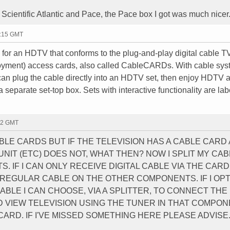
Scientific Atlantic and Pace, the Pace box I got was much nicer
0:15 GMT
m for an HDTV that conforms to the plug-and-play digital cable T
oyment) access cards, also called CableCARDs. With cable sy
 can plug the cable directly into an HDTV set, then enjoy HDTV 
a separate set-top box. Sets with interactive functionality are la
02 GMT
LE CARDS BUT IF THE TELEVISION HAS A CABLE CARD
NIT (ETC) DOES NOT, WHAT THEN? NOW I SPLIT MY CAB
. IF I CAN ONLY RECEIVE DIGITAL CABLE VIA THE CAR
 REGULAR CABLE ON THE OTHER COMPONENTS. IF I OP
ABLE I CAN CHOOSE, VIA A SPLITTER, TO CONNECT THE
D VIEW TELEVISION USING THE TUNER IN THAT COMPON
CARD. IF I'VE MISSED SOMETHING HERE PLEASE ADVISE