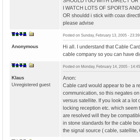
SHOULD I GO WITH DIRECT O
I WATCH LOTS OF SPORTS AND L
OR shouldd i stick with coax directl
please advise
Posted on
Sunday, February 13, 2005 - 23:3
Anonymous
Hi all. I understand that Cable Card 
cable company so you can have digi
Posted on
Monday, February 14, 2005 - 14:
Klaus
Anon:
Unregistered guest
Cable card would appear to be a re
communication, so this negates on
versus satellite. If you look at a l
locking reception etc. which seem t
are resolved will they be compatibl
in stone standards for the cable b
the signal source ( cable, satellit