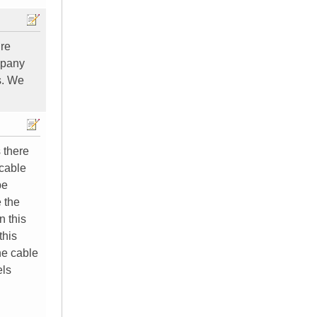
ure
mpany
s. We
 there
 cable
be
 the
n this
this
he cable
els