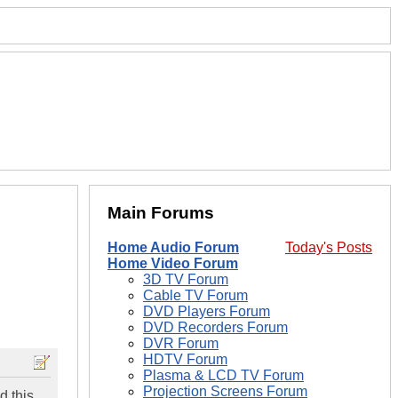
Main Forums
Home Audio Forum
Today's Posts
Home Video Forum
3D TV Forum
Cable TV Forum
DVD Players Forum
DVD Recorders Forum
DVR Forum
HDTV Forum
Plasma & LCD TV Forum
Projection Screens Forum
d this