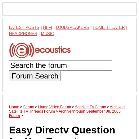
LATEST POSTS
|
HI-FI
|
LOUDSPEAKERS
|
HOME THEATER
|
HEADPHONES
|
MUSIC
Forum Search
Home
>
Forum
>
Home Video Forum
>
Satellite TV Forum
>
Archived
Satellite TV Threads Forum
>
Archive through September 08, 2005
Forum
>
Easy Directv Question