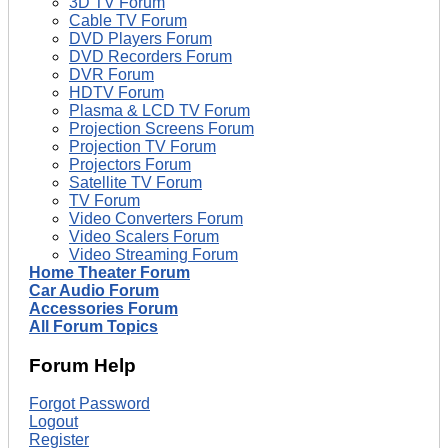
3D TV Forum
Cable TV Forum
DVD Players Forum
DVD Recorders Forum
DVR Forum
HDTV Forum
Plasma & LCD TV Forum
Projection Screens Forum
Projection TV Forum
Projectors Forum
Satellite TV Forum
TV Forum
Video Converters Forum
Video Scalers Forum
Video Streaming Forum
Home Theater Forum
Car Audio Forum
Accessories Forum
All Forum Topics
Forum Help
Forgot Password
Logout
Register