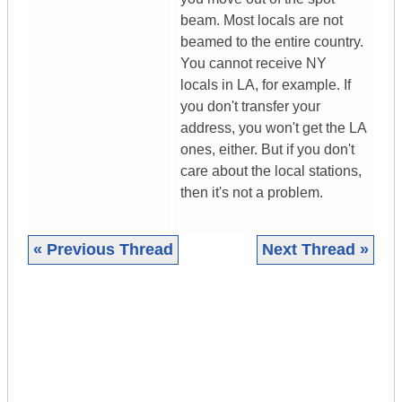
beam. Most locals are not
beamed to the entire country.
You cannot receive NY
locals in LA, for example. If
you don't transfer your
address, you won't get the LA
ones, either. But if you don't
care about the local stations,
then it's not a problem.
« Previous Thread
Next Thread »
|