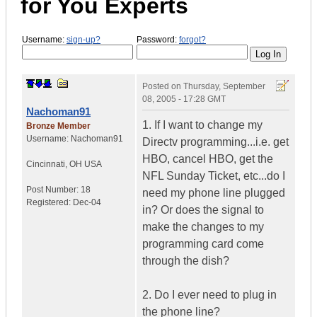
for You Experts
Username:
sign-up?
Password:
forgot?
Posted on
Thursday, September
08, 2005 - 17:28 GMT
Nachoman91
1. If I want to change my
Bronze Member
Username:
Nachoman91
Directv programming...i.e. get
HBO, cancel HBO, get the
Cincinnati
,
OH
USA
NFL Sunday Ticket, etc...do I
Post Number:
18
need my phone line plugged
Registered:
Dec-04
in? Or does the signal to
make the changes to my
programming card come
through the dish?
2. Do I ever need to plug in
the phone line?