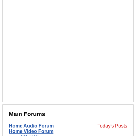
Main Forums
Home Audio Forum
Today's Posts
Home Video Forum