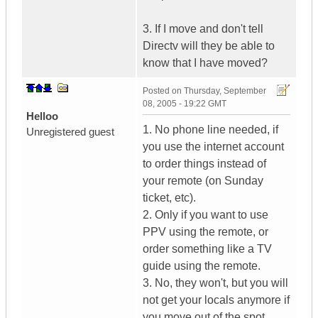
3. If I move and don't tell
Directv will they be able to
know that I have moved?
Posted on
Thursday, September
08, 2005 - 19:22 GMT
Helloo
1. No phone line needed, if
Unregistered guest
you use the internet account
to order things instead of
your remote (on Sunday
ticket, etc).
2. Only if you want to use
PPV using the remote, or
order something like a TV
guide using the remote.
3. No, they won't, but you will
not get your locals anymore if
you move out of the spot