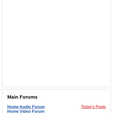
Main Forums
Home Audio Forum
Today's Posts
Home Video Forum