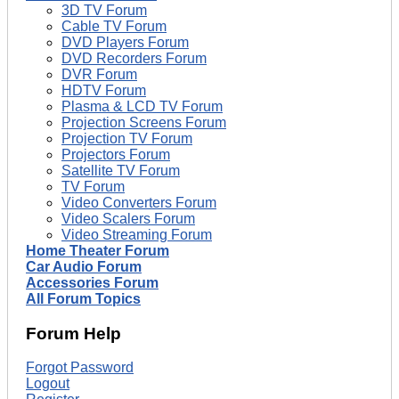
3D TV Forum
Cable TV Forum
DVD Players Forum
DVD Recorders Forum
DVR Forum
HDTV Forum
Plasma & LCD TV Forum
Projection Screens Forum
Projection TV Forum
Projectors Forum
Satellite TV Forum
TV Forum
Video Converters Forum
Video Scalers Forum
Video Streaming Forum
Home Theater Forum
Car Audio Forum
Accessories Forum
All Forum Topics
Forum Help
Forgot Password
Logout