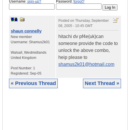
Username:
sign-up?
Password:
forgot?
Posted on
Thursday, September
08, 2005 - 10:45 GMT
shaun connelly
hitachi dv pf4e(uk)can
New member
Username:
Shamus2k01
someone provide the code to
unlock the above combo,
Walsall
,
Westmidlands
heip please to
United Kingdom
shamus2k01@hotmail.com
Post Number:
1
Registered:
Sep-05
« Previous Thread
Next Thread »
|