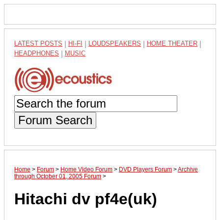
LATEST POSTS
|
HI-FI
|
LOUDSPEAKERS
|
HOME THEATER
|
HEADPHONES
|
MUSIC
Forum Search
Home
>
Forum
>
Home Video Forum
>
DVD Players Forum
>
Archive
through October 01, 2005 Forum
>
Hitachi dv pf4e(uk)