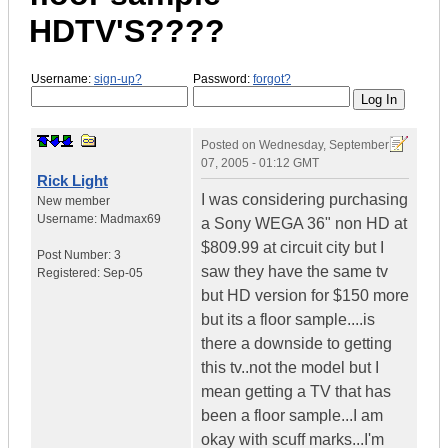
HDTV'S????
Username:
sign-up?
Password:
forgot?
Posted on
Wednesday, September
07, 2005 - 01:12 GMT
Rick Light
I was considering purchasing
New member
Username:
Madmax69
a Sony WEGA 36" non HD at
$809.99 at circuit city but I
Post Number:
3
saw they have the same tv
Registered:
Sep-05
but HD version for $150 more
but its a floor sample....is
there a downside to getting
this tv..not the model but I
mean getting a TV that has
been a floor sample...I am
okay with scuff marks...I'm