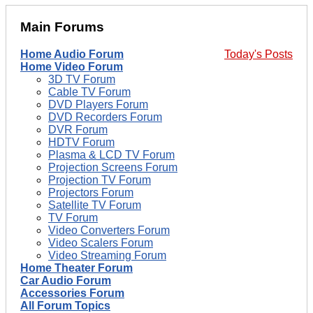
Main Forums
Home Audio Forum
Today's Posts
Home Video Forum
3D TV Forum
Cable TV Forum
DVD Players Forum
DVD Recorders Forum
DVR Forum
HDTV Forum
Plasma & LCD TV Forum
Projection Screens Forum
Projection TV Forum
Projectors Forum
Satellite TV Forum
TV Forum
Video Converters Forum
Video Scalers Forum
Video Streaming Forum
Home Theater Forum
Car Audio Forum
Accessories Forum
All Forum Topics