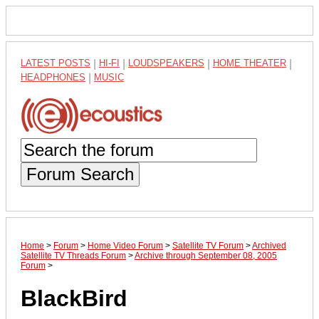
LATEST POSTS
|
HI-FI
|
LOUDSPEAKERS
|
HOME THEATER
|
HEADPHONES
|
MUSIC
Forum Search
Home
>
Forum
>
Home Video Forum
>
Satellite TV Forum
>
Archived
Satellite TV Threads Forum
>
Archive through September 08, 2005
Forum
>
BlackBird