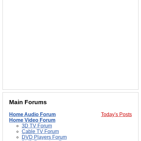
Main Forums
Home Audio Forum
Today's Posts
Home Video Forum
3D TV Forum
Cable TV Forum
DVD Players Forum