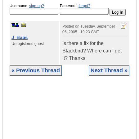
Username:
sign-up?
Password:
forgot?
Posted on
Tuesday, September
06, 2005 - 19:23 GMT
J_Babs
Is there a fix for the
Unregistered guest
Blackbird? Where can I get
it? Thanks
« Previous Thread
Next Thread »
|