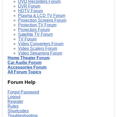
DVD Recorders Forum
DVR Forum
HDTV Forum
Plasma & LCD TV Forum
Projection Screens Forum
Projection TV Forum
Projectors Forum
Satellite TV Forum
TV Forum
Video Converters Forum
Video Scalers Forum
Video Streaming Forum
Home Theater Forum
Car Audio Forum
Accessories Forum
All Forum Topics
Forum Help
Forgot Password
Logout
Register
Rules
Shortcodes
Troubleshooting