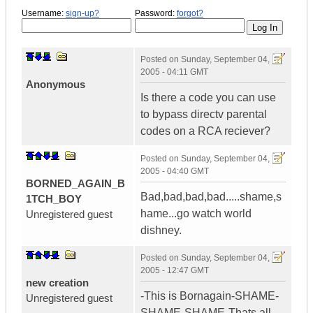
Username:
sign-up?
Password:
forgot?
Posted on
Sunday, September 04,
2005 - 04:11 GMT
Anonymous
Is there a code you can use
to bypass directv parental
codes on a RCA reciever?
Posted on
Sunday, September 04,
2005 - 04:40 GMT
BORNED_AGAIN_B
Bad,bad,bad,bad.....shame,s
1TCH_BOY
hame...go watch world
Unregistered guest
dishney.
Posted on
Sunday, September 04,
2005 - 12:47 GMT
new creation
-This is Bornagain-SHAME-
Unregistered guest
SHAME-SHAME-Thats all