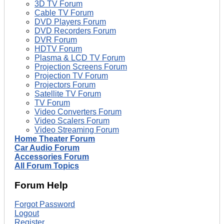
3D TV Forum
Cable TV Forum
DVD Players Forum
DVD Recorders Forum
DVR Forum
HDTV Forum
Plasma & LCD TV Forum
Projection Screens Forum
Projection TV Forum
Projectors Forum
Satellite TV Forum
TV Forum
Video Converters Forum
Video Scalers Forum
Video Streaming Forum
Home Theater Forum
Car Audio Forum
Accessories Forum
All Forum Topics
Forum Help
Forgot Password
Logout
Register