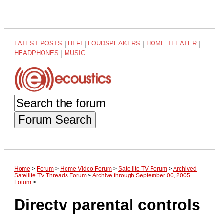
LATEST POSTS
|
HI-FI
|
LOUDSPEAKERS
|
HOME THEATER
|
HEADPHONES
|
MUSIC
Forum Search
Home
>
Forum
>
Home Video Forum
>
Satellite TV Forum
>
Archived
Satellite TV Threads Forum
>
Archive through September 06, 2005
Forum
>
Directv parental controls