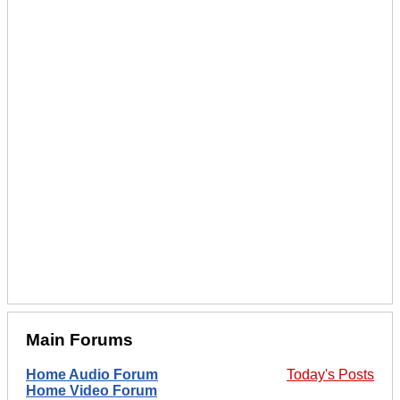
Main Forums
Home Audio Forum
Today's Posts
Home Video Forum