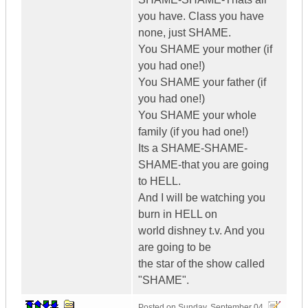
you have. Class you have
none, just SHAME.
You SHAME your mother (if
you had one!)
You SHAME your father (if
you had one!)
You SHAME your whole
family (if you had one!)
Its a SHAME-SHAME-
SHAME-that you are going
to HELL.
And I will be watching you
burn in HELL on
world dishney t.v. And you
are going to be
the star of the show called
"SHAME".
Posted on
Sunday, September 04,