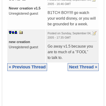
2005 - 16:46 GMT
Never creation v1.5
B1TCH BOY!!!! go watch
Unregistered guest
your world disney, or you will
be grounded for a week.
Posted on
Sunday, September 04,
2005 - 17:35 GMT
new creation
Go away v1.5 because you
Unregistered guest
are to much of a "FOOL"
to talk to.
« Previous Thread
Next Thread »
|