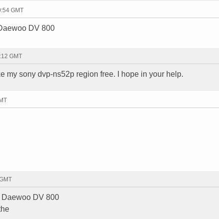
10:54 GMT
a Daewoo DV 800
7:12 GMT
ke my sony dvp-ns52p region free. I hope in your help.
GMT
1 GMT
 a Daewoo DV 800
the