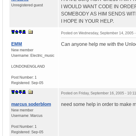
Unregistered guest
I WOULD WANT CODE IN ORDER
SOMEBODY AS HIM SENDS WIT
I HOPE IN YOUR HELP.
Posted on
Wednesday, September 14, 2005 
EMM
Can anyone help me with the Un
New member
Username:
Electric_music
LONDON
ENGLAND
Post Number:
1
Registered:
Sep-05
Posted on
Friday, September 16, 2005 - 10:
marcus soderblom
need some help in order to make m
New member
Username:
Marcus
Post Number:
1
Registered:
Sep-05