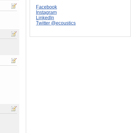
Facebook
Instagram
LinkedIn
Twitter @ecoustics