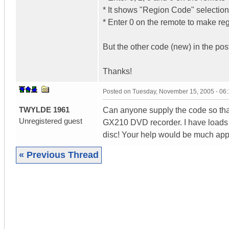
* It shows "Region Code" selection
* Enter 0 on the remote to make reg
But the other code (new) in the po
Thanks!
Posted on
Tuesday, November 15, 2005 - 06
TWYLDE 1961
Can anyone supply the code so tha
Unregistered guest
GX210 DVD recorder. I have loads o
disc! Your help would be much app
« Previous Thread