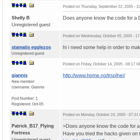
Posted on
Thursday, September 22, 2005 - 
Shelly B
Does anyone know the code for 
Unregistered guest
Posted on
Wednesday, October 05, 2005 - 1
stamatis egglezos
hi i need some help in order to ma
Unregistered guest
Posted on
Friday, October 14, 2005 - 08:17 
giannis
http://www.home.no/trsolhei/
New member
Username:
Giannis
Post Number:
1
Registered:
Oct-05
Posted on
Monday, October 24, 2005 - 07:2
Patrick_B17_Flying
>Does anyone know the code for
Fortress
Have you tried the hacks given on 
Unregistered guest