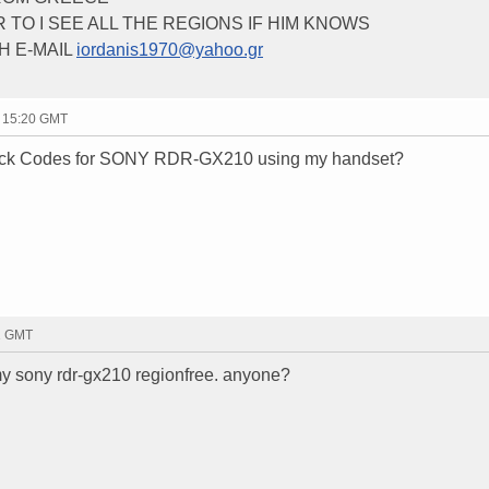
 TO I SEE ALL THE REGIONS IF HIM KNOWS
H E-MAIL
iordanis1970@yahoo.gr
- 15:20 GMT
lock Codes for SONY RDR-GX210 using my handset?
11 GMT
y sony rdr-gx210 regionfree. anyone?