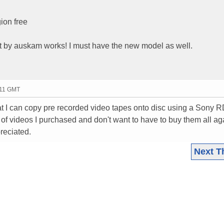
ion free
st by auskam works! I must have the new model as well.
:11 GMT
t I can copy pre recorded video tapes onto disc using a Sony 
f videos I purchased and don't want to have to buy them all ag
reciated.
Next T