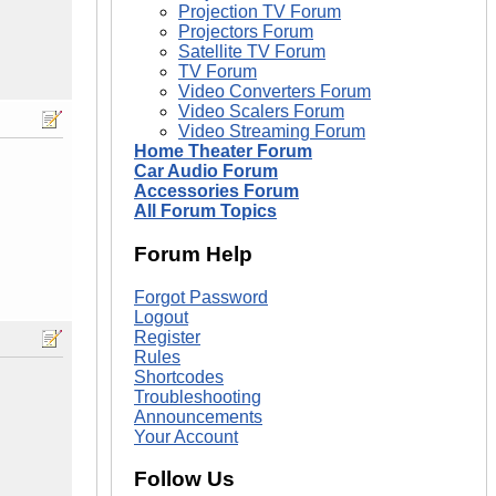
Projection TV Forum
Projectors Forum
Satellite TV Forum
TV Forum
Video Converters Forum
Video Scalers Forum
Video Streaming Forum
Home Theater Forum
Car Audio Forum
Accessories Forum
All Forum Topics
Forum Help
Forgot Password
Logout
Register
Rules
Shortcodes
Troubleshooting
Announcements
Your Account
Follow Us