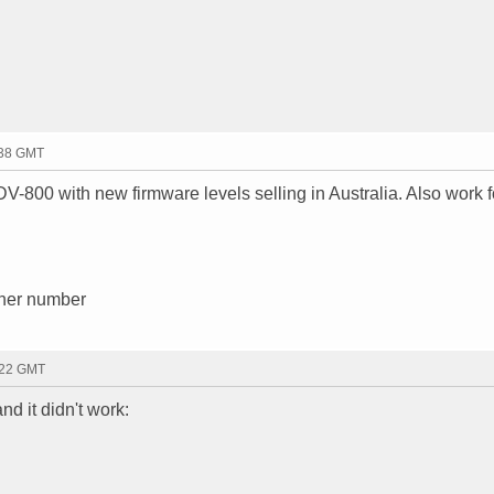
:38 GMT
V-800 with new firmware levels selling in Australia. Also work 
other number
:22 GMT
nd it didn't work: