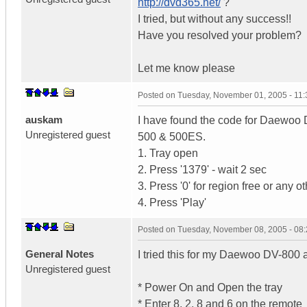
http://dvd365.net/
?
I tried, but without any success!!
Have you resolved your problem?
Let me know please
Posted on
Tuesday, November 01, 2005 - 11
auskam
I have found the code for Daewoo D
Unregistered guest
500 & 500ES.
1. Tray open
2. Press '1379' - wait 2 sec
3. Press '0' for region free or any 
4. Press 'Play'
Posted on
Tuesday, November 08, 2005 - 08
General Notes
I tried this for my Daewoo DV-800 a
Unregistered guest
* Power On and Open the tray
* Enter 8, 2, 8 and 6 on the remote