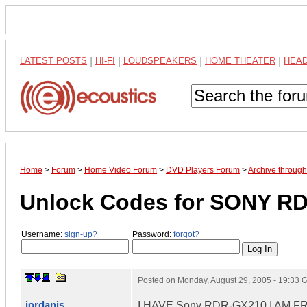
LATEST POSTS
|
HI-FI
|
LOUDSPEAKERS
|
HOME THEATER
|
HEA
Home
>
Forum
>
Home Video Forum
>
DVD Players Forum
>
Archive throug
Unlock Codes for SONY R
Username:
sign-up?
Password:
forgot?
Posted on
Monday, August 29, 2005 - 19:33
iordanis
I HAVE Sony RDR-GX210 I AM 