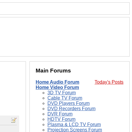
Main Forums
Home Audio Forum
Today's Posts
Home Video Forum
3D TV Forum
Cable TV Forum
DVD Players Forum
DVD Recorders Forum
DVR Forum
HDTV Forum
Plasma & LCD TV Forum
Projection Screens Forum