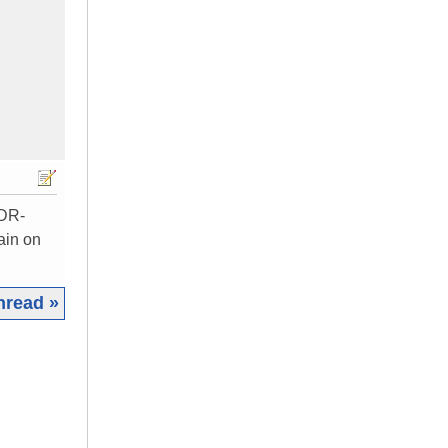
RDR-
ain on
hread »
|