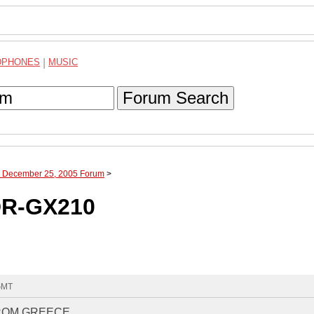
DPHONES
|
MUSIC
Forum Search
h December 25, 2005 Forum
>
DR-GX210
 GMT
FROM GREECE