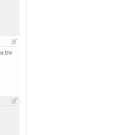
for DV-