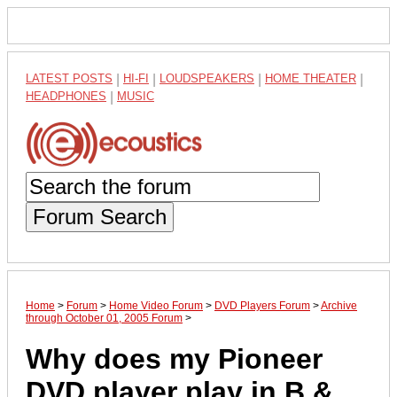
LATEST POSTS
|
HI-FI
|
LOUDSPEAKERS
|
HOME THEATER
|
HEADPHONES
|
MUSIC
Forum Search
Home
>
Forum
>
Home Video Forum
>
DVD Players Forum
>
Archive
through October 01, 2005 Forum
>
Why does my Pioneer
DVD player play in B &