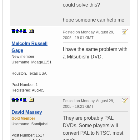
could solve this?
hope someone can help me.
Posted on
Monday, August 29,
2005 - 19:01 GMT
Malcolm Russell
I have the same problem with
Gage
a Mitsubishi DVD.
New member
Username:
Mgage1151
Houston
,
Texas
USA
Post Number:
1
Registered:
Aug-05
Posted on
Monday, August 29,
2005 - 19:21 GMT
David Massey
They are probably PAL
Gold Member
Username:
Samijubal
DVDs. Some players will
convert PAL to NTSC, most
Post Number:
1517