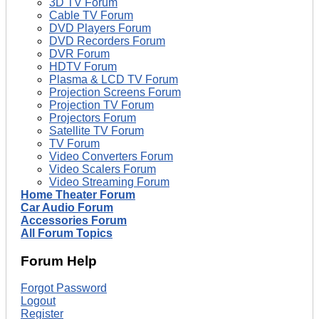
3D TV Forum
Cable TV Forum
DVD Players Forum
DVD Recorders Forum
DVR Forum
HDTV Forum
Plasma & LCD TV Forum
Projection Screens Forum
Projection TV Forum
Projectors Forum
Satellite TV Forum
TV Forum
Video Converters Forum
Video Scalers Forum
Video Streaming Forum
Home Theater Forum
Car Audio Forum
Accessories Forum
All Forum Topics
Forum Help
Forgot Password
Logout
Register