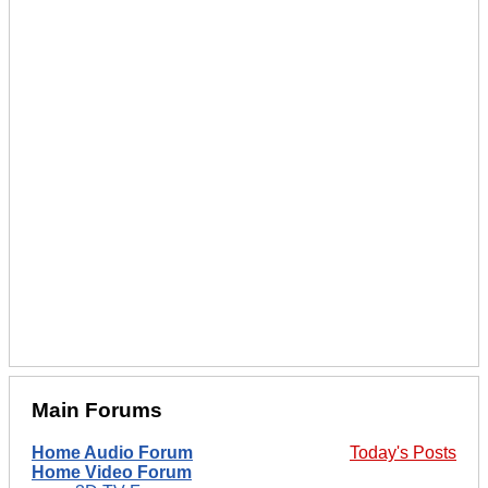
Main Forums
Home Audio Forum
Today's Posts
Home Video Forum