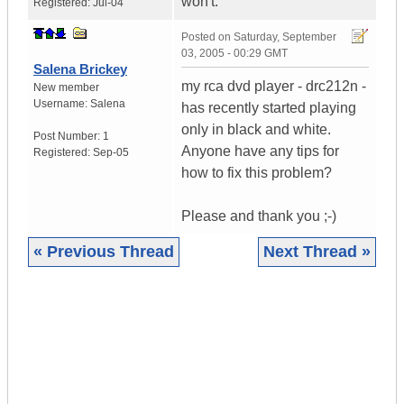
won't.
Registered:
Jul-04
Posted on
Saturday, September
03, 2005 - 00:29 GMT
Salena Brickey
my rca dvd player - drc212n -
New member
Username:
Salena
has recently started playing
only in black and white.
Post Number:
1
Anyone have any tips for
Registered:
Sep-05
how to fix this problem?
Please and thank you ;-)
« Previous Thread
Next Thread »
|