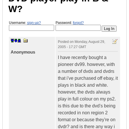
W?
Username:
sign-up?
Password:
forgot?
Posted on
Monday, August 29,
2005 - 17:27 GMT
Anonymous
I have recently bought a
pioneer dv99. however, with
a number of dvds and dvdrs
that i've purchased off ebay, it
plays in black and white.
however, the dvds always
play in full colour on my ps2.
is this due to the dvd's being
recorded in non region 2
format or because they're on
dvdr? and is there any way i