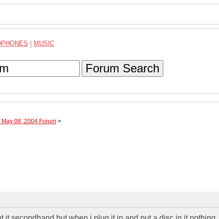
DPHONES
|
MUSIC
Forum Search
h May 08, 2004 Forum
>
t it secondhand,but when i plug it in and put a disc in it nothing