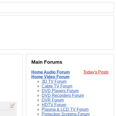
Main Forums
Home Audio Forum
Today's Posts
Home Video Forum
3D TV Forum
Cable TV Forum
DVD Players Forum
DVD Recorders Forum
DVR Forum
HDTV Forum
Plasma & LCD TV Forum
Projection Screens Forum