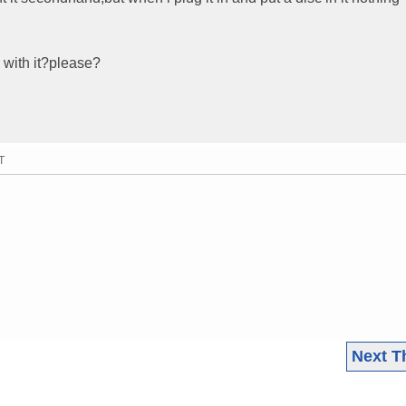
 with it?please?
T
Next T