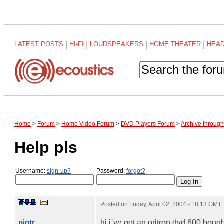
LATEST POSTS
|
HI-FI
|
LOUDSPEAKERS
|
HOME THEATER
|
HEA
Home
>
Forum
>
Home Video Forum
>
DVD Players Forum
>
Archive throug
Help pls
Username:
sign-up?
Password:
forgot?
Posted on
Friday, April 02, 2004 - 18:13 GMT
pjotr
hi i`ve got an oritron dvd 600,bough