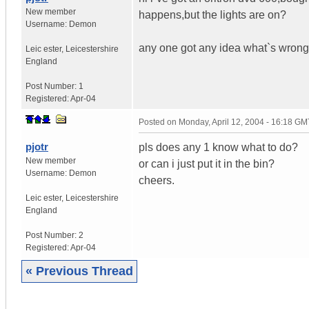
New member
happens,but the lights are on?
Username:
Demon
any one got any idea what`s wrong
Leic ester
,
Leicestershire
England
Post Number:
1
Registered:
Apr-04
Posted on
Monday, April 12, 2004 - 16:18 GM
pjotr
pls does any 1 know what to do?
New member
or can i just put it in the bin?
Username:
Demon
cheers.
Leic ester
,
Leicestershire
England
Post Number:
2
Registered:
Apr-04
« Previous Thread