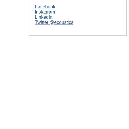
Facebook
Instagram
LinkedIn
Twitter @ecoustics