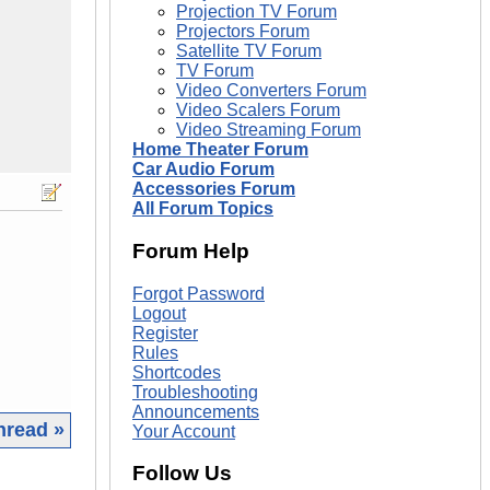
Projection TV Forum
Projectors Forum
Satellite TV Forum
TV Forum
Video Converters Forum
Video Scalers Forum
Video Streaming Forum
Home Theater Forum
Car Audio Forum
Accessories Forum
All Forum Topics
Forum Help
Forgot Password
Logout
Register
Rules
Shortcodes
Troubleshooting
Announcements
hread »
Your Account
Follow Us
|