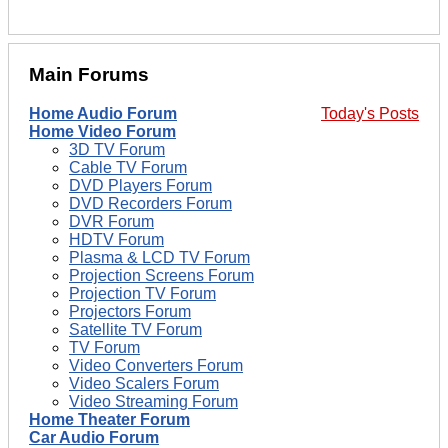
Main Forums
Home Audio Forum
Today's Posts
Home Video Forum
3D TV Forum
Cable TV Forum
DVD Players Forum
DVD Recorders Forum
DVR Forum
HDTV Forum
Plasma & LCD TV Forum
Projection Screens Forum
Projection TV Forum
Projectors Forum
Satellite TV Forum
TV Forum
Video Converters Forum
Video Scalers Forum
Video Streaming Forum
Home Theater Forum
Car Audio Forum