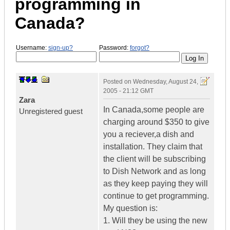
programming in
Canada?
Username:
sign-up?
Password:
forgot?
Posted on
Wednesday, August 24,
2005 - 21:12 GMT
Zara
In Canada,some people are
Unregistered guest
charging around $350 to give
you a reciever,a dish and
installation. They claim that
the client will be subscribing
to Dish Network and as long
as they keep paying they will
continue to get programming.
My question is:
1. Will they be using the new