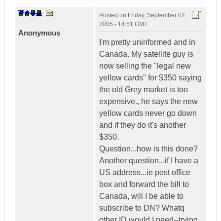
Posted on
Friday, September 02,
2005 - 14:51 GMT
Anonymous
I'm pretty uninformed and in
Canada. My satellite guy is
now selling the "legal new
yellow cards" for $350 saying
the old Grey market is too
expensive., he says the new
yellow cards never go down
and if they do it's another
$350.
Question...how is this done?
Another question...if I have a
US address...ie post office
box and forward the bill to
Canada, will I be able to
subscribe to DN? Whatq
other ID would I need--trying