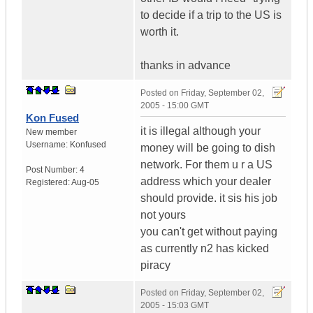
to decide if a trip to the US is
worth it.
thanks in advance
Posted on
Friday, September 02,
2005 - 15:00 GMT
Kon Fused
it is illegal although your
New member
Username:
Konfused
money will be going to dish
network. For them u r a US
Post Number:
4
address which your dealer
Registered:
Aug-05
should provide. it sis his job
not yours
you can't get without paying
as currently n2 has kicked
piracy
Posted on
Friday, September 02,
2005 - 15:03 GMT