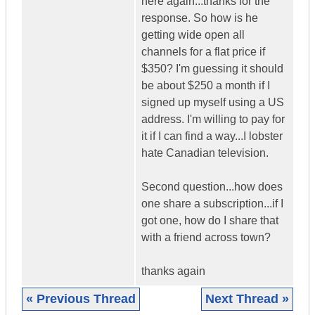
here again...thanks for the
response. So how is he
getting wide open all
channels for a flat price if
$350? I'm guessing it should
be about $250 a month if I
signed up myself using a US
address. I'm willing to pay for
it if I can find a way...I lobster
hate Canadian television.
Second question...how does
one share a subscription...if I
got one, how do I share that
with a friend across town?
thanks again
« Previous Thread
Next Thread »