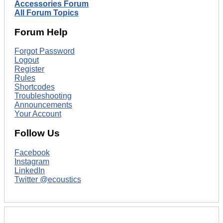
Accessories Forum
All Forum Topics
Forum Help
Forgot Password
Logout
Register
Rules
Shortcodes
Troubleshooting
Announcements
Your Account
Follow Us
Facebook
Instagram
LinkedIn
Twitter @ecoustics