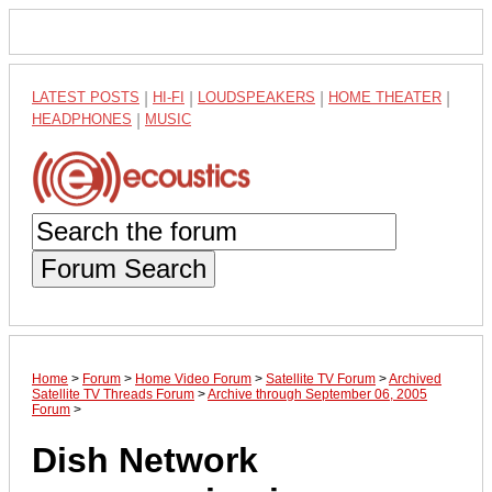
LATEST POSTS
|
HI-FI
|
LOUDSPEAKERS
|
HOME THEATER
|
HEADPHONES
|
MUSIC
Forum Search
Home
>
Forum
>
Home Video Forum
>
Satellite TV Forum
>
Archived
Satellite TV Threads Forum
>
Archive through September 06, 2005
Forum
>
Dish Network