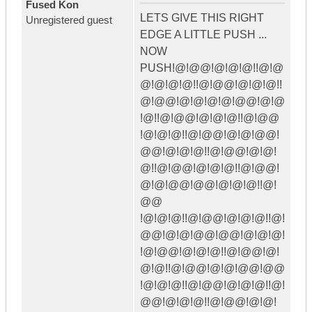
Fused Kon
LETS GIVE THIS RIGHT
Unregistered guest
EDGE A LITTLE PUSH ...
NOW
PUSH!@!@@!@!@!@!!@!@
@!@!@!@!!@!@@!@!@!@!!
@!@@!@!@!@!@!@@!@!@
!@!!@!@@!@!@!@!!@!@@
!@!@!@!!@!@@!@!@!@@!
@@!@!@!@!!@!@@!@!@!
@!!@!@@!@!@!@!!@!@@!
@!@!@@!@@!@!@!@!!@!
@@
!@!@!@!!@!@@!@!@!@!!@!
@@!@!@!@@!@@!@!@!@!
!@!@@!@!@!@!!@!@@!@!
@!@!!@!@@!@!@!@@!@@
!@!@!@!!@!@@!@!@!@!!@!
@@!@!@!@!!@!@@!@!@!