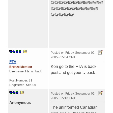
@@!@@!@!@!@!!@!@@!@
!@!@!!@!@@!@!@!@!!@!
@@!@!@!@
Posted on
Friday, September 02,
2005 - 15:04 GMT
FTA
Kon go to the FTA is back
Bronze Member
Username:
Fta_is_back
post and get your tv back
Post Number:
31
Registered:
Sep-05
Posted on
Friday, September 02,
2005 - 15:13 GMT
Anonymous
The uninformed Canadian