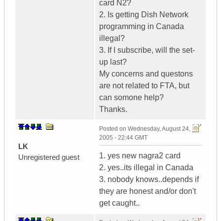
card N2?
2. Is getting Dish Network
programming in Canada
illegal?
3. If I subscribe, will the set-
up last?
My concerns and questons
are not related to FTA, but
can somone help?
Thanks.
Posted on
Wednesday, August 24,
2005 - 22:44 GMT
LK
1. yes new nagra2 card
Unregistered guest
2. yes..its illegal in Canada
3. nobody knows..depends if
they are honest and/or don't
get caught..