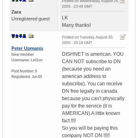
Posted on
Wednesday, August 24,
2005 - 23:48 GMT
Zara
LK
Unregistered guest
Many thanks!
Posted on
Tuesday, August 30,
2005 - 20:18 GMT
Peter Upmanis
DISHNET is american. YOU
New member
Username:
Let1on
CAN NOT subscribe to DN
(because you need an
Post Number:
6
american address to
Registered:
Jul-05
subscribe). You can receive
DN free legally in canada
because you can't physically
pay for the service (it is
AMERICAN).A little known
fact !!!!
So you will be paying this
company NOT DN !!!!!