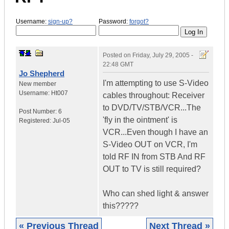
Username:
sign-up?
Password:
forgot?
Posted on
Friday, July 29, 2005 -
22:48 GMT
Jo Shepherd
I'm attempting to use S-Video
New member
Username:
Ht007
cables throughout: Receiver
to DVD/TV/STB/VCR...The
Post Number:
6
'fly in the ointment' is
Registered:
Jul-05
VCR...Even though I have an
S-Video OUT on VCR, I'm
told RF IN from STB And RF
OUT to TV is still required?
Who can shed light & answer
this?????
« Previous Thread
Next Thread »