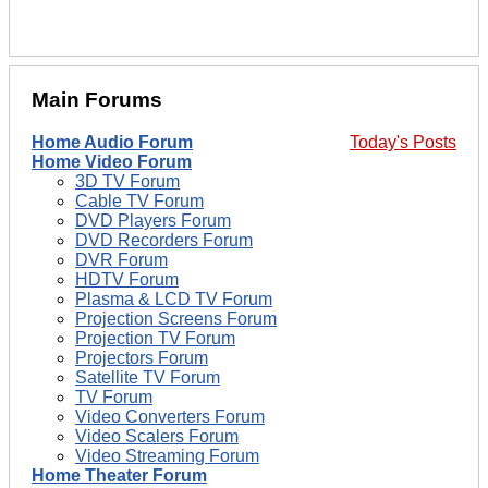
Main Forums
Home Audio Forum
Today's Posts
Home Video Forum
3D TV Forum
Cable TV Forum
DVD Players Forum
DVD Recorders Forum
DVR Forum
HDTV Forum
Plasma & LCD TV Forum
Projection Screens Forum
Projection TV Forum
Projectors Forum
Satellite TV Forum
TV Forum
Video Converters Forum
Video Scalers Forum
Video Streaming Forum
Home Theater Forum