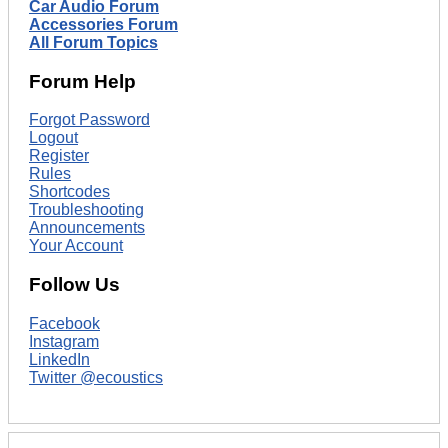
Car Audio Forum
Accessories Forum
All Forum Topics
Forum Help
Forgot Password
Logout
Register
Rules
Shortcodes
Troubleshooting
Announcements
Your Account
Follow Us
Facebook
Instagram
LinkedIn
Twitter @ecoustics