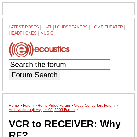
LATEST POSTS
|
HI-FI
|
LOUDSPEAKERS
|
HOME THEATER
|
HEADPHONES
|
MUSIC
Forum Search
Home
>
Forum
>
Home Video Forum
>
Video Converters Forum
>
Archive through August 05, 2005 Forum
>
VCR to RECEIVER: Why
RF?