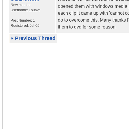
New member
opened them with windows media pla
Username:
Louavo
each clip it came up with 'cannot 
do to overcome this. Many thanks P.
Post Number:
1
Registered:
Jul-05
them to dvd for some reason.
« Previous Thread