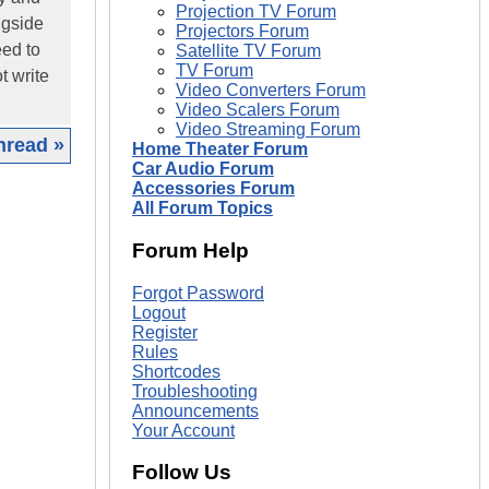
Projection TV Forum
ngside
Projectors Forum
eed to
Satellite TV Forum
TV Forum
t write
Video Converters Forum
Video Scalers Forum
Video Streaming Forum
hread »
Home Theater Forum
Car Audio Forum
Accessories Forum
|
All Forum Topics
Forum Help
Forgot Password
Logout
Register
Rules
Shortcodes
Troubleshooting
Announcements
Your Account
Follow Us