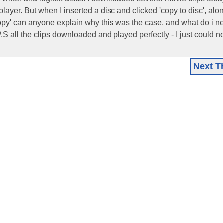
yer. But when I inserted a disc and clicked 'copy to disc', alo
copy' can anyone explain why this was the case, and what do i n
S all the clips downloaded and played perfectly - I just could no
Next T