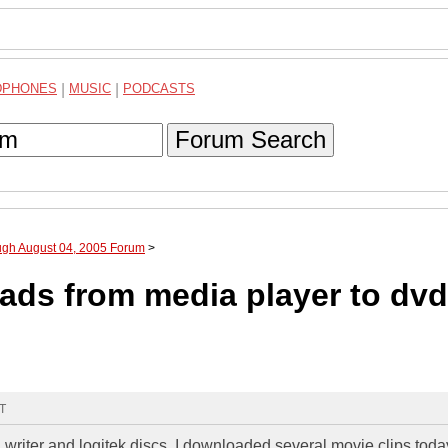
DPHONES
|
MUSIC
|
PODCASTS
Forum Search
ugh August 04, 2005 Forum
>
ds from media player to dvd
MT
d writer and logitek discs. I downloaded several movie clips tod