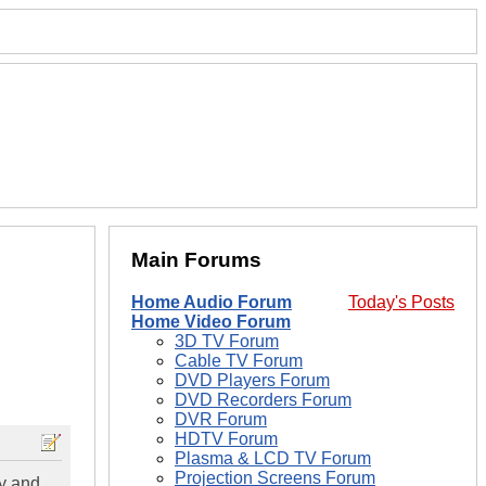
Main Forums
Home Audio Forum
Today's Posts
Home Video Forum
3D TV Forum
Cable TV Forum
DVD Players Forum
DVD Recorders Forum
DVR Forum
HDTV Forum
Plasma & LCD TV Forum
Projection Screens Forum
ay and