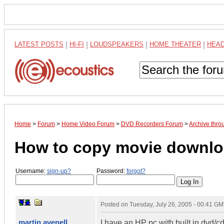
LATEST POSTS
|
HI-FI
|
LOUDSPEAKERS
|
HOME THEATER
|
HEA
Home
>
Forum
>
Home Video Forum
>
DVD Recorders Forum
>
Archive thro
How to copy movie downloa
Username:
sign-up?
Password:
forgot?
Posted on
Tuesday, July 26, 2005 - 00:41 G
martin avenell
I have an HP pc with built in dvd/c