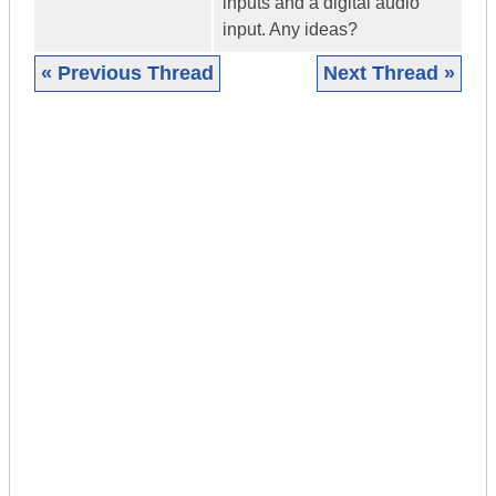
inputs and a digital audio
input. Any ideas?
« Previous Thread
Next Thread »
|