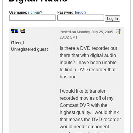
Username:
sign-up?
Password:
forgot?
Posted on
Monday, July 25, 2005 -
23:02 GMT
Glen_L
Is there a DVD recorder out
Unregistered guest
there that with digital audio
inputs? I have been unable
to find a DVD recorder that
has one.
I would like to transfer
recorded movies off of my
Comcast DVR with the
highest quality. I would think
that means the DVD recorder
would need component