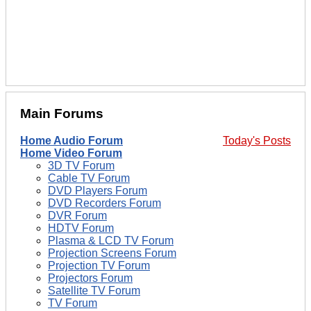
Main Forums
Home Audio Forum
Today's Posts
Home Video Forum
3D TV Forum
Cable TV Forum
DVD Players Forum
DVD Recorders Forum
DVR Forum
HDTV Forum
Plasma & LCD TV Forum
Projection Screens Forum
Projection TV Forum
Projectors Forum
Satellite TV Forum
TV Forum