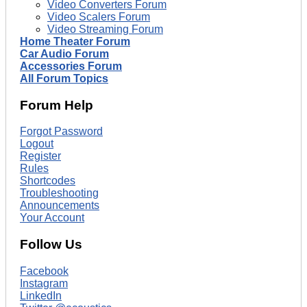
Video Converters Forum
Video Scalers Forum
Video Streaming Forum
Home Theater Forum
Car Audio Forum
Accessories Forum
All Forum Topics
Forum Help
Forgot Password
Logout
Register
Rules
Shortcodes
Troubleshooting
Announcements
Your Account
Follow Us
Facebook
Instagram
LinkedIn