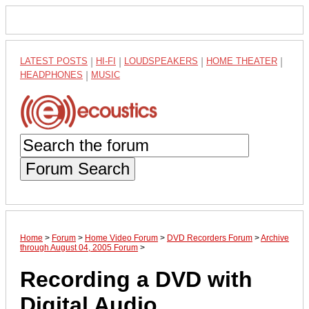
LATEST POSTS
|
HI-FI
|
LOUDSPEAKERS
|
HOME THEATER
|
HEADPHONES
|
MUSIC
Forum Search
Home
>
Forum
>
Home Video Forum
>
DVD Recorders Forum
>
Archive
through August 04, 2005 Forum
>
Recording a DVD with
Digital Audio