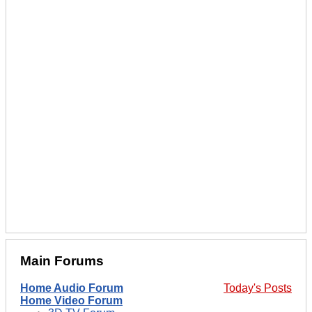
Main Forums
Home Audio Forum
Today's Posts
Home Video Forum