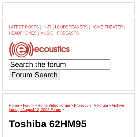
LATEST POSTS
|
HI-FI
|
LOUDSPEAKERS
|
HOME THEATER
|
HEADPHONES
|
MUSIC
|
PODCASTS
Forum Search
Home
>
Forum
>
Home Video Forum
>
Projection TV Forum
>
Archive
through August 12, 2005 Forum
>
Toshiba 62HM95