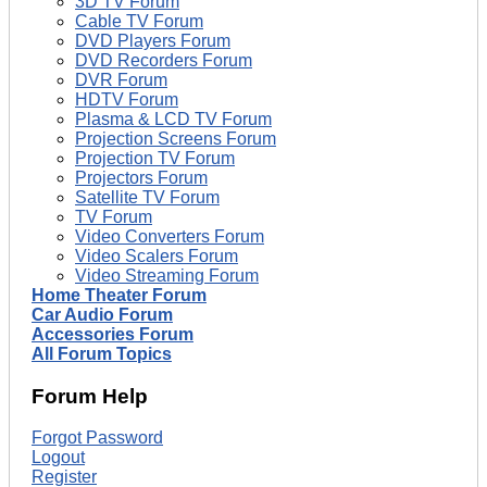
3D TV Forum
Cable TV Forum
DVD Players Forum
DVD Recorders Forum
DVR Forum
HDTV Forum
Plasma & LCD TV Forum
Projection Screens Forum
Projection TV Forum
Projectors Forum
Satellite TV Forum
TV Forum
Video Converters Forum
Video Scalers Forum
Video Streaming Forum
Home Theater Forum
Car Audio Forum
Accessories Forum
All Forum Topics
Forum Help
Forgot Password
Logout
Register