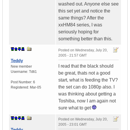
washed out. Anyone else see
this set yet and notice the
same things? After the
xxHM84 series, I was
seriously hoping for
something better than this.
Posted on
Wednesday, July 20,
2005 - 21:57 GMT
Teddy
I read that the black should
New member
Username:
Tdti1
be great, thats not a good
start, what is feeding the TV?
Post Number:
6
the set can do 1080p also. I
Registered:
Mar-05
was thinking about getting a
Toshiba, now I am again not
sure what to get
Posted on
Wednesday, July 20,
2005 - 23:01 GMT
Teddy