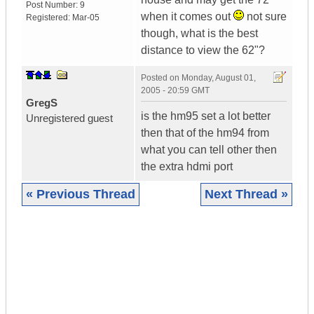
Post Number:
9
when it comes out
not sure
Registered:
Mar-05
though, what is the best
distance to view the 62"?
Posted on
Monday, August 01,
2005 - 20:59 GMT
GregS
is the hm95 set a lot better
Unregistered guest
then that of the hm94 from
what you can tell other then
the extra hdmi port
« Previous Thread
Next Thread »
|