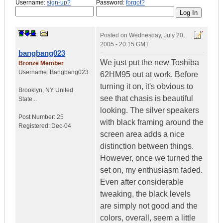
Username:
sign-up?
Password:
forgot?
Posted on
Wednesday, July 20,
2005 - 20:15 GMT
bangbang023
We just put the new Toshiba
Bronze Member
Username:
Bangbang023
62HM95 out at work. Before
turning it on, it's obvious to
Brooklyn
,
NY
United
see that chasis is beautiful
State...
looking. The silver speakers
Post Number:
25
with black framing around the
Registered:
Dec-04
screen area adds a nice
distinction between things.
However, once we turned the
set on, my enthusiasm faded.
Even after considerable
tweaking, the black levels
are simply not good and the
colors, overall, seem a little