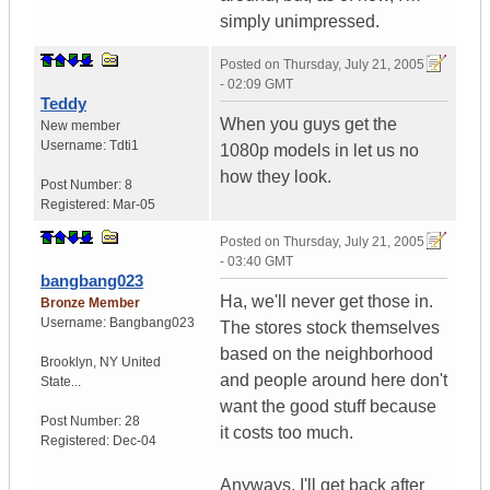
simply unimpressed.
Posted on
Thursday, July 21, 2005
- 02:09 GMT
Teddy
When you guys get the
New member
Username:
Tdti1
1080p models in let us no
how they look.
Post Number:
8
Registered:
Mar-05
Posted on
Thursday, July 21, 2005
- 03:40 GMT
bangbang023
Ha, we'll never get those in.
Bronze Member
Username:
Bangbang023
The stores stock themselves
based on the neighborhood
Brooklyn
,
NY
United
and people around here don't
State...
want the good stuff because
Post Number:
28
it costs too much.
Registered:
Dec-04
Anyways, I'll get back after