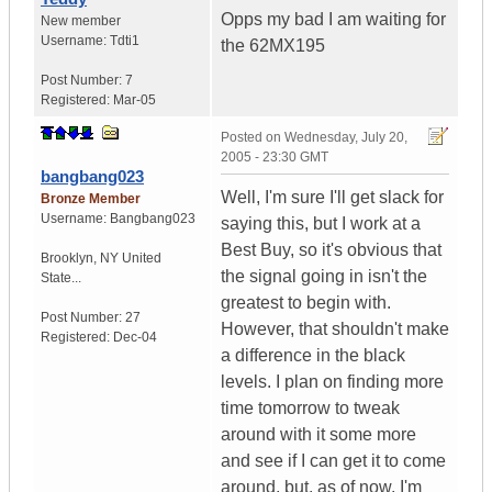
Opps my bad I am waiting for
New member
Username:
Tdti1
the 62MX195
Post Number:
7
Registered:
Mar-05
Posted on
Wednesday, July 20,
2005 - 23:30 GMT
bangbang023
Well, I'm sure I'll get slack for
Bronze Member
Username:
Bangbang023
saying this, but I work at a
Best Buy, so it's obvious that
Brooklyn
,
NY
United
the signal going in isn't the
State...
greatest to begin with.
Post Number:
27
However, that shouldn't make
Registered:
Dec-04
a difference in the black
levels. I plan on finding more
time tomorrow to tweak
around with it some more
and see if I can get it to come
around, but, as of now, I'm