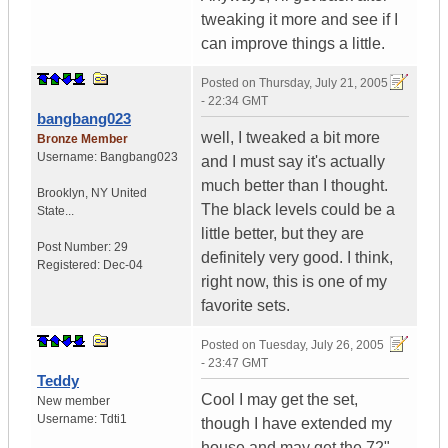
tweaking it more and see if I
can improve things a little.
Posted on
Thursday, July 21, 2005
- 22:34 GMT
bangbang023
well, I tweaked a bit more
Bronze Member
Username:
Bangbang023
and I must say it's actually
much better than I thought.
Brooklyn
,
NY
United
The black levels could be a
State...
little better, but they are
Post Number:
29
definitely very good. I think,
Registered:
Dec-04
right now, this is one of my
favorite sets.
Posted on
Tuesday, July 26, 2005
- 23:47 GMT
Teddy
Cool I may get the set,
New member
Username:
Tdti1
though I have extended my
house and may get the 72"