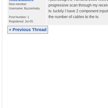
New member
progressive scan through my receiver
Username:
Buzzerbaby
tv. luckily I have 2 component input
the number of cables to the tv.
Post Number:
1
Registered:
Jul-05
« Previous Thread