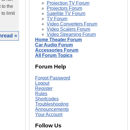
Projection TV Forum
 to the
Projectors Forum
to limit
Satellite TV Forum
TV Forum
Video Converters Forum
Video Scalers Forum
Video Streaming Forum
hread »
Home Theater Forum
Car Audio Forum
|
Accessories Forum
All Forum Topics
Forum Help
Forgot Password
Logout
Register
Rules
Shortcodes
Troubleshooting
Announcements
Your Account
Follow Us