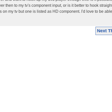
 then to my tv's component input, or is it better to hook straight
s on my tv but one is listed as HD component. I'd love to be able 
Next T