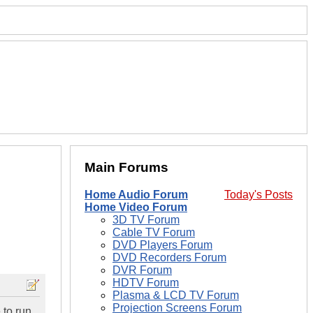
Main Forums
Home Audio Forum
Today's Posts
Home Video Forum
3D TV Forum
Cable TV Forum
DVD Players Forum
DVD Recorders Forum
DVR Forum
HDTV Forum
Plasma & LCD TV Forum
Projection Screens Forum
 to run