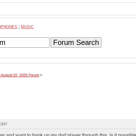
DPHONES
|
MUSIC
Forum Search
h August 10, 2005 Forum
>
3 GMT
r and want to hook up my dvd player through this. Is it possible