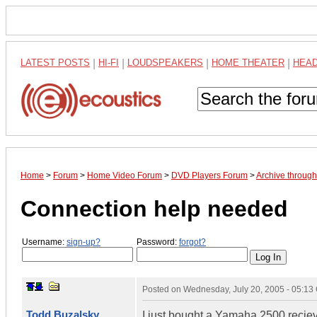
LATEST POSTS
|
HI-FI
|
LOUDSPEAKERS
|
HOME THEATER
|
HEA
Home
>
Forum
>
Home Video Forum
>
DVD Players Forum
>
Archive throug
Connection help needed
Username:
sign-up?
Password:
forgot?
Posted on
Wednesday, July 20, 2005 - 05:1
Todd Buzalsky
I just bought a Yamaha 2500 recieve