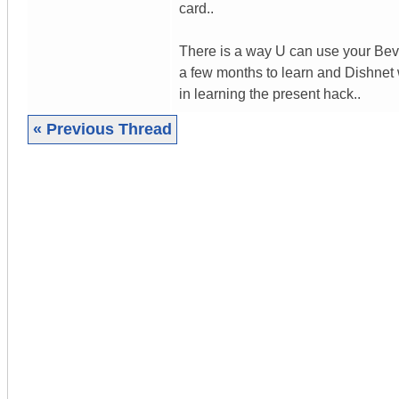
card..
There is a way U can use your Bev 2
a few months to learn and Dishnet
in learning the present hack..
« Previous Thread