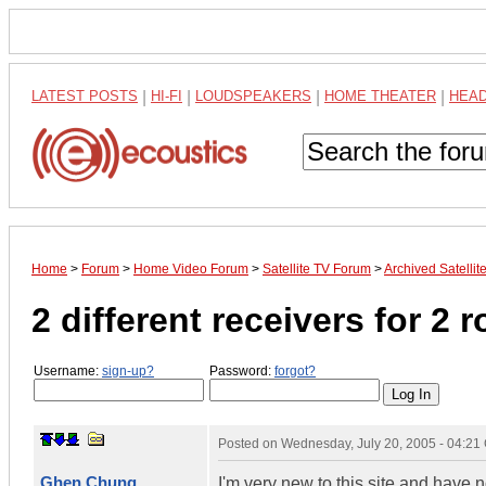
LATEST POSTS
|
HI-FI
|
LOUDSPEAKERS
|
HOME THEATER
|
HEA
Home
>
Forum
>
Home Video Forum
>
Satellite TV Forum
>
Archived Satelli
2 different receivers for 2 
Username:
sign-up?
Password:
forgot?
Posted on
Wednesday, July 20, 2005 - 04:2
Ghen Chung
I'm very new to this site and have n