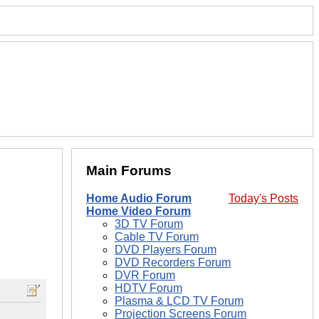
Main Forums
Home Audio Forum
Today's Posts
Home Video Forum
3D TV Forum
Cable TV Forum
DVD Players Forum
DVD Recorders Forum
DVR Forum
HDTV Forum
Plasma & LCD TV Forum
Projection Screens Forum