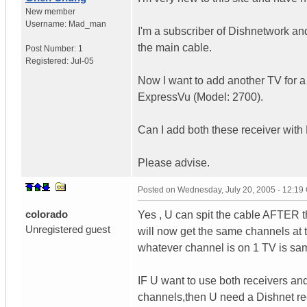
New member
Username:
Mad_man
I'm a subscriber of Dishnetwork an
the main cable.
Post Number:
1
Registered:
Jul-05
Now I want to add another TV for a
ExpressVu (Model: 2700).
Can I add both these receiver wit
Please advise.
Posted on
Wednesday, July 20, 2005 - 12:1
colorado
Yes , U can spit the cable AFTER t
Unregistered guest
will now get the same channels at 
whatever channel is on 1 TV is sa
IF U want to use both receivers and
channels,then U need a Dishnet re