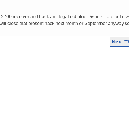
700 receiver and hack an illegal old blue Dishnet card,but it wi
 will close that present hack next month or September anyway,s
Next T