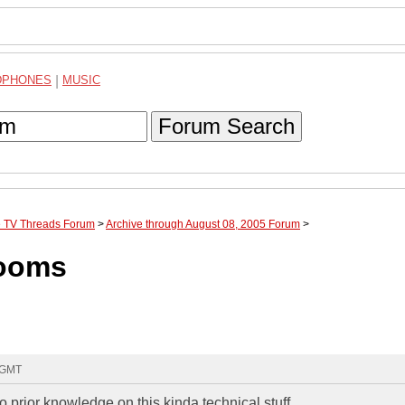
DPHONES
|
MUSIC
Forum Search
te TV Threads Forum
>
Archive through August 08, 2005 Forum
>
rooms
1 GMT
o prior knowledge on this kinda technical stuff.