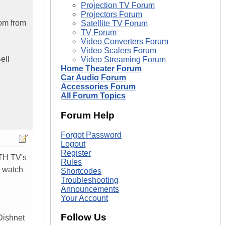
Projection TV Forum
Projectors Forum
oom from
Satellite TV Forum
TV Forum
Video Converters Forum
Video Scalers Forum
ell
Video Streaming Forum
Home Theater Forum
Car Audio Forum
Accessories Forum
All Forum Topics
Forum Help
Forgot Password
Logout
Register
OTH TV's
Rules
U watch
Shortcodes
Troubleshooting
Announcements
Your Account
Follow Us
Dishnet