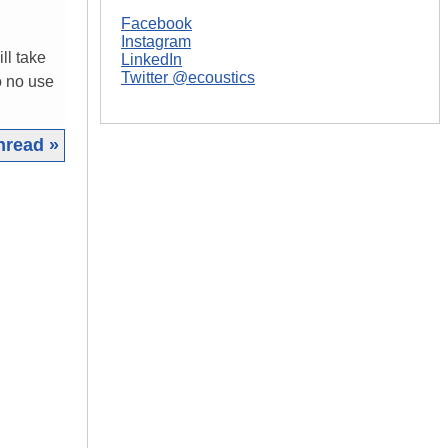
Facebook
Instagram
ll take
LinkedIn
Twitter @ecoustics
o no use
hread »
|