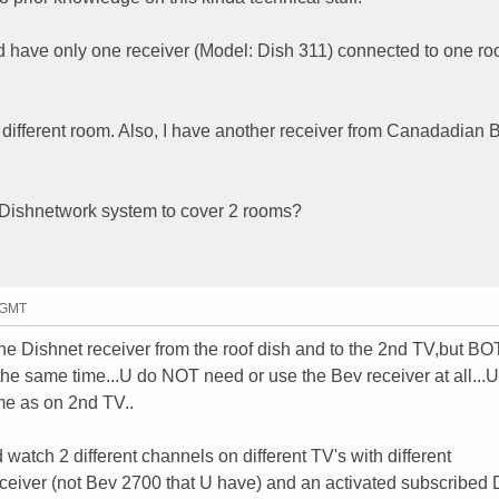
d have only one receiver (Model: Dish 311) connected to one r
 different room. Also, I have another receiver from Canadadian B
h Dishnetwork system to cover 2 rooms?
9 GMT
he Dishnet receiver from the roof dish and to the 2nd TV,but B
the same time...U do NOT need or use the Bev receiver at all...
me as on 2nd TV..
 watch 2 different channels on different TV's with different
ceiver (not Bev 2700 that U have) and an activated subscribed 