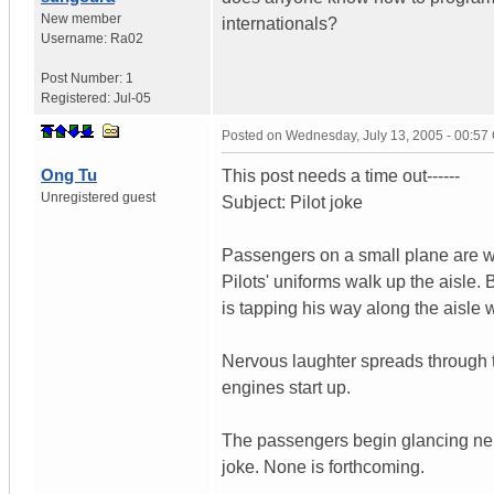
New member
internationals?
Username:
Ra02
Post Number:
1
Registered:
Jul-05
Posted on
Wednesday, July 13, 2005 - 00:5
Ong Tu
This post needs a time out------
Unregistered guest
Subject: Pilot joke
Passengers on a small plane are wa
Pilots' uniforms walk up the aisle.
is tapping his way along the aisle 
Nervous laughter spreads through th
engines start up.
The passengers begin glancing nervo
joke. None is forthcoming.