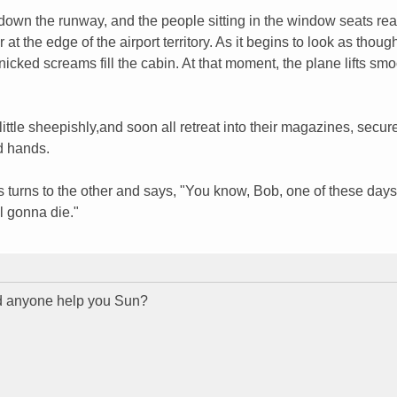
down the runway, and the people sitting in the window seats rea
 at the edge of the airport territory. As it begins to look as thoug
nicked screams fill the cabin. At that moment, the plane lifts smo
ttle sheepishly,and soon all retreat into their magazines, secure
d hands.
ots turns to the other and says, "You know, Bob, one of these days
l gonna die."
id anyone help you Sun?