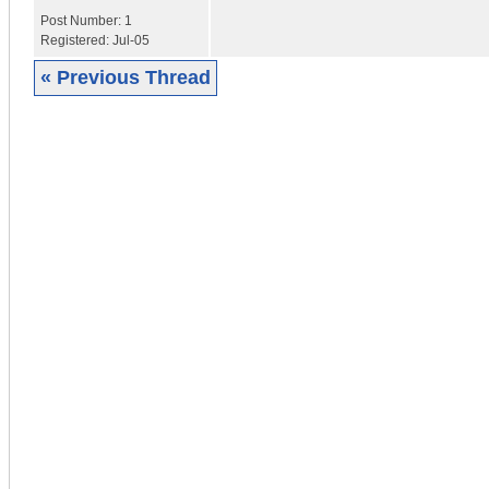
Post Number:
1
Registered:
Jul-05
« Previous Thread