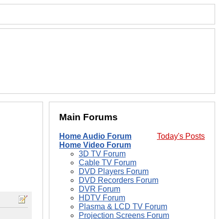
Main Forums
Home Audio Forum
Today's Posts
Home Video Forum
3D TV Forum
Cable TV Forum
DVD Players Forum
DVD Recorders Forum
DVR Forum
HDTV Forum
Plasma & LCD TV Forum
Projection Screens Forum