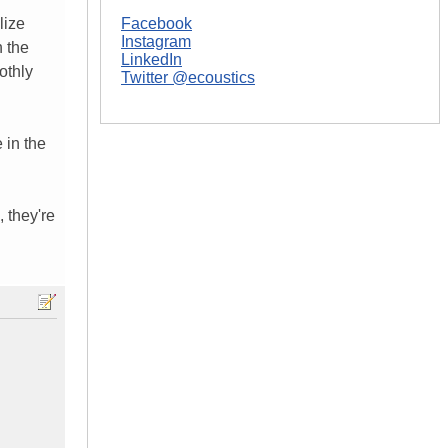
lize
Facebook
Instagram
h the
LinkedIn
othly
Twitter @ecoustics
 in the
, they're