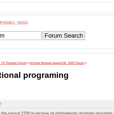
DPHONES
|
MUSIC
Forum Search
te TV Threads Forum
>
Archive through August 08, 2005 Forum
>
tional programing
MT
he pansat 2700 to recieve all dishnetwork channels including