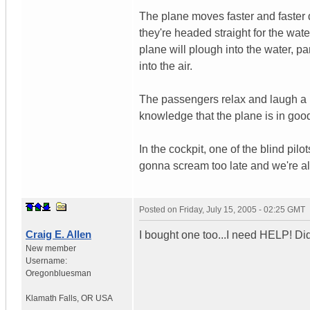
The plane moves faster and faster 
they're headed straight for the water
plane will plough into the water, pa
into the air.
The passengers relax and laugh a li
knowledge that the plane is in goo
In the cockpit, one of the blind pil
gonna scream too late and we're al
Posted on
Friday, July 15, 2005 - 02:25 GMT
Craig E. Allen
I bought one too...I need HELP! D
New member
Username:
Oregonbluesman
Klamath Falls
,
OR
USA