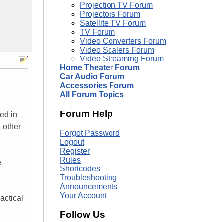
Projection TV Forum
Projectors Forum
Satellite TV Forum
TV Forum
Video Converters Forum
Video Scalers Forum
Video Streaming Forum
Home Theater Forum
Car Audio Forum
Accessories Forum
All Forum Topics
Forum Help
ed in
e other
Forgot Password
Logout
Register
Rules
e
Shortcodes
Troubleshooting
Announcements
Your Account
actical
Follow Us