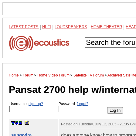
LATEST POSTS
|
HI-FI
|
LOUDSPEAKERS
|
HOME THEATER
|
HEA
Home
>
Forum
>
Home Video Forum
>
Satellite TV Forum
>
Archived Satelli
Pansat 2700 help w/interna
Username:
sign-up?
Password:
forgot?
Posted on
Tuesday, July 12, 2005 - 21:05 G
sungodra
does anyone know how to program t