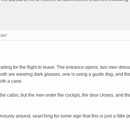
7 GMT
iting for the flight to leave. The entrance opens, two men dress
 Both are wearing dark glasses, one is using a guide dog, and th
with a cane.
e cabin, but the men enter the cockpit, the door closes, and th
usly around, searching for some sign that this is just a little pr