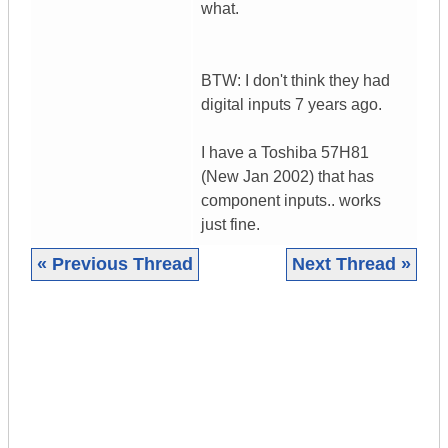
what.
BTW: I don't think they had
digital inputs 7 years ago.
I have a Toshiba 57H81
(New Jan 2002) that has
component inputs.. works
just fine.
« Previous Thread
Next Thread »
|