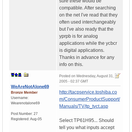
sure these would be
compatible. After searching
on the net I've read that they
often used interchangeably
but I've also ready that the
yprpb is for analog
applications while the ycbcr
is digital applications.
Thanks in advance for any
info on this.
Posted on
Wednesday, August 31,
2005 - 02:37 GMT
WeAreNotAlone69
http://tacpservice.toshiba.co
Bronze Member
Username:
m/ConsumerProductSupport/
Wearenotalone69
Manuals/TV/tp_tvct.asp
Post Number:
27
Registered:
Aug-05
Select TP61H95... Should
tell you what inputs accept