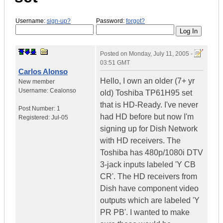
Username:
sign-up?
Password:
forgot?
Posted on
Monday, July 11, 2005 -
03:51 GMT
Carlos Alonso
Hello, I own an older (7+ yr
New member
Username:
Cealonso
old) Toshiba TP61H95 set
that is HD-Ready. I've never
Post Number:
1
had HD before but now I'm
Registered:
Jul-05
signing up for Dish Network
with HD receivers. The
Toshiba has 480p/1080i DTV
3-jack inputs labeled 'Y CB
CR'. The HD receivers from
Dish have component video
outputs which are labeled 'Y
PR PB'. I wanted to make