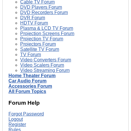
Cable TV Forum
DVD Players Forum
DVD Recorders Forum
DVR Forum
HDTV Forum
Plasma & LCD TV Forum
Projection Screens Forum
Projection TV Forum
Projectors Forum
Satellite TV Forum
TV Forum
Video Converters Forum
Video Scalers Forum
Video Streaming Forum
Home Theater Forum
Car Audio Forum
Accessories Forum
All Forum Topics
Forum Help
Forgot Password
Logout
Register
Rules