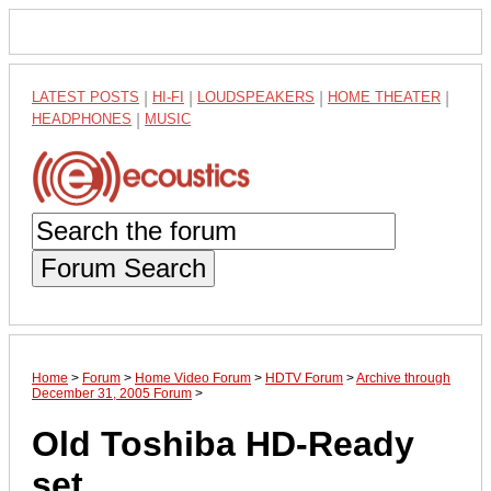
LATEST POSTS
|
HI-FI
|
LOUDSPEAKERS
|
HOME THEATER
|
HEADPHONES
|
MUSIC
Forum Search
Home
>
Forum
>
Home Video Forum
>
HDTV Forum
>
Archive through
December 31, 2005 Forum
>
Old Toshiba HD-Ready
set