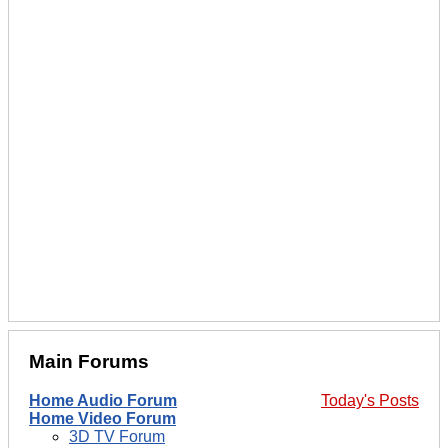
Main Forums
Home Audio Forum
Today's Posts
Home Video Forum
3D TV Forum