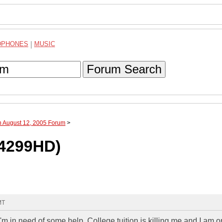
DPHONES
|
MUSIC
Forum Search
h August 12, 2005 Forum
>
T4299HD)
MT
'm in need of some help. College tuition is killing me and I am o