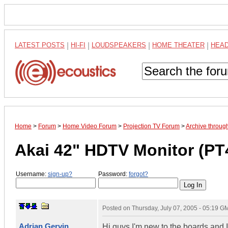
LATEST POSTS
|
HI-FI
|
LOUDSPEAKERS
|
HOME THEATER
|
HEA
Home
>
Forum
>
Home Video Forum
>
Projection TV Forum
>
Archive throug
Akai 42" HDTV Monitor (P
Username:
sign-up?
Password:
forgot?
Posted on
Thursday, July 07, 2005 - 05:19 G
Adrian Gervin
Hi guys I'm new to the boards and I