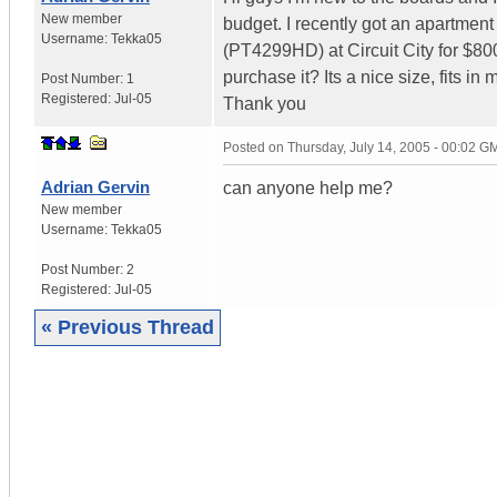
New member
budget. I recently got an apartmen
Username:
Tekka05
(PT4299HD) at Circuit City for $80
purchase it? Its a nice size, fits i
Post Number:
1
Registered:
Jul-05
Thank you
Posted on
Thursday, July 14, 2005 - 00:02 G
Adrian Gervin
can anyone help me?
New member
Username:
Tekka05
Post Number:
2
Registered:
Jul-05
« Previous Thread