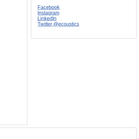
Facebook
Instagram
LinkedIn
Twitter @ecoustics