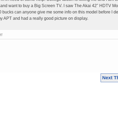
t and want to buy a Big Screen TV. I saw The Akai 42" HDTV Mo
0 bucks can anyone give me some info on this model before I de
n my APT and had a really good picture on display.
MT
Next T