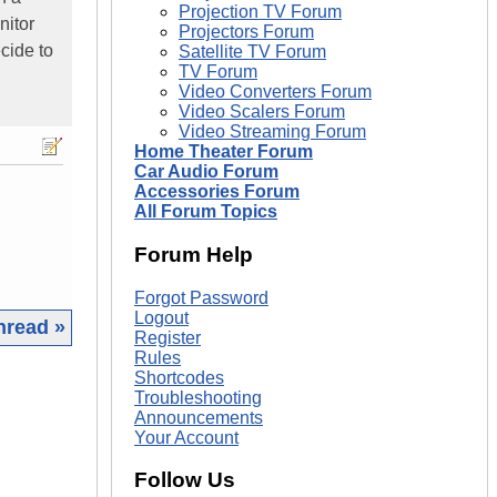
Projection TV Forum
nitor
Projectors Forum
cide to
Satellite TV Forum
TV Forum
Video Converters Forum
Video Scalers Forum
Video Streaming Forum
Home Theater Forum
Car Audio Forum
Accessories Forum
All Forum Topics
Forum Help
Forgot Password
Logout
hread »
Register
Rules
|
Shortcodes
Troubleshooting
Announcements
Your Account
Follow Us