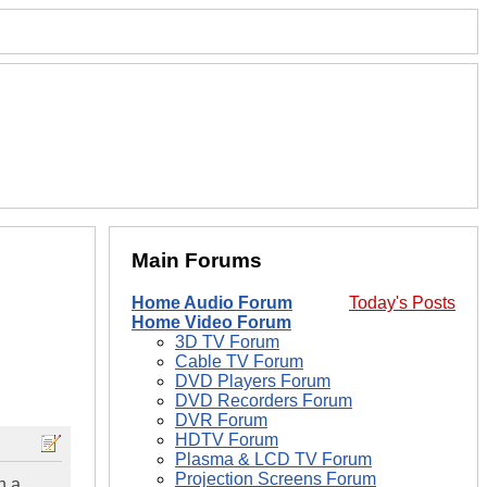
Main Forums
Home Audio Forum
Today's Posts
Home Video Forum
3D TV Forum
Cable TV Forum
DVD Players Forum
DVD Recorders Forum
DVR Forum
HDTV Forum
Plasma & LCD TV Forum
Projection Screens Forum
n a