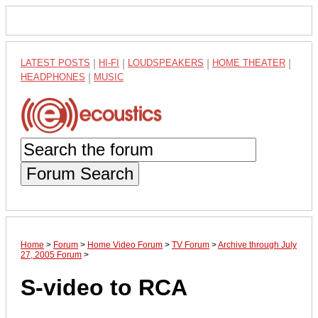
LATEST POSTS
|
HI-FI
|
LOUDSPEAKERS
|
HOME THEATER
|
HEADPHONES
|
MUSIC
Forum Search
Home
>
Forum
>
Home Video Forum
>
TV Forum
>
Archive through July
27, 2005 Forum
>
S-video to RCA