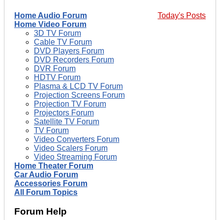
Home Audio Forum
Today's Posts
Home Video Forum
3D TV Forum
Cable TV Forum
DVD Players Forum
DVD Recorders Forum
DVR Forum
HDTV Forum
Plasma & LCD TV Forum
Projection Screens Forum
Projection TV Forum
Projectors Forum
Satellite TV Forum
TV Forum
Video Converters Forum
Video Scalers Forum
Video Streaming Forum
Home Theater Forum
Car Audio Forum
Accessories Forum
All Forum Topics
Forum Help