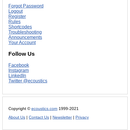
Forgot Password
Logout
Register
Rules
Shortcodes
Troubleshooting
Announcements
Your Account
Follow Us
Facebook
Instagram
LinkedIn
Twitter @ecoustics
Copyright ©
ecoustics.com
1999-2021
About Us
|
Contact Us
|
Newsletter
|
Privacy