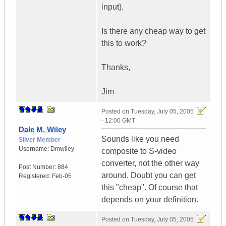
input).
Is there any cheap way to get
this to work?
Thanks,
Jim
Posted on
Tuesday, July 05, 2005
- 12:00 GMT
Dale M. Wiley
Sounds like you need
Silver Member
Username:
Dmwiley
composite to S-video
converter, not the other way
Post Number:
884
around. Doubt you can get
Registered:
Feb-05
this "cheap". Of course that
depends on your definition.
Posted on
Tuesday, July 05, 2005