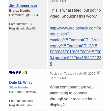
- 15:10 GMT
Jim Zimmerman
This is what I tried, but got no
Bronze Member
Username:
Jgz91354
video. Shouldn't this work?
Post Number:
13
http://www.radioshack.com/pr
Registered:
May-05
oduct.asp?
catalog%5Fname=CTLG&ca
tegory%5Fname=CTLG%5
F003%5F010%5F009%5F00
0&product%5Fid=15%2D123
8
Posted on
Tuesday, July 05, 2005
- 17:05 GMT
Dale M. Wiley
What component are you
Silver Member
Username:
Dmwiley
attempting to connect
through your receiver for tv
Post Number:
887
display?
Registered:
Feb-05