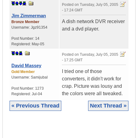
Posted on
Tuesday, July 05, 2005
- 17:24 GMT
Jim Zimmerman
A dish network DVR receiver
Bronze Member
Username:
Jgz91354
and a dvd player.
Post Number:
14
Registered:
May-05
Posted on
Tuesday, July 05, 2005
- 17:25 GMT
David Massey
I tried one of those
Gold Member
Username:
Samijubal
converters, it didn't work for
crap. Picture was lousy and
Post Number:
1273
the colors were all tweaked.
Registered:
Jul-04
« Previous Thread
Next Thread »
|