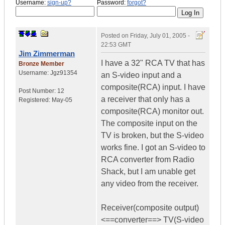
Username:
sign-up?
Password:
forgot?
Posted on
Friday, July 01, 2005 -
22:53 GMT
Jim Zimmerman
I have a 32" RCA TV that has
Bronze Member
Username:
Jgz91354
an S-video input and a
composite(RCA) input. I have
Post Number:
12
a receiver that only has a
Registered:
May-05
composite(RCA) monitor out.
The composite input on the
TV is broken, but the S-video
works fine. I got an S-video to
RCA converter from Radio
Shack, but I am unable get
any video from the receiver.
Receiver(composite output)
<==converter==> TV(S-video