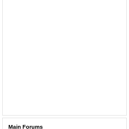
Main Forums