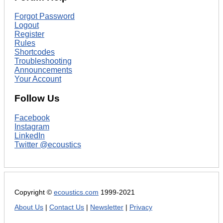
Forgot Password
Logout
Register
Rules
Shortcodes
Troubleshooting
Announcements
Your Account
Follow Us
Facebook
Instagram
LinkedIn
Twitter @ecoustics
Copyright ©
ecoustics.com
1999-2021
About Us
|
Contact Us
|
Newsletter
|
Privacy