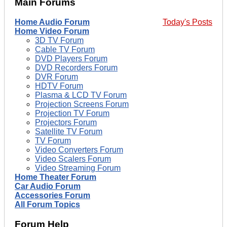
Main Forums
Home Audio Forum
Today's Posts
Home Video Forum
3D TV Forum
Cable TV Forum
DVD Players Forum
DVD Recorders Forum
DVR Forum
HDTV Forum
Plasma & LCD TV Forum
Projection Screens Forum
Projection TV Forum
Projectors Forum
Satellite TV Forum
TV Forum
Video Converters Forum
Video Scalers Forum
Video Streaming Forum
Home Theater Forum
Car Audio Forum
Accessories Forum
All Forum Topics
Forum Help