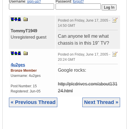
Username:
sign-up?
Password:
forgot?
Posted on
Friday, June 17, 2005 -
14:50 GMT
TommyT1949
Can anyone tell me what
Unregistered guest
chassis is in this 19" TV?
Posted on
Friday, June 17, 2005 -
20:24 GMT
4u2ges
Google rocks:
Bronze Member
Username:
4u2ges
http://plcdrives.com/about131
Post Number:
15
24.html
Registered:
Jun-05
« Previous Thread
Next Thread »
|