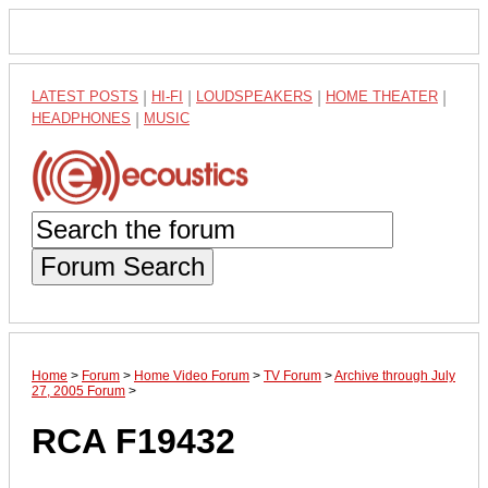
LATEST POSTS
|
HI-FI
|
LOUDSPEAKERS
|
HOME THEATER
|
HEADPHONES
|
MUSIC
Forum Search
Home
>
Forum
>
Home Video Forum
>
TV Forum
>
Archive through July
27, 2005 Forum
>
RCA F19432