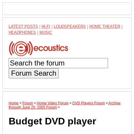
LATEST POSTS
|
HI-FI
|
LOUDSPEAKERS
|
HOME THEATER
|
HEADPHONES
|
MUSIC
Forum Search
Home
>
Forum
>
Home Video Forum
>
DVD Players Forum
>
Archive
through June 25, 2005 Forum
>
Budget DVD player