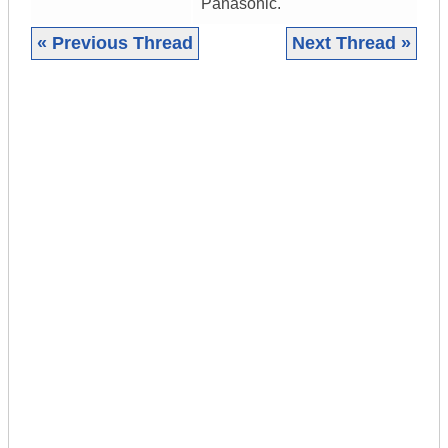
Panasonic.
« Previous Thread
Next Thread »
|