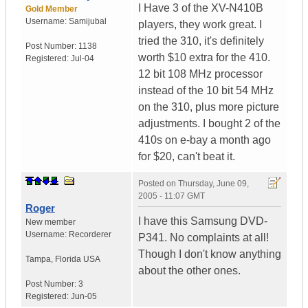
I Have 3 of the XV-N410B
Gold Member
Username:
Samijubal
players, they work great. I
tried the 310, it's definitely
Post Number:
1138
worth $10 extra for the 410.
Registered:
Jul-04
12 bit 108 MHz processor
instead of the 10 bit 54 MHz
on the 310, plus more picture
adjustments. I bought 2 of the
410s on e-bay a month ago
for $20, can't beat it.
Posted on
Thursday, June 09,
2005 - 11:07 GMT
Roger
I have this Samsung DVD-
New member
Username:
Recorderer
P341. No complaints at all!
Though I don't know anything
Tampa
,
Florida
USA
about the other ones.
Post Number:
3
Registered:
Jun-05