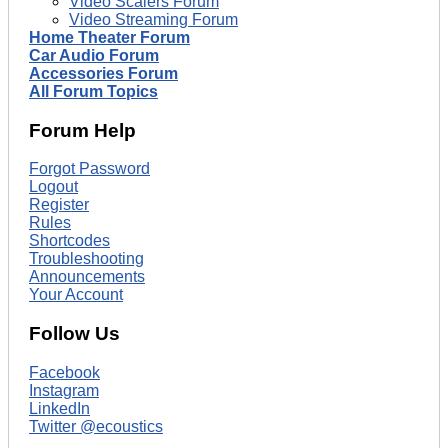
Video Scalers Forum
Video Streaming Forum
Home Theater Forum
Car Audio Forum
Accessories Forum
All Forum Topics
Forum Help
Forgot Password
Logout
Register
Rules
Shortcodes
Troubleshooting
Announcements
Your Account
Follow Us
Facebook
Instagram
LinkedIn
Twitter @ecoustics