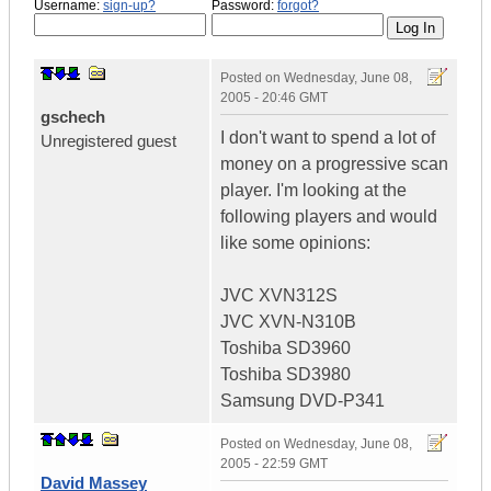
Username:
sign-up?
Password:
forgot?
Posted on
Wednesday, June 08,
2005 - 20:46 GMT
gschech
I don't want to spend a lot of
Unregistered guest
money on a progressive scan
player. I'm looking at the
following players and would
like some opinions:
JVC XVN312S
JVC XVN-N310B
Toshiba SD3960
Toshiba SD3980
Samsung DVD-P341
Posted on
Wednesday, June 08,
2005 - 22:59 GMT
David Massey