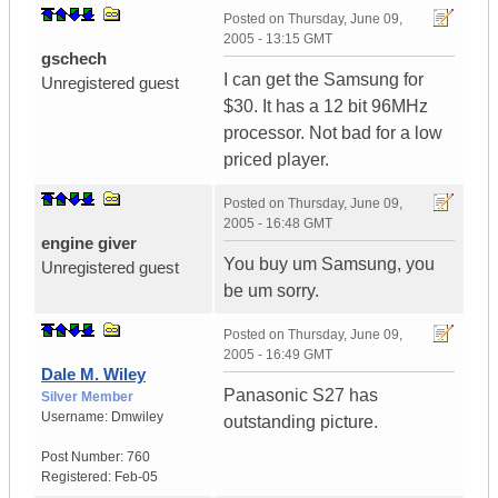
Posted on
Thursday, June 09,
2005 - 13:15 GMT
gschech
I can get the Samsung for
Unregistered guest
$30. It has a 12 bit 96MHz
processor. Not bad for a low
priced player.
Posted on
Thursday, June 09,
2005 - 16:48 GMT
engine giver
You buy um Samsung, you
Unregistered guest
be um sorry.
Posted on
Thursday, June 09,
2005 - 16:49 GMT
Dale M. Wiley
Panasonic S27 has
Silver Member
Username:
Dmwiley
outstanding picture.
Post Number:
760
Registered:
Feb-05