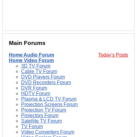
Main Forums
Home Audio Forum
Today's Posts
Home Video Forum
3D TV Forum
Cable TV Forum
DVD Players Forum
DVD Recorders Forum
DVR Forum
HDTV Forum
Plasma & LCD TV Forum
Projection Screens Forum
Projection TV Forum
Projectors Forum
Satellite TV Forum
TV Forum
Video Converters Forum