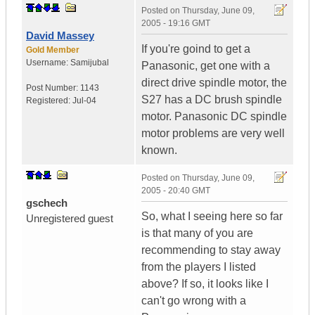
Posted on
Thursday, June 09,
2005 - 19:16 GMT
David Massey
If you're goind to get a
Gold Member
Username:
Samijubal
Panasonic, get one with a
direct drive spindle motor, the
Post Number:
1143
S27 has a DC brush spindle
Registered:
Jul-04
motor. Panasonic DC spindle
motor problems are very well
known.
Posted on
Thursday, June 09,
2005 - 20:40 GMT
gschech
So, what I seeing here so far
Unregistered guest
is that many of you are
recommending to stay away
from the players I listed
above? If so, it looks like I
can't go wrong with a