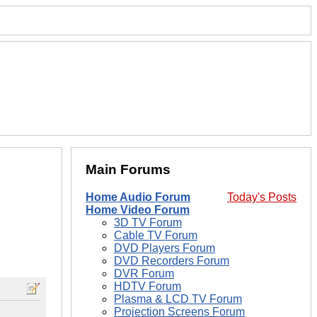
Main Forums
Home Audio Forum
Today's Posts
Home Video Forum
3D TV Forum
Cable TV Forum
DVD Players Forum
DVD Recorders Forum
DVR Forum
HDTV Forum
Plasma & LCD TV Forum
Projection Screens Forum