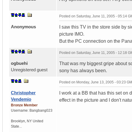
Posted on
Saturday, June 11, 2005 - 05:14 
Anonymous
I saw this TV in the store side by 
picture IMO.
But the PC connection on the Pana
Posted on
Saturday, June 11, 2005 - 12:18 
ogbuehi
That was my biggest gripe about so
Unregistered guest
sony has always been.
Posted on
Monday, June 13, 2005 - 03:23 G
Christopher
I work at a BB that has this set on
Vendemio
effect in the picture and I don't natu
Bronze Member
Username:
Bangbang023
Brooklyn
,
NY
United
State...