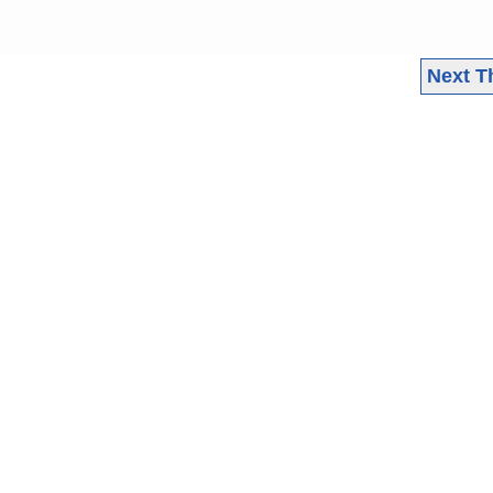
Next T