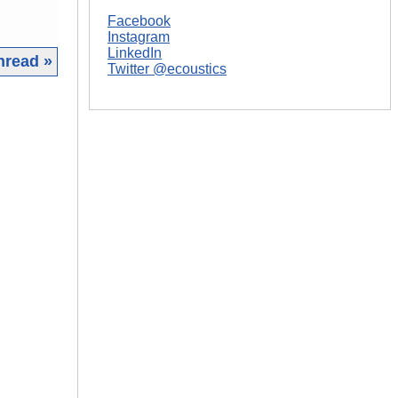
Facebook
Instagram
LinkedIn
hread »
Twitter @ecoustics
|