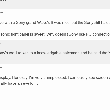
GMT
side with a Sony grand WEGA. It was nice, but the Sony still has a
sonic front panel is sweet! Why doesn't Sony like PC connecti
GMT
ny's too. I talked to a knowledgable salesman and he said that'
MT
 display. Honestly, I'm very unimpressed. I can easily see screen 
rally have an eye for it.