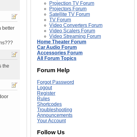
Projection TV Forum
Projectors Forum
Satellite TV Forum
TV Forum
Video Converters Forum
 better
Video Scalers Forum
Video Streaming Forum
Home Theater Forum
ons???
Car Audio Forum
Accessories Forum
All Forum Topics
s the
Forum Help
Forgot Password
Logout
Register
door
Rules
Shortcodes
Troubleshooting
Announcements
Your Account
Follow Us