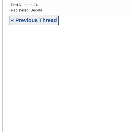
Post Number:
24
Registered:
Dec-04
« Previous Thread