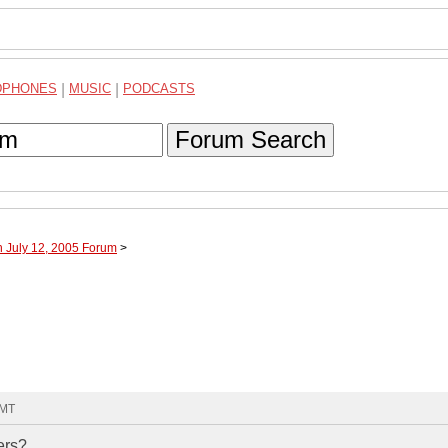
DPHONES
|
MUSIC
|
PODCASTS
Forum Search
h July 12, 2005 Forum
>
GMT
ers?