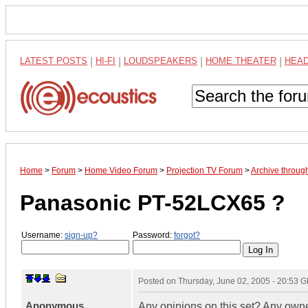
LATEST POSTS
|
HI-FI
|
LOUDSPEAKERS
|
HOME THEATER
|
HEA
Home
>
Forum
>
Home Video Forum
>
Projection TV Forum
>
Archive throug
Panasonic PT-52LCX65 ?
Username:
sign-up?
Password:
forgot?
Posted on
Thursday, June 02, 2005 - 20:53 
Anonymous
Any opinions on this set? Any own