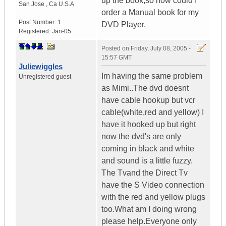
up the book,so how could I
San Jose
,
Ca
U.S.A
order a Manual book for my
Post Number:
1
DVD Player,
Registered:
Jan-05
Posted on
Friday, July 08, 2005 -
15:57 GMT
Juliewiggles
Im having the same problem
Unregistered guest
as Mimi..The dvd doesnt
have cable hookup but vcr
cable(white,red and yellow) I
have it hooked up but right
now the dvd's are only
coming in black and white
and sound is a little fuzzy.
The Tvand the Direct Tv
have the S Video connection
with the red and yellow plugs
too.What am I doing wrong
please help.Everyone only