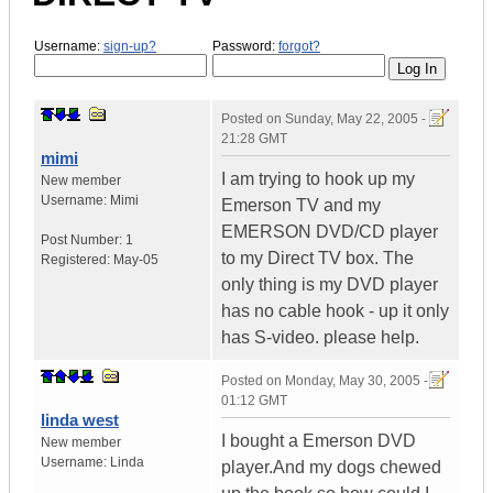
Username:
sign-up?
Password:
forgot?
Posted on
Sunday, May 22, 2005 -
21:28 GMT
mimi
I am trying to hook up my
New member
Username:
Mimi
Emerson TV and my
EMERSON DVD/CD player
Post Number:
1
to my Direct TV box. The
Registered:
May-05
only thing is my DVD player
has no cable hook - up it only
has S-video. please help.
Posted on
Monday, May 30, 2005 -
01:12 GMT
linda west
I bought a Emerson DVD
New member
Username:
Linda
player.And my dogs chewed