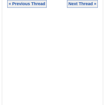
« Previous Thread
Next Thread »
|