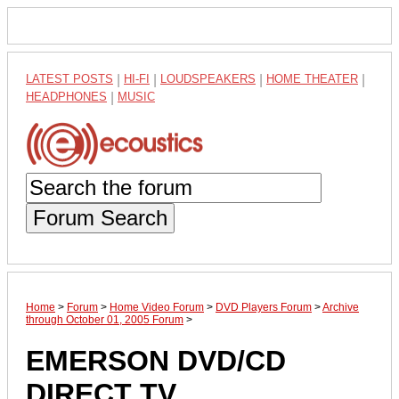
LATEST POSTS
|
HI-FI
|
LOUDSPEAKERS
|
HOME THEATER
|
HEADPHONES
|
MUSIC
Forum Search
Home
>
Forum
>
Home Video Forum
>
DVD Players Forum
>
Archive
through October 01, 2005 Forum
>
EMERSON DVD/CD
DIRECT TV