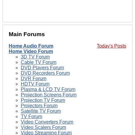
Main Forums
Home Audio Forum
Today's Posts
Home Video Forum
3D TV Forum
Cable TV Forum
DVD Players Forum
DVD Recorders Forum
DVR Forum
HDTV Forum
Plasma & LCD TV Forum
Projection Screens Forum
Projection TV Forum
Projectors Forum
Satellite TV Forum
TV Forum
Video Converters Forum
Video Scalers Forum
Video Streaming Forum