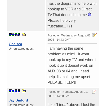
has the diagrams to help with
hookup to VCR and Direct
Tv.That doesnt help me
Please help very
frustrated...TY!
Posted on
Wednesday, August 03,
2005 - 14:43 GMT
Chelsea
I am having the same
Unregistered guest
problem as mimi...It wont
hook up to my TV and when i
hook it up it doesnt work on
AUX 03 or 04 and i need
help..Its making me upset
PLEASE HELP!!
Posted on
Thursday, August 11,
2005 - 14:20 GMT
Jay Binford
Like "Linda" above, I lost the
Unregistered guest