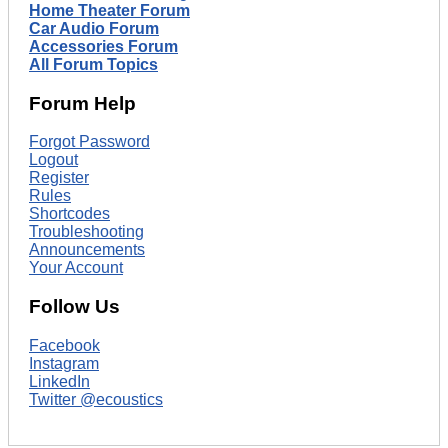
Home Theater Forum
Car Audio Forum
Accessories Forum
All Forum Topics
Forum Help
Forgot Password
Logout
Register
Rules
Shortcodes
Troubleshooting
Announcements
Your Account
Follow Us
Facebook
Instagram
LinkedIn
Twitter @ecoustics