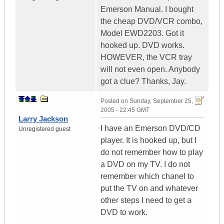
Emerson Manual. I bought
the cheap DVD/VCR combo,
Model EWD2203. Got it
hooked up. DVD works.
HOWEVER, the VCR tray
will not even open. Anybody
got a clue? Thanks, Jay.
Posted on
Sunday, September 25,
2005 - 22:45 GMT
Larry Jackson
I have an Emerson DVD/CD
Unregistered guest
player. It is hooked up, but I
do not remember how to play
a DVD on my TV. I do not
remember which chanel to
put the TV on and whatever
other steps I need to get a
DVD to work.