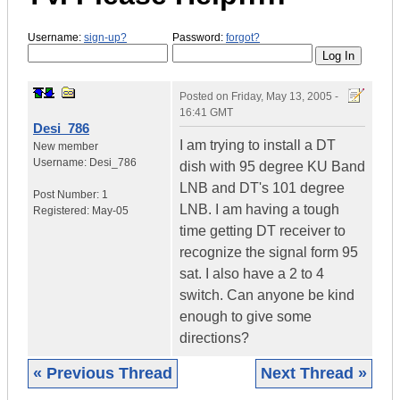
Username:
sign-up?
Password:
forgot?
Posted on
Friday, May 13, 2005 -
16:41 GMT
Desi_786
I am trying to install a DT
New member
Username:
Desi_786
dish with 95 degree KU Band
LNB and DT's 101 degree
Post Number:
1
LNB. I am having a tough
Registered:
May-05
time getting DT receiver to
recognize the signal form 95
sat. I also have a 2 to 4
switch. Can anyone be kind
enough to give some
directions?
« Previous Thread
Next Thread »