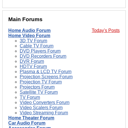
Main Forums
Home Audio Forum
Today's Posts
Home Video Forum
3D TV Forum
Cable TV Forum
DVD Players Forum
DVD Recorders Forum
DVR Forum
HDTV Forum
Plasma & LCD TV Forum
Projection Screens Forum
Projection TV Forum
Projectors Forum
Satellite TV Forum
TV Forum
Video Converters Forum
Video Scalers Forum
Video Streaming Forum
Home Theater Forum
Car Audio Forum