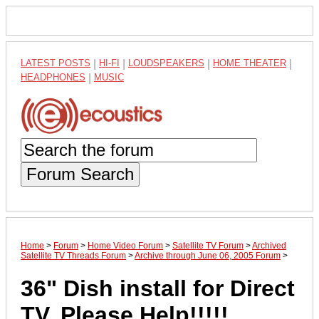
LATEST POSTS
|
HI-FI
|
LOUDSPEAKERS
|
HOME THEATER
|
HEADPHONES
|
MUSIC
Forum Search
Home
>
Forum
>
Home Video Forum
>
Satellite TV Forum
>
Archived
Satellite TV Threads Forum
>
Archive through June 06, 2005 Forum
>
36" Dish install for Direct
TV. Please Help!!!!!