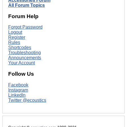
Accessories Forum
All Forum Topics
Forum Help
Forgot Password
Logout
Register
Rules
Shortcodes
Troubleshooting
Announcements
Your Account
Follow Us
Facebook
Instagram
LinkedIn
Twitter @ecoustics