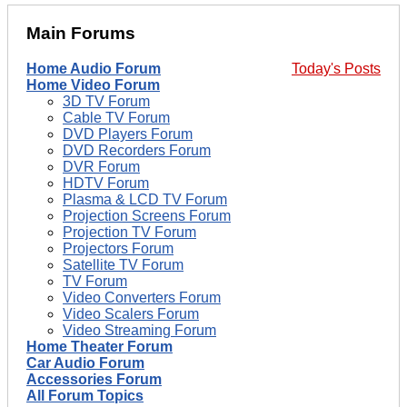
Main Forums
Home Audio Forum
Today's Posts
Home Video Forum
3D TV Forum
Cable TV Forum
DVD Players Forum
DVD Recorders Forum
DVR Forum
HDTV Forum
Plasma & LCD TV Forum
Projection Screens Forum
Projection TV Forum
Projectors Forum
Satellite TV Forum
TV Forum
Video Converters Forum
Video Scalers Forum
Video Streaming Forum
Home Theater Forum
Car Audio Forum
Accessories Forum
All Forum Topics