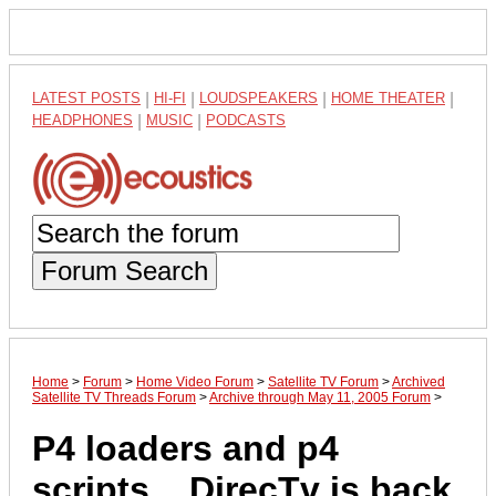
LATEST POSTS
|
HI-FI
|
LOUDSPEAKERS
|
HOME THEATER
|
HEADPHONES
|
MUSIC
|
PODCASTS
Forum Search
Home
>
Forum
>
Home Video Forum
>
Satellite TV Forum
>
Archived
Satellite TV Threads Forum
>
Archive through May 11, 2005 Forum
>
P4 loaders and p4
scripts .. DirecTv is back