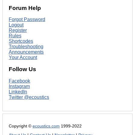
Forum Help
Forgot Password
Logout
Register
Rules
Shortcodes
Troubleshooting
Announcements
Your Account
Follow Us
Facebook
Instagram
LinkedIn
Twitter @ecoustics
Copyright ©
ecoustics.com
1999-2022