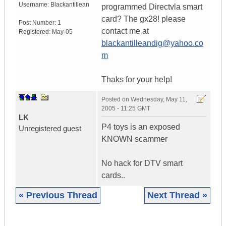
Username:
Blackantillean
programmed Directvla smart
card? The gx28! please
Post Number:
1
contact me at
Registered:
May-05
blackantilleandig@yahoo.co
m
Thaks for your help!
Posted on
Wednesday, May 11,
2005 - 11:25 GMT
LK
P4 toys is an exposed
Unregistered guest
KNOWN scammer
No hack for DTV smart
cards..
« Previous Thread
Next Thread »
|