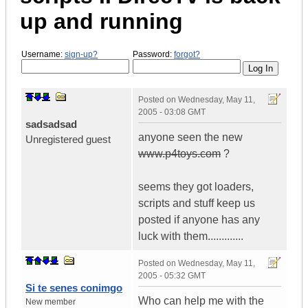
up and running
Username:
sign-up?
Password:
forgot?
Posted on
Wednesday, May 11,
2005 - 03:08 GMT
sadsadsad
anyone seen the new
Unregistered guest
www.p4toys.com
?
seems they got loaders,
scripts and stuff keep us
posted if anyone has any
luck with them.............
Posted on
Wednesday, May 11,
2005 - 05:32 GMT
Si te senes conimgo
Who can help me with the
New member